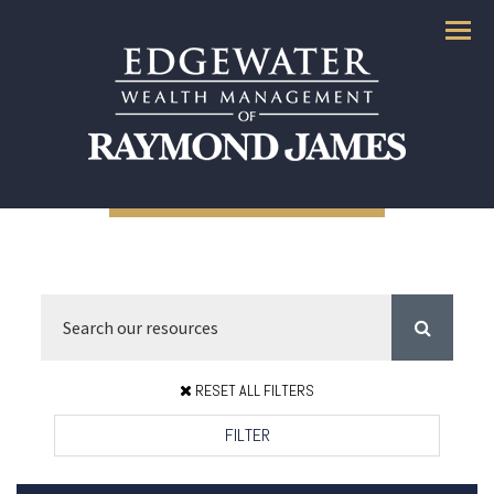
Menu
RESET ALL FILTERS
FILTER