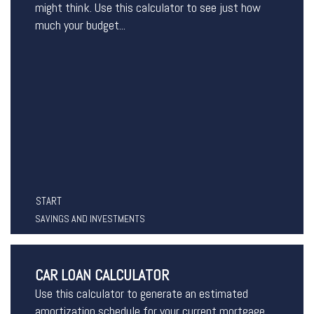
might think. Use this calculator to see just how
much your budget...
START
SAVINGS AND INVESTMENTS
CAR LOAN CALCULATOR
Use this calculator to generate an estimated
amortization schedule for your current mortgage.