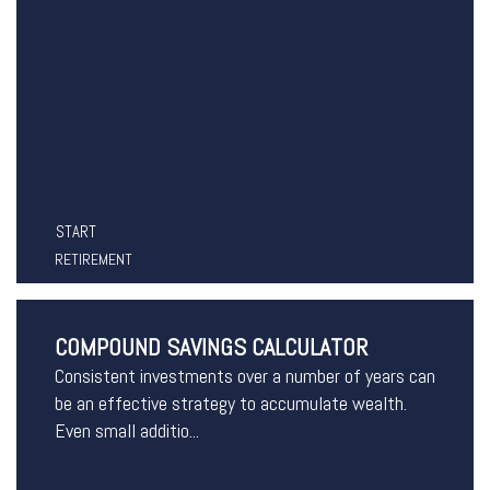
START
RETIREMENT
COMPOUND SAVINGS CALCULATOR
Consistent investments over a number of years can
be an effective strategy to accumulate wealth.
Even small additio...