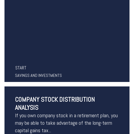
START
SAVINGS AND INVESTMENTS
COMPANY STOCK DISTRIBUTION
ANALYSIS
If you own company stock in a retirement plan, you
may be able to take advantage of the long-term
capital gains tax...