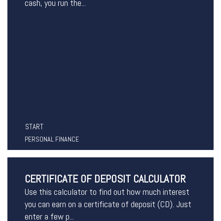
cash, you run the...
START
PERSONAL FINANCE
CERTIFICATE OF DEPOSIT CALCULATOR
Use this calculator to find out how much interest
you can earn on a certificate of deposit (CD). Just
enter a few p...