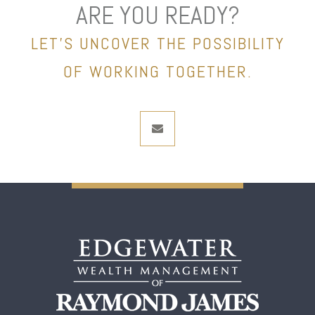
ARE YOU READY?
LET’S UNCOVER THE POSSIBILITY
OF WORKING TOGETHER.
envelope