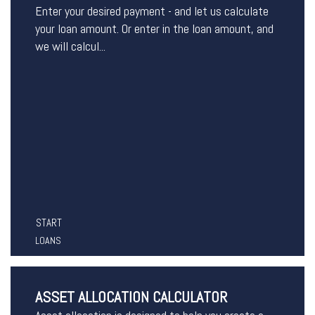
Enter your desired payment - and let us calculate
your loan amount. Or enter in the loan amount, and
we will calcul...
START
LOANS
ASSET ALLOCATION CALCULATOR