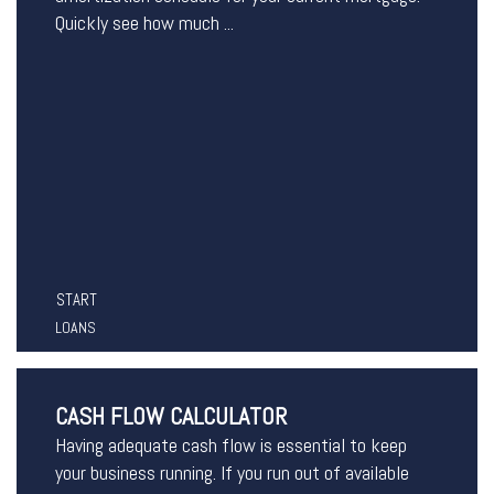
Quickly see how much ...
START
LOANS
CASH FLOW CALCULATOR
Having adequate cash flow is essential to keep
your business running. If you run out of available