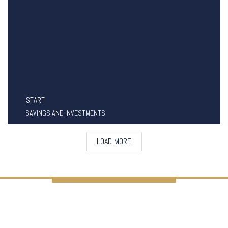
START
SAVINGS AND INVESTMENTS
LOAD MORE