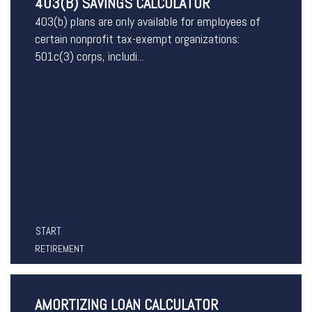
403(B) SAVINGS CALCULATOR
403(b) plans are only available for employees of
certain nonprofit tax-exempt organizations:
501c(3) corps, includi...
START
RETIREMENT
AMORTIZING LOAN CALCULATOR