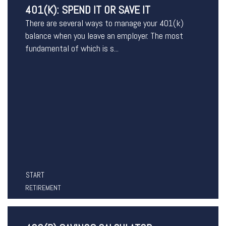
401(K): SPEND IT OR SAVE IT
There are several ways to manage your 401(k)
balance when you leave an employer. The most
fundamental of which is s...
START
RETIREMENT