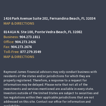
1416 Park Avenue Suite 202
Fernandina Beach, FL 32034
MAP & DIRECTIONS
814 A1A N. Ste 100
Ponte Vedra Beach, FL 32082
904.273.1811
904.273.2426
904.273.2676
877.279.3549
MAP & DIRECTIONS
Raymond James financial advisors may only conduct business with
residents of the states and/or jurisdictions for which they are
properly registered. Therefore, a response to a request for
information may be delayed. Please note that not all of the
investments and services mentioned are available in every state.
Investors outside of the United States are subject to securities and
tax regulations within their applicable jurisdictions that are not
addressed on this site. Contact our office for information and
availability.