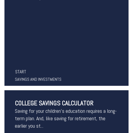
START
SAVINGS AND INVESTMENTS
COLLEGE SAVINGS CALCULATOR
Saving for your children's education requires a long-
term plan. And, like saving for retirement, the
earlier you st...