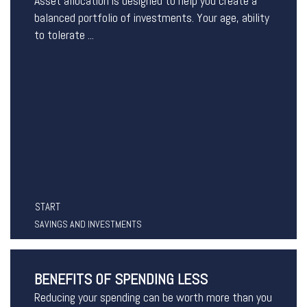
Asset allocation is designed to help you create a
balanced portfolio of investments. Your age, ability
to tolerate ...
START
SAVINGS AND INVESTMENTS
BENEFITS OF SPENDING LESS
Reducing your spending can be worth more than you