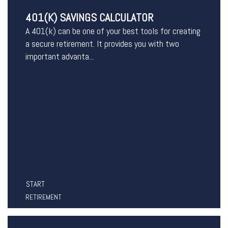
401(K) SAVINGS CALCULATOR
A 401(k) can be one of your best tools for creating
a secure retirement. It provides you with two
important advanta...
START
RETIREMENT