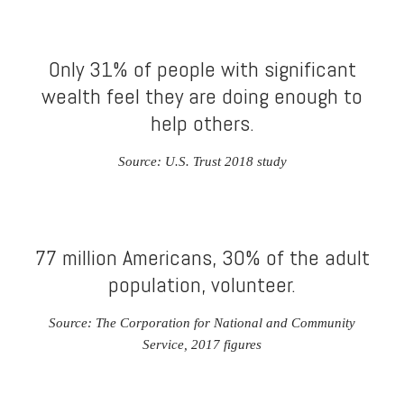
Only 31% of people with significant
wealth feel they are doing enough to
help others.
Source: U.S. Trust 2018 study
77 million Americans, 30% of the adult
population, volunteer.
Source: The Corporation for National and Community
Service, 2017 figures