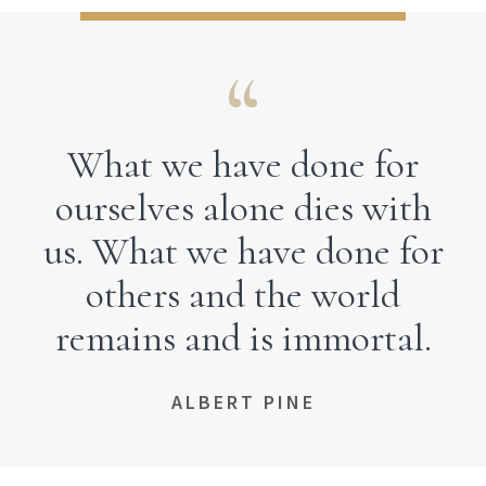
What we have done for
ourselves alone dies with
us. What we have done for
others and the world
remains and is immortal.
ALBERT PINE