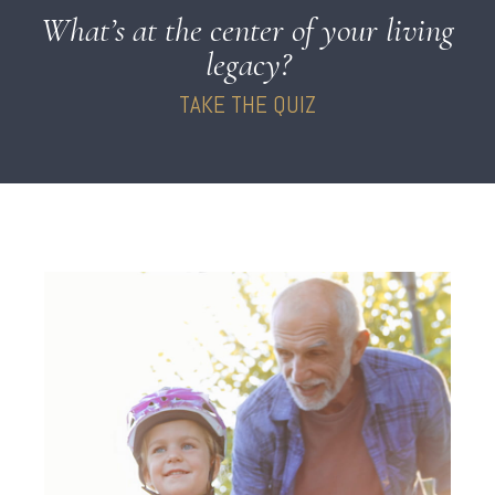
What’s at the center of your living
legacy?
TAKE THE QUIZ