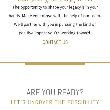
The opportunity to shape your legacy is in your
hands. Make your move with the help of our team.
We’ll partner with you in pursuing the kind of
positive impact you’re working toward.
CONTACT US
ARE YOU READY?
LET’S UNCOVER THE POSSIBILITY