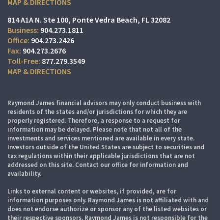
MAP & DIRECTIONS
814 A1A N. Ste 100
Ponte Vedra Beach, FL 32082
904.273.1811
904.273.2426
904.273.2676
877.279.3549
MAP & DIRECTIONS
Raymond James financial advisors may only conduct business with
residents of the states and/or jurisdictions for which they are
properly registered. Therefore, a response to a request for
information may be delayed. Please note that not all of the
investments and services mentioned are available in every state.
Investors outside of the United States are subject to securities and
tax regulations within their applicable jurisdictions that are not
addressed on this site. Contact our office for information and
availability.
Links to external content or websites, if provided, are for
information purposes only. Raymond James is not affiliated with and
does not endorse authorize or sponsor any of the listed websites or
their respective sponsors. Raymond James is not responsible for the