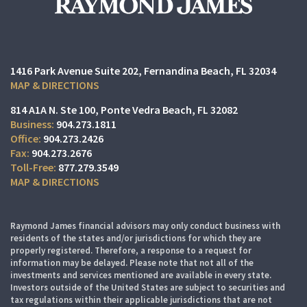
1416 Park Avenue Suite 202
Fernandina Beach, FL 32034
MAP & DIRECTIONS
814 A1A N. Ste 100
Ponte Vedra Beach, FL 32082
904.273.1811
904.273.2426
904.273.2676
877.279.3549
MAP & DIRECTIONS
Raymond James financial advisors may only conduct business with
residents of the states and/or jurisdictions for which they are
properly registered. Therefore, a response to a request for
information may be delayed. Please note that not all of the
investments and services mentioned are available in every state.
Investors outside of the United States are subject to securities and
tax regulations within their applicable jurisdictions that are not