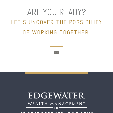
ARE YOU READY?
LET’S UNCOVER THE POSSIBILITY
OF WORKING TOGETHER.
envelope