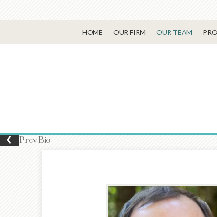
HOME
OUR FIRM
OUR TEAM
PRO
Prev
Bio