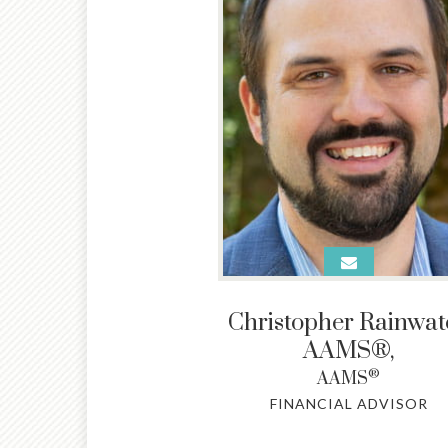
Christopher Rainwate
AAMS®
,
®
AAMS
FINANCIAL ADVISOR