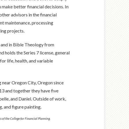
n make better financial decisions. In
other advisors in the financial
unt maintenance, processing
ing projects.
y and in Bible Theology from
 holds the Series 7 license, general
or life, health, and variable
ng near Oregon City, Oregon since
013 and together they have five
belle, and Daniel. Outside of work,
, and figure painting.
s of the College for Financial Planning.