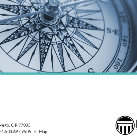
wego, OR 97035
+1.503.697.9505
Map