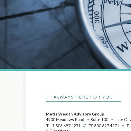
ALWAYS HERE FOR YOU
Metis Wealth Advisory Group
4900 Meadows Road
Suite 100
Lake Os
T
+1.503.697.4271
TF
800.697.4271
F
& Directions