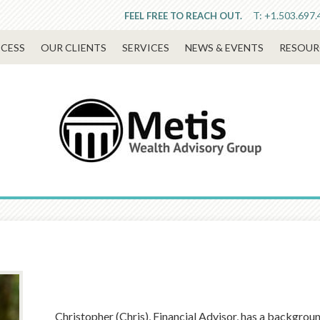
T:
+1.503.697.
FEEL FREE TO REACH OUT.
CESS
OUR CLIENTS
SERVICES
NEWS & EVENTS
RESOUR
Christopher (Chris), Financial Advisor, has a backgrou