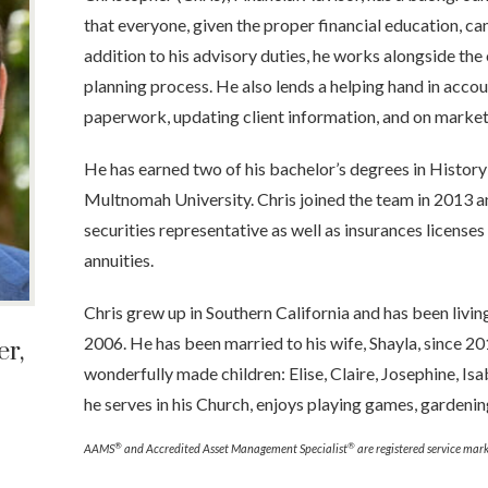
that everyone, given the proper financial education, ca
addition to his advisory duties, he works alongside the 
planning process. He also lends a helping hand in acco
paperwork, updating client information, and on market
He has earned two of his bachelor’s degrees in Histor
Multnomah University. Chris joined the team in 2013 and
securities representative as well as insurances licenses f
annuities.
Chris grew up in Southern California and has been livi
2006. He has been married to his wife, Shayla, since 2
r,
wonderfully made children: Elise, Claire, Josephine, Isa
he serves in his Church, enjoys playing games, gardening
®
®
AAMS
and Accredited Asset Management Specialist
are registered service mark