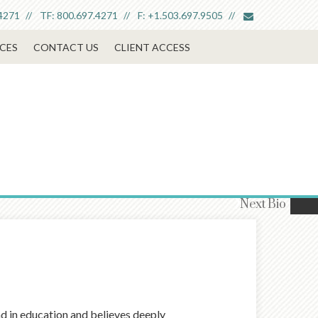
envelope
4271
TF:
800.697.4271
F:
+1.503.697.9505
CES
CONTACT US
CLIENT ACCESS
Next
Bio
nd in education and believes deeply