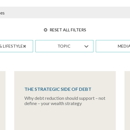
RESET ALL FILTERS
& LIFESTYLE
TOPIC
MEDI
THE STRATEGIC SIDE OF DEBT
Why debt reduction should support – not
define – your wealth strategy