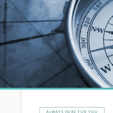
ALWAYS HERE FOR YOU