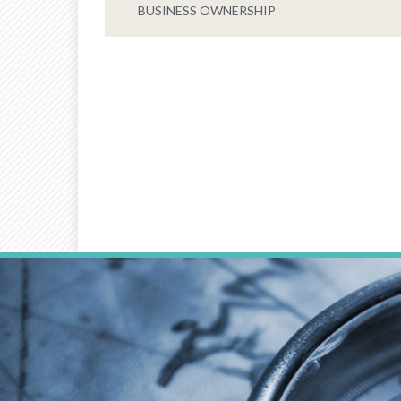
BUSINESS OWNERSHIP