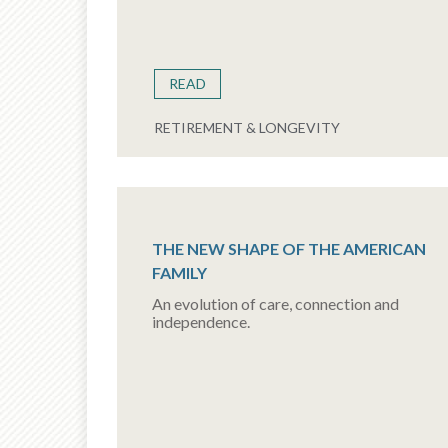
READ
RETIREMENT & LONGEVITY
THE NEW SHAPE OF THE AMERICAN
FAMILY
An evolution of care, connection and
independence.