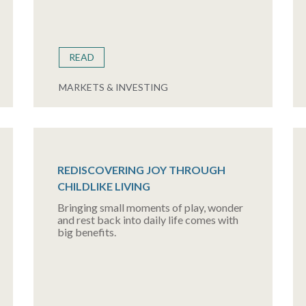
READ
MARKETS & INVESTING
REDISCOVERING JOY THROUGH
CHILDLIKE LIVING
Bringing small moments of play, wonder
and rest back into daily life comes with
big benefits.