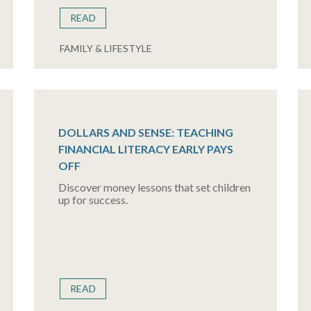
READ
FAMILY & LIFESTYLE
DOLLARS AND SENSE: TEACHING
FINANCIAL LITERACY EARLY PAYS
OFF
Discover money lessons that set children
up for success.
READ