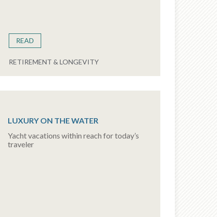
READ
RETIREMENT & LONGEVITY
LUXURY ON THE WATER
Yacht vacations within reach for today’s
traveler