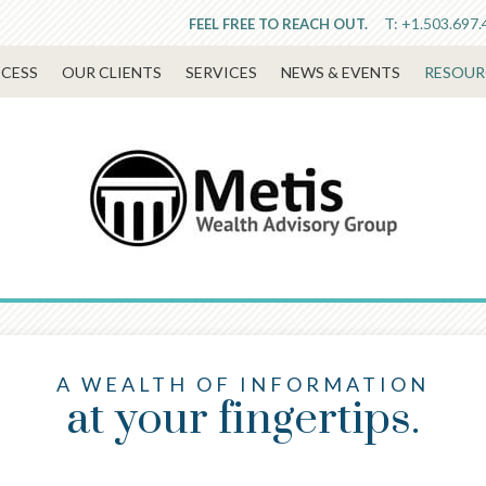
T:
+1.503.697.
FEEL FREE TO REACH OUT.
CESS
OUR CLIENTS
SERVICES
NEWS & EVENTS
RESOUR
A WEALTH OF INFORMATION
at your fingertips.