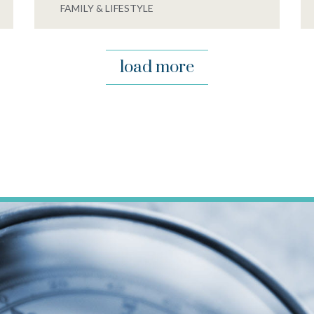
FAMILY & LIFESTYLE
load more