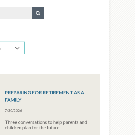
A
PREPARING FOR RETIREMENT AS A
FAMILY
7/30/2026
Three conversations to help parents and
children plan for the future