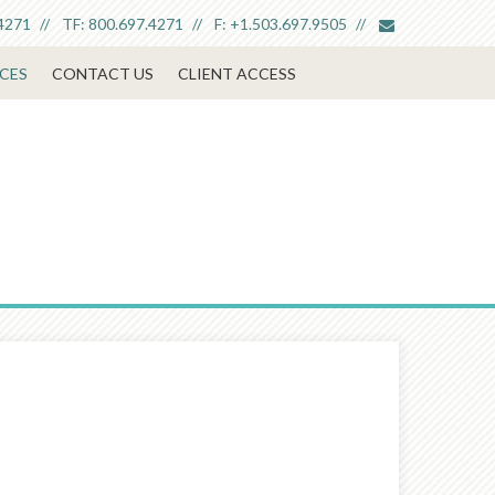
envelope
4271
TF:
800.697.4271
F:
+1.503.697.9505
CES
CONTACT US
CLIENT ACCESS