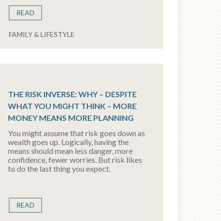
READ
FAMILY & LIFESTYLE
THE RISK INVERSE: WHY – DESPITE
WHAT YOU MIGHT THINK – MORE
MONEY MEANS MORE PLANNING
You might assume that risk goes down as
wealth goes up. Logically, having the
means should mean less danger, more
confidence, fewer worries. But risk likes
to do the last thing you expect.
READ