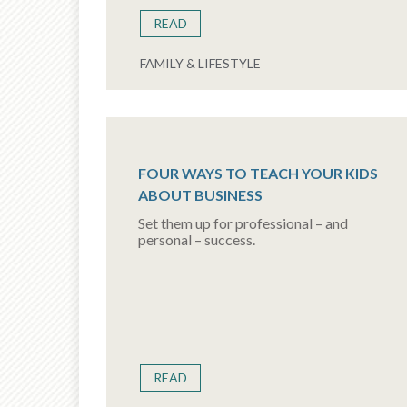
READ
FAMILY & LIFESTYLE
FOUR WAYS TO TEACH YOUR KIDS
ABOUT BUSINESS
Set them up for professional – and
personal – success.
READ