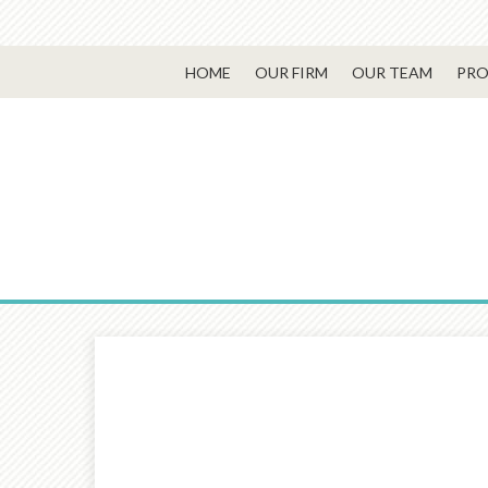
HOME
OUR FIRM
OUR TEAM
PRO