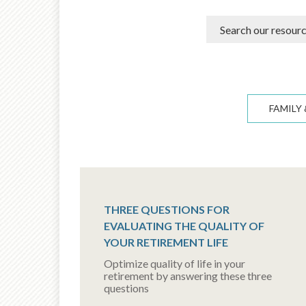
FAMILY 
THREE QUESTIONS FOR
EVALUATING THE QUALITY OF
YOUR RETIREMENT LIFE
Optimize quality of life in your
retirement by answering these three
questions