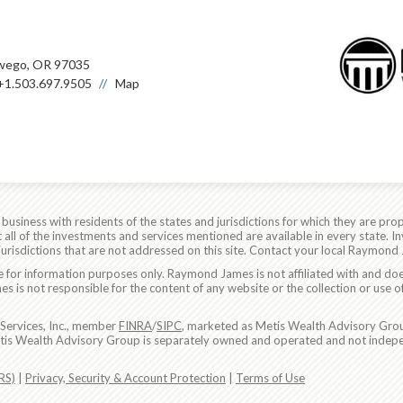
wego, OR 97035
+1.503.697.9505
Map
siness with residents of the states and jurisdictions for which they are prop
all of the investments and services mentioned are available in every state. In
 jurisdictions that are not addressed on this site. Contact your local Raymond 
are for information purposes only. Raymond James is not affiliated with and do
 is not responsible for the content of any website or the collection or use o
Services, Inc., member
FINRA
/
SIPC
, marketed as Metis Wealth Advisory Grou
etis Wealth Advisory Group is separately owned and operated and not indepe
RS)
|
Privacy, Security & Account Protection
|
Terms of Use