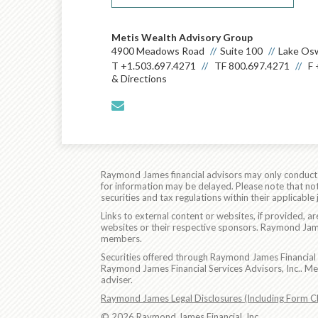
Metis Wealth Advisory Group
4900 Meadows Road
Suite 100
Lake Os
T
+1.503.697.4271
TF
800.697.4271
F
& Directions
envelope
Raymond James financial advisors may only conduct bu
for information may be delayed. Please note that not 
securities and tax regulations within their applicable
Links to external content or websites, if provided, 
websites or their respective sponsors. Raymond James
members.
Securities offered through Raymond James Financial 
Raymond James Financial Services Advisors, Inc.. M
adviser.
Raymond James Legal Disclosures (Including Form C
© 2026 Raymond James Financial, Inc.