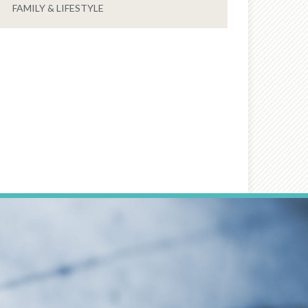
FAMILY & LIFESTYLE