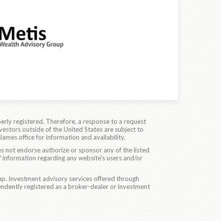
erly registered. Therefore, a response to a request
vestors outside of the United States are subject to
James office for information and availability.
es not endorse authorize or sponsor any of the listed
f information regarding any website's users and/or
p. Investment advisory services offered through
ndently registered as a broker-dealer or investment