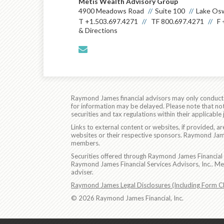
Metis Wealth Advisory Group
4900 Meadows Road
Suite 100
Lake Os
T
+1.503.697.4271
TF
800.697.4271
F
& Directions
envelope
Raymond James financial advisors may only conduct bu
for information may be delayed. Please note that not 
securities and tax regulations within their applicable
Links to external content or websites, if provided, 
websites or their respective sponsors. Raymond James
members.
Securities offered through Raymond James Financial 
Raymond James Financial Services Advisors, Inc.. M
adviser.
Raymond James Legal Disclosures (Including Form C
© 2026 Raymond James Financial, Inc.