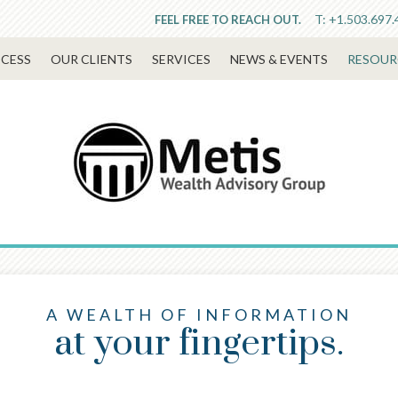
T:
+1.503.697.
FEEL FREE TO REACH OUT.
CESS
OUR CLIENTS
SERVICES
NEWS & EVENTS
RESOUR
A WEALTH OF INFORMATION
at your fingertips.