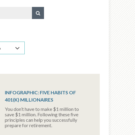
A
INFOGRAPHIC: FIVE HABITS OF
401(K) MILLIONAIRES
You don’t have to make $1 million to
save $1 million. Following these five
principles can help you successfully
prepare for retirement.