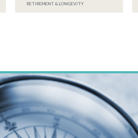
RETIREMENT & LONGEVITY