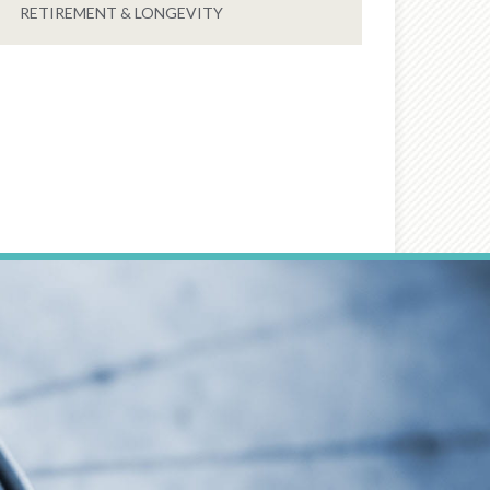
RETIREMENT & LONGEVITY