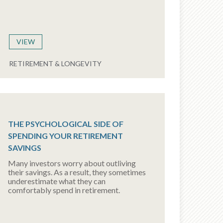
VIEW
RETIREMENT & LONGEVITY
THE PSYCHOLOGICAL SIDE OF
SPENDING YOUR RETIREMENT
SAVINGS
Many investors worry about outliving
their savings. As a result, they sometimes
underestimate what they can
comfortably spend in retirement.