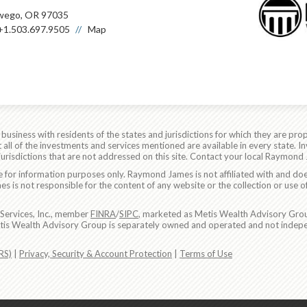
wego, OR 97035
+1.503.697.9505
Map
siness with residents of the states and jurisdictions for which they are prop
all of the investments and services mentioned are available in every state. In
 jurisdictions that are not addressed on this site. Contact your local Raymond 
are for information purposes only. Raymond James is not affiliated with and do
 is not responsible for the content of any website or the collection or use o
Services, Inc., member
FINRA
/
SIPC
, marketed as Metis Wealth Advisory Grou
etis Wealth Advisory Group is separately owned and operated and not indepe
RS)
|
Privacy, Security & Account Protection
|
Terms of Use