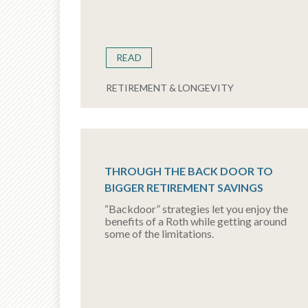
READ
RETIREMENT & LONGEVITY
THROUGH THE BACK DOOR TO
BIGGER RETIREMENT SAVINGS
“Backdoor” strategies let you enjoy the
benefits of a Roth while getting around
some of the limitations.