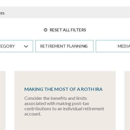
RESET ALL FILTERS
TEGORY
RETIREMENT PLANNING
MEDI
MAKING THE MOST OF A ROTH IRA
Consider the benefits and limits
associated with making post-tax
contributions to an individual retirement
account.