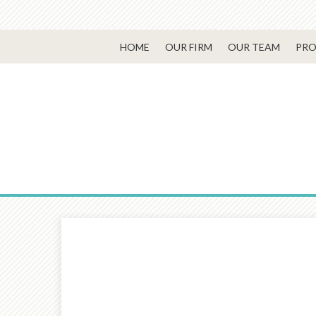
HOME
OUR FIRM
OUR TEAM
PRO