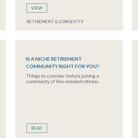
VIEW
RETIREMENT & LONGEVITY
IS A NICHE RETIREMENT
COMMUNITY RIGHT FOR YOU?
Things to consider before joining a
community of like-minded retirees.
READ