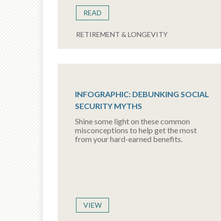
READ
RETIREMENT & LONGEVITY
INFOGRAPHIC: DEBUNKING SOCIAL
SECURITY MYTHS
Shine some light on these common
misconceptions to help get the most
from your hard-earned benefits.
VIEW