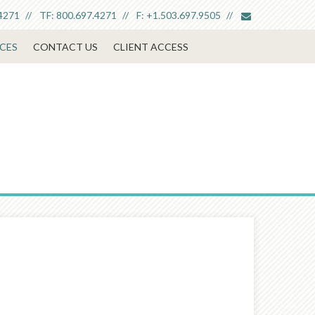
envelope
4271
TF:
800.697.4271
F:
+1.503.697.9505
CES
CONTACT US
CLIENT ACCESS