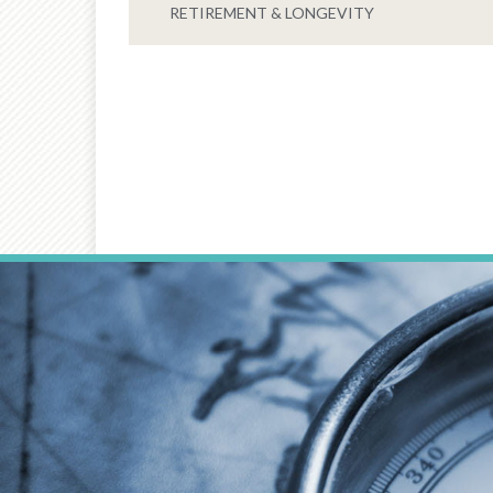
RETIREMENT & LONGEVITY