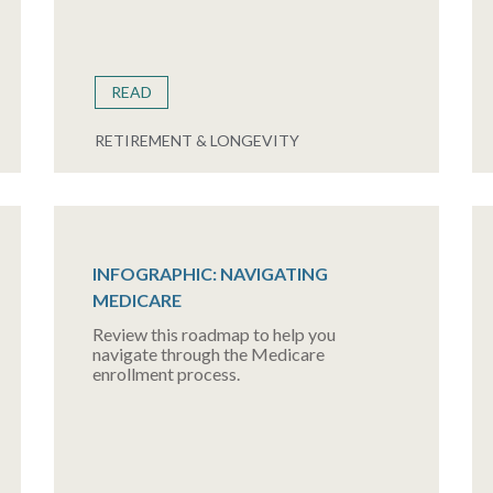
READ
RETIREMENT & LONGEVITY
INFOGRAPHIC: NAVIGATING
MEDICARE
Review this roadmap to help you
navigate through the Medicare
enrollment process.