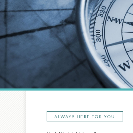
ALWAYS HERE FOR YOU