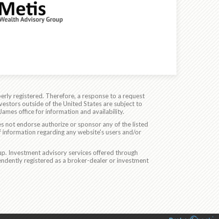
erly registered. Therefore, a response to a request
vestors outside of the United States are subject to
James office for information and availability.
es not endorse authorize or sponsor any of the listed
f information regarding any website's users and/or
p. Investment advisory services offered through
ndently registered as a broker-dealer or investment