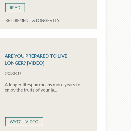
READ
RETIREMENT & LONGEVITY
ARE YOU PREPARED TO LIVE
LONGER? [VIDEO]
3/21/2019
A longer lifespan means more years to
enjoy the fruits of your la...
WATCH VIDEO