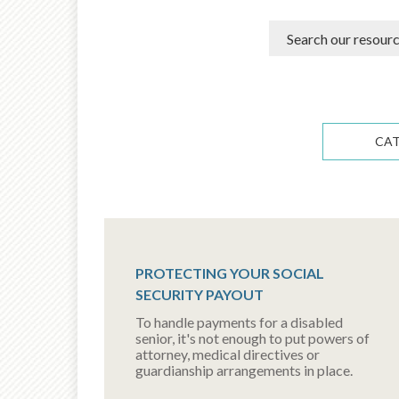
CA
PROTECTING YOUR SOCIAL
SECURITY PAYOUT
To handle payments for a disabled
senior, it's not enough to put powers of
attorney, medical directives or
guardianship arrangements in place.