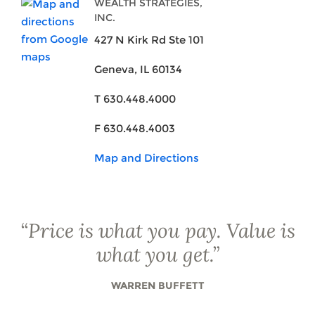
WEALTH STRATEGIES,
INC.
427 N Kirk Rd Ste 101
Geneva, IL 60134
T 630.448.4000
F 630.448.4003
Map and Directions
“
Price is what you pay. Value is
what you get.
”
WARREN BUFFETT