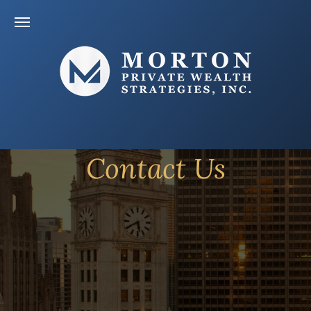
Contact Us