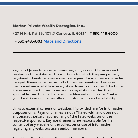
Morton Private Wealth Strategies, Inc.:
427 N Kirk Rd Ste 101 // Geneva, IL 60134
T
630.448.4000
F
630.448.4003
Maps and Directions
Raymond James financial advisors may only conduct business with
residents of the states and jurisdictions for which they are properly
registered. Therefore, a response to a request for information may be
delayed. Please note that not all of the investments and services
mentioned are available in every state. Investors outside of the United
States are subject to securities and tax regulations within their
applicable jurisdictions that are not addressed on this site. Contact
your local Raymond James office for information and availability.
Links to external content or websites, if provided, are for information
purposes only. Raymond James is not affiliated with and does not
endorse authorize or sponsor any of the listed websites or their
respective sponsors. Raymond James is not responsible for the
content of any website or the collection or use of information
regarding any website's users and/or members.