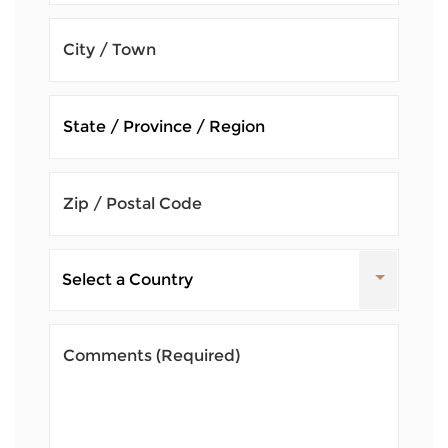
City / Town
Zip / Postal Code
Comments
(Required)