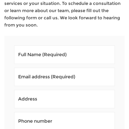
services or your situation. To schedule a consultation
or learn more about our team, please fill out the
following form or call us. We look forward to hearing
from you soon.
Full Name
(Required)
Email address
(Required)
Address
Phone number