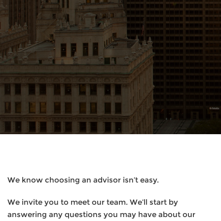
We know choosing an advisor isn’t easy.
We invite you to meet our team. We’ll start by
answering any questions you may have about our