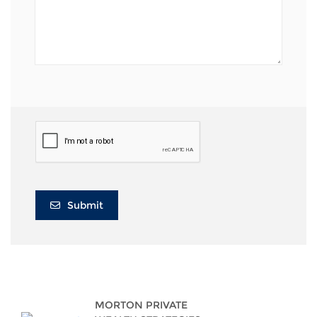
Submit
MORTON PRIVATE