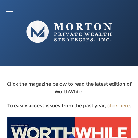
Click the magazine below to read the latest edition of
WorthWhile.
To easily access issues from the past year,
click here
.