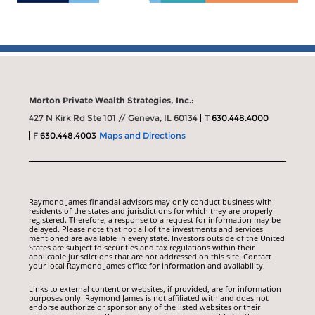
Morton Private Wealth Strategies, Inc.:
427 N Kirk Rd Ste 101 // Geneva, IL 60134
T
630.448.4000
F
630.448.4003
Maps and Directions
Raymond James financial advisors may only conduct business with
residents of the states and jurisdictions for which they are properly
registered. Therefore, a response to a request for information may be
delayed. Please note that not all of the investments and services
mentioned are available in every state. Investors outside of the United
States are subject to securities and tax regulations within their
applicable jurisdictions that are not addressed on this site. Contact
your local Raymond James office for information and availability.
Links to external content or websites, if provided, are for information
purposes only. Raymond James is not affiliated with and does not
endorse authorize or sponsor any of the listed websites or their