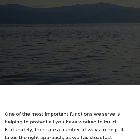
One of the most important functions we serve is
helping to protect all you have worked to build.
Fortunately, there are a number of ways to help. It
takes the right approach, as well as steadfast