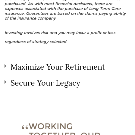
purchased. As with most financial decisions, there are
expenses associated with the purchase of Long Term Care
insurance. Guarantees are based on the claims paying ability
of the insurance company.
Investing involves risk and you may incur a profit or loss
regardless of strategy selected.
Maximize Your Retirement
Secure Your Legacy
WORKING