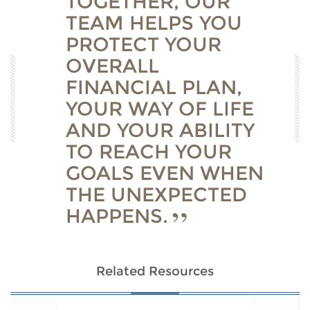
TOGETHER, OUR
TEAM HELPS YOU
PROTECT YOUR
OVERALL
FINANCIAL PLAN,
YOUR WAY OF LIFE
AND YOUR ABILITY
TO REACH YOUR
GOALS EVEN WHEN
THE UNEXPECTED
HAPPENS.
Related Resources