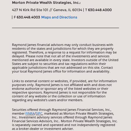
Morton Private Wealth Strategies, Inc.:
427 N Kirk Rd Ste 101 // Geneva, IL 60134
T
630.448.4000
F
630.448.4003
Maps and Directions
Raymond James financial advisors may only conduct business with
residents of the states and jurisdictions for which they are properly
registered. Therefore, a response to a request for information may be
delayed. Please note that not all of the investments and services
mentioned are available in every state. Investors outside of the United
States are subject to securities and tax regulations within their
applicable jurisdictions that are not addressed on this site. Contact
your local Raymond James office for information and availability.
Links to external content or websites, if provided, are for information
purposes only. Raymond James is not affiliated with and does not
endorse authorize or sponsor any of the listed websites or their
respective sponsors. Raymond James is not responsible for the
content of any website or the collection or use of information
regarding any website's users and/or members.
Securities offered through Raymond James Financial Services, Inc.,
member
FINRA
/
SIPC
, marketed as Morton Private Wealth Strategies,
Inc.. Investment advisory services offered through Raymond James
Financial Services Advisors, Inc.. Morton Private Wealth Strategies, Inc.
is separately owned and operated and not independently registered
as a broker-dealer or investment adviser.