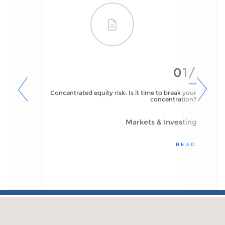
01/
Concentrated equity risk: Is it time to break your
concentration?
Markets & Investing
READ