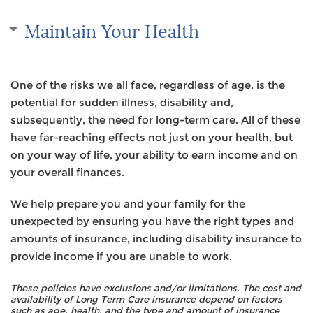
Maintain Your Health
One of the risks we all face, regardless of age, is the
potential for sudden illness, disability and,
subsequently, the need for long-term care. All of these
have far-reaching effects not just on your health, but
on your way of life, your ability to earn income and on
your overall finances.
We help prepare you and your family for the
unexpected by ensuring you have the right types and
amounts of insurance, including disability insurance to
provide income if you are unable to work.
These policies have exclusions and/or limitations. The cost and
availability of Long Term Care insurance depend on factors
such as age, health, and the type and amount of insurance