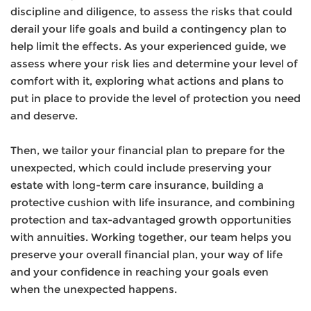
discipline and diligence, to assess the risks that could
derail your life goals and build a contingency plan to
help limit the effects. As your experienced guide, we
assess
where your risk lies and determine your level of
comfort with it, exploring what actions and plans to
put in place to provide the level of protection you need
and deserve.
Then, we tailor your financial plan to prepare for the
unexpected, which could include preserving your
estate with long-term care insurance, building a
protective cushion with life insurance, and combining
protection and tax-advantaged growth opportunities
with annuities. Working together, our team helps you
preserve your overall financial plan, your way of life
and your confidence in reaching your goals even
when the unexpected happens.