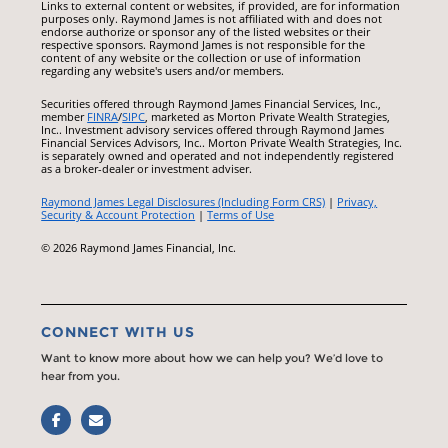
Links to external content or websites, if provided, are for information
purposes only. Raymond James is not affiliated with and does not
endorse authorize or sponsor any of the listed websites or their
respective sponsors. Raymond James is not responsible for the
content of any website or the collection or use of information
regarding any website's users and/or members.
Securities offered through Raymond James Financial Services, Inc.,
member
FINRA
/
SIPC
, marketed as Morton Private Wealth Strategies,
Inc.. Investment advisory services offered through Raymond James
Financial Services Advisors, Inc.. Morton Private Wealth Strategies, Inc.
is separately owned and operated and not independently registered
as a broker-dealer or investment adviser.
Raymond James Legal Disclosures (Including Form CRS)
|
Privacy,
Security & Account Protection
|
Terms of Use
© 2026 Raymond James Financial, Inc.
CONNECT WITH US
Want to know more about how we can help you? We’d love to
hear from you.
Facebook
Email