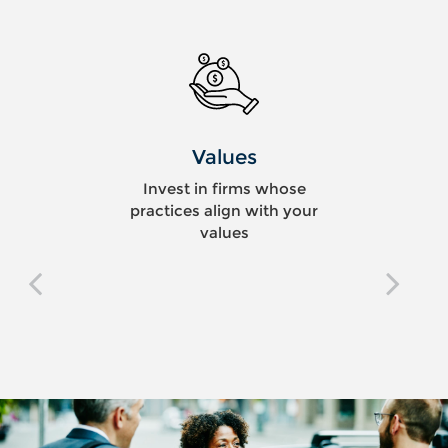
Values
Invest in firms whose
practices align with your
values