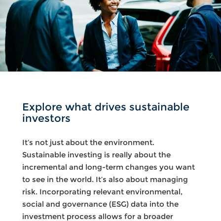
Explore what drives sustainable
investors
It’s not just about the environment.
Sustainable investing is really about the
incremental and long-term changes you want
to see in the world. It’s also about managing
risk. Incorporating relevant environmental,
social and governance (ESG) data into the
investment process allows for a broader