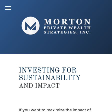
INVESTING FOR
SUSTAINABILITY
AND IMPACT
If you want to maximize the impact of