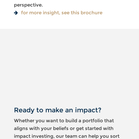
perspective.
for more insight, see this brochure
Something
went
wrong
An error
occurred,
please try
again later.
Ready to make an impact?
Whether you want to build a portfolio that
aligns with your beliefs or get started with
impact investing, our team can help you sort