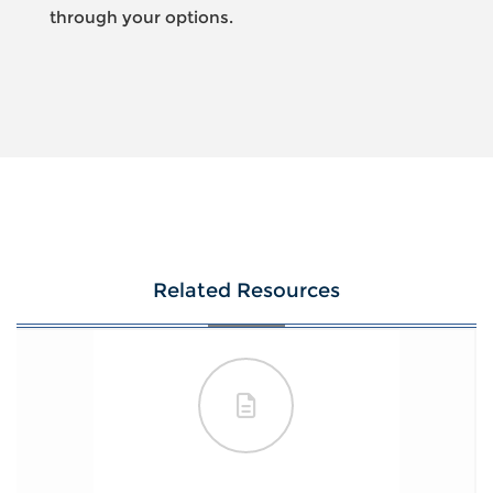
through your options.
Related Resources