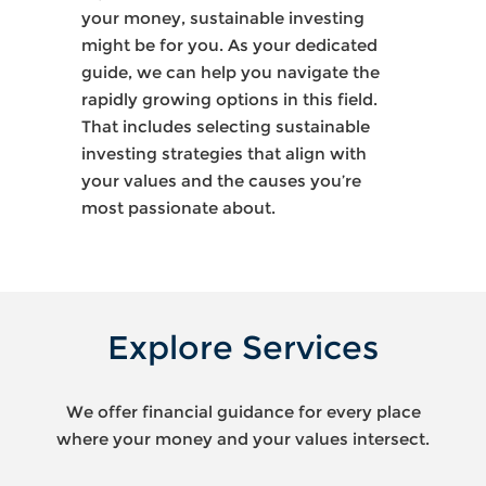
your money, sustainable investing
might be for you. As your dedicated
guide, we can help you navigate the
rapidly growing options in this field.
That includes selecting sustainable
investing strategies that align with
your values and the causes you’re
most passionate about.
Explore Services
We offer financial guidance for every place
where your money and your values intersect.