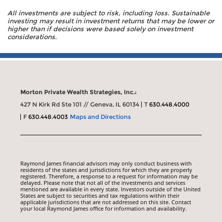
All investments are subject to risk, including loss. Sustainable
investing may result in investment returns that may be lower or
higher than if decisions were based solely on investment
considerations.
Morton Private Wealth Strategies, Inc.:
427 N Kirk Rd Ste 101 // Geneva, IL 60134
T
630.448.4000
F
630.448.4003
Maps and Directions
Raymond James financial advisors may only conduct business with
residents of the states and jurisdictions for which they are properly
registered. Therefore, a response to a request for information may be
delayed. Please note that not all of the investments and services
mentioned are available in every state. Investors outside of the United
States are subject to securities and tax regulations within their
applicable jurisdictions that are not addressed on this site. Contact
your local Raymond James office for information and availability.