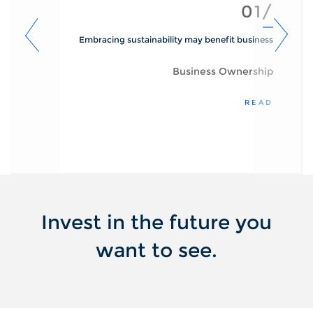
01/
Embracing sustainability may benefit business
Business Ownership
READ
Invest in the future you
want to see.