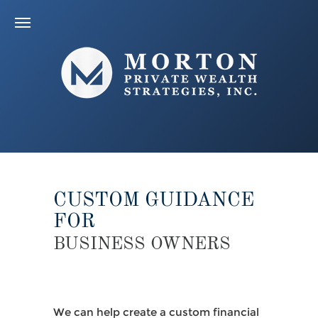
CUSTOM GUIDANCE
FOR
BUSINESS OWNERS
We can help create a custom financial