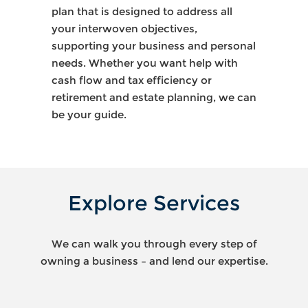
plan that is designed to address all
your interwoven objectives,
supporting your business and personal
needs. Whether you want help with
cash flow and tax efficiency or
retirement and estate planning, we can
be your guide.
Explore Services
We can walk you through every step of
owning a business – and lend our expertise.