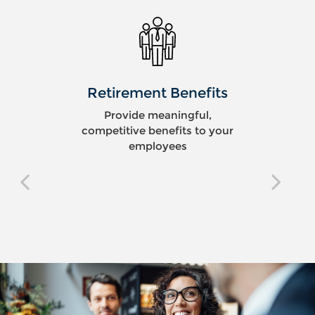
Retirement Benefits
Provide meaningful,
competitive benefits to your
employees