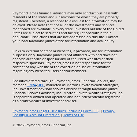
Raymond James financial advisors may only conduct business with
residents of the states and jurisdictions for which they are properly
registered. Therefore, a response to a request for information may be
delayed. Please note that not all of the investments and services
mentioned are available in every state. Investors outside of the United
States are subject to securities and tax regulations within their
applicable jurisdictions that are not addressed on this site. Contact
your local Raymond James office for information and availability.
Links to external content or websites, if provided, are for information
purposes only. Raymond James is not affiliated with and does not
endorse authorize or sponsor any of the listed websites or their
respective sponsors. Raymond James is not responsible for the
content of any website or the collection or use of information
regarding any website's users and/or members.
Securities offered through Raymond James Financial Services, Inc.,
member
FINRA
/
SIPC
, marketed as Morton Private Wealth Strategies,
Inc.. Investment advisory services offered through Raymond James
Financial Services Advisors, Inc.. Morton Private Wealth Strategies, Inc.
is separately owned and operated and not independently registered
as a broker-dealer or investment adviser.
Raymond James Legal Disclosures (Including Form CRS)
|
Privacy,
Security & Account Protection
|
Terms of Use
© 2026 Raymond James Financial, Inc.