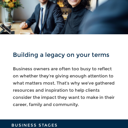
Building a legacy on your terms
Business owners are often too busy to reflect
on whether they’re giving enough attention to
what matters most. That’s why we’ve gathered
resources and inspiration to help clients
consider the impact they want to make in their
career, family and community.
BUSINESS STAGES