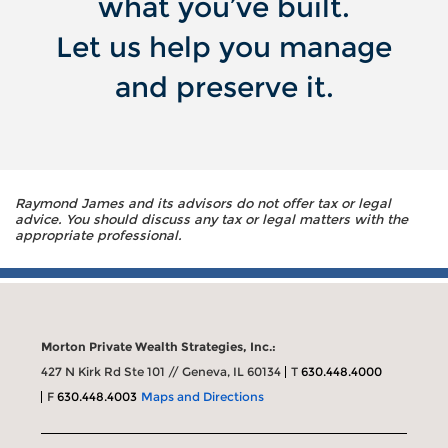
what you’ve built.
Let us help you manage
and preserve it.
Raymond James and its advisors do not offer tax or legal
advice. You should discuss any tax or legal matters with the
appropriate professional.
Morton Private Wealth Strategies, Inc.:
427 N Kirk Rd Ste 101 // Geneva, IL 60134
T
630.448.4000
F
630.448.4003
Maps and Directions