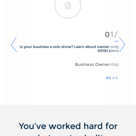
01/
Is your business a solo show? Learn about owner-only
401(k) plans
Business Ownership
READ
You’ve worked hard for