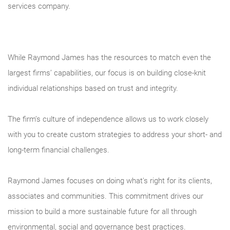
services company.
While Raymond James has the resources to match even the
largest firms’ capabilities, our focus is on building close-knit
individual relationships based on trust and integrity.
The firm’s culture of independence allows us to work closely
with you to create custom strategies to address your short- and
long-term financial challenges.
Raymond James focuses on doing what's right for its clients,
associates and communities. This commitment drives our
mission to build a more sustainable future for all through
environmental, social and governance best practices.