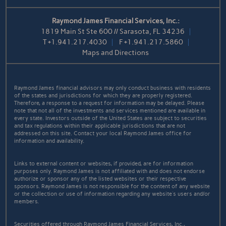
Raymond James Financial Services, Inc.:
1819 Main St Ste 600 // Sarasota, FL 34236
T
+1.941.217.4030
F
+1.941.217.5860
Maps and Directions
Raymond James financial advisors may only conduct business with residents
of the states and jurisdictions for which they are properly registered.
Therefore, a response to a request for information may be delayed. Please
note that not all of the investments and services mentioned are available in
every state. Investors outside of the United States are subject to securities
and tax regulations within their applicable jurisdictions that are not
addressed on this site. Contact your local Raymond James office for
information and availability.
Links to external content or websites, if provided, are for information
purposes only. Raymond James is not affiliated with and does not endorse
authorize or sponsor any of the listed websites or their respective
sponsors. Raymond James is not responsible for the content of any website
or the collection or use of information regarding any website's users and/or
members.
Securities offered through Raymond James Financial Services, Inc.,