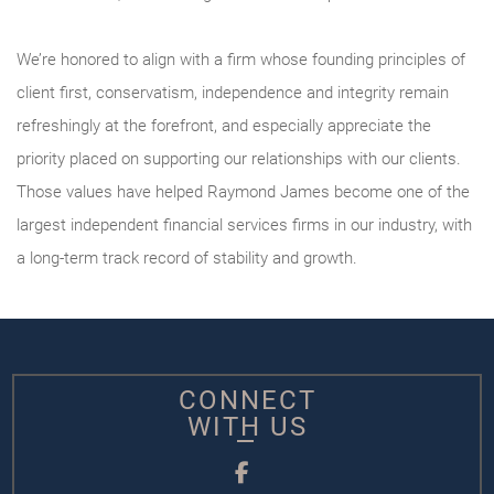
We’re honored to align with a firm whose founding principles of
client first, conservatism, independence and integrity remain
refreshingly at the forefront, and especially appreciate the
priority placed on supporting our relationships with our clients.
Those values have helped Raymond James become one of the
largest independent financial services firms in our industry, with
a long-term track record of stability and growth.
CONNECT
WITH US
Facebook