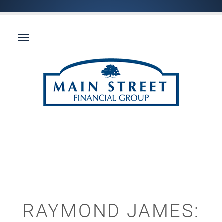
RAYMOND JAMES: