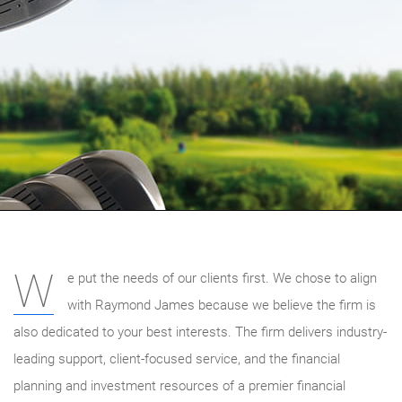
W
e put the needs of our clients first. We chose to align
with Raymond James because we believe the firm is
also dedicated to your best interests. The firm delivers industry-
leading support, client-focused service, and the financial
planning and investment resources of a premier financial