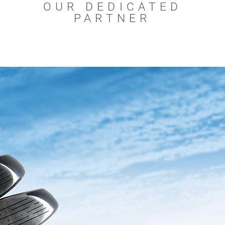
OUR DEDICATED
PARTNER