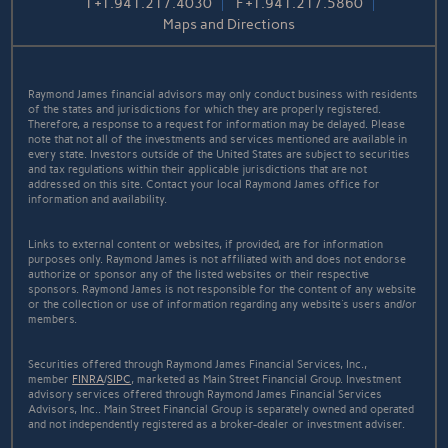
T
+1.941.217.4030
F
+1.941.217.5860
Maps and Directions
Raymond James financial advisors may only conduct business with residents
of the states and jurisdictions for which they are properly registered.
Therefore, a response to a request for information may be delayed. Please
note that not all of the investments and services mentioned are available in
every state. Investors outside of the United States are subject to securities
and tax regulations within their applicable jurisdictions that are not
addressed on this site. Contact your local Raymond James office for
information and availability.
Links to external content or websites, if provided, are for information
purposes only. Raymond James is not affiliated with and does not endorse
authorize or sponsor any of the listed websites or their respective
sponsors. Raymond James is not responsible for the content of any website
or the collection or use of information regarding any website's users and/or
members.
Securities offered through Raymond James Financial Services, Inc.,
member
FINRA
/
SIPC
, marketed as Main Street Financial Group. Investment
advisory services offered through Raymond James Financial Services
Advisors, Inc.. Main Street Financial Group is separately owned and operated
and not independently registered as a broker-dealer or investment adviser.