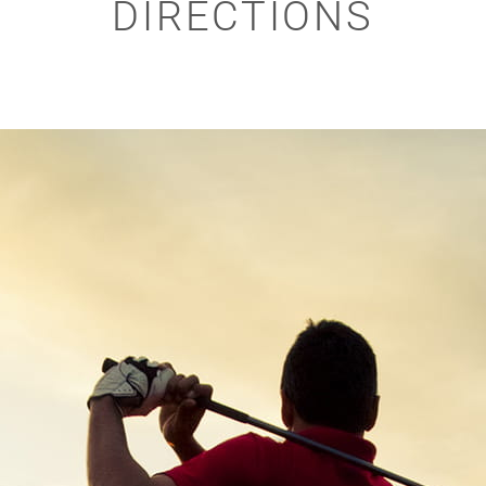
DIRECTIONS