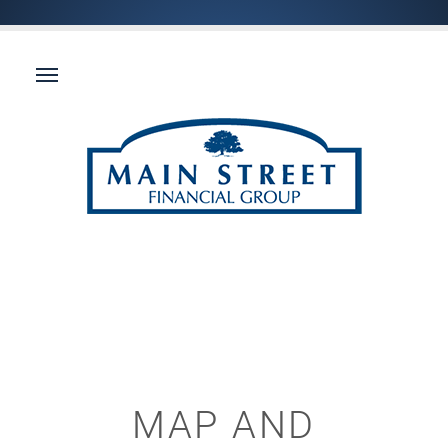
MAP AND