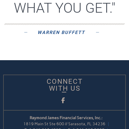
WHAT YOU GET."
WARREN BUFFETT
CONNECT
WITH US
Facebook
Raymond James Financial Services, Inc.:
1819 Main St Ste 600 // Sarasota, FL 34236