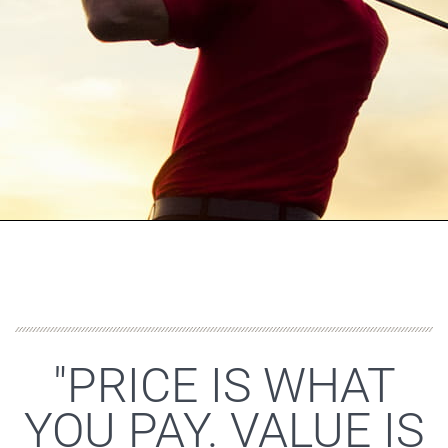
"PRICE IS WHAT
YOU PAY. VALUE IS