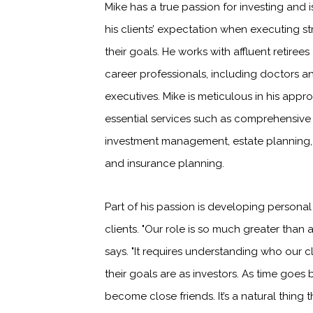
Mike has a true passion for investing and 
his clients’ expectation when executing st
their goals. He works with affluent retire
career professionals, including doctors 
executives. Mike is meticulous in his appr
essential services such as comprehensive 
investment management, estate planning,
and insurance planning.
Part of his passion is developing personal
clients. "Our role is so much greater than a
says. "It requires understanding who our c
their goals are as investors. As time goes 
become close friends. It’s a natural thing 