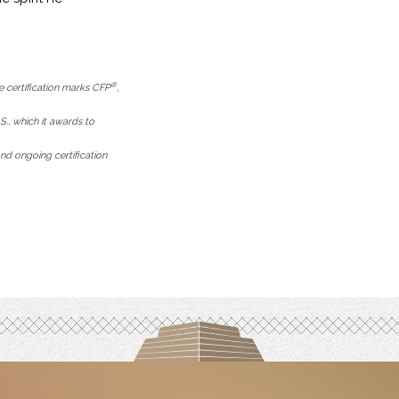
®
e certification marks CFP
,
.S., which it awards to
nd ongoing certification