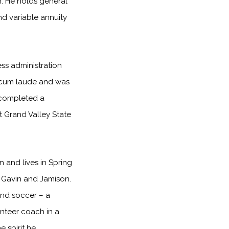
h. He holds general
and variable annuity
ss administration
 cum laude and was
 completed a
at Grand Valley State
 and lives in Spring
n, Gavin and Jamison.
 and soccer – a
unteer coach in a
e spirit he