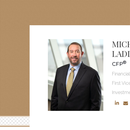
MIC
LAD
®
CFP
Financia
First Vic
Investm