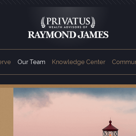
erve
Our Team
Knowledge Center
Commun