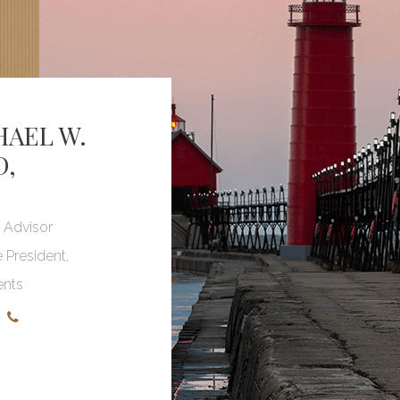
HAEL W.
D
,
l Advisor
e President,
ents