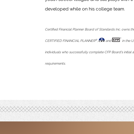
developed while on his college team.
Certified Financial Planner Board of Standards Inc. owns th
®
CERTIFIED FINANCIAL PLANNER
,
and
in the U
individuals who successfully complete CFP Board's initial a
requirements.