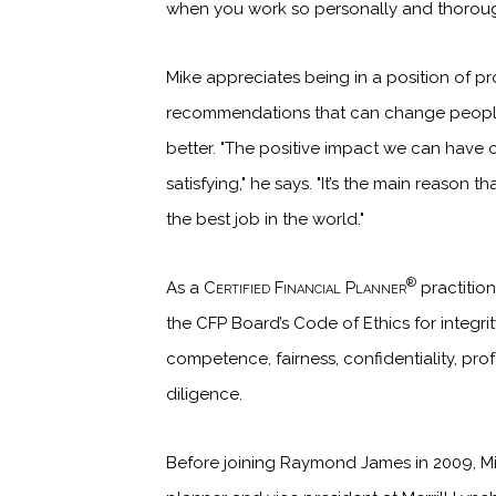
when you work so personally and thoroug
Mike appreciates being in a position of pr
recommendations that can change people’s
better. "The positive impact we can have o
satisfying," he says. "It’s the main reason th
the best job in the world."
®
As a
Certified Financial Planner
practition
the CFP Board’s Code of Ethics for integrity
competence, fairness, confidentiality, pro
diligence.
Before joining Raymond James in 2009, Mi