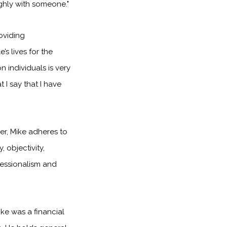
hly with someone."
oviding
 lives for the
n individuals is very
at I say that I have
er, Mike adheres to
, objectivity,
fessionalism and
ke was a financial