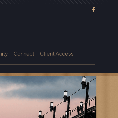
Next
Bio
ity
Connect
Client Access