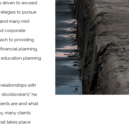
is driven to exceed
rategies to pursue
es and many mid-
and corporate
oach to providing
financial planning,
 education planning
 relationships with
 stockbroker’s," he
lients are and what
by, many clients
that takes place