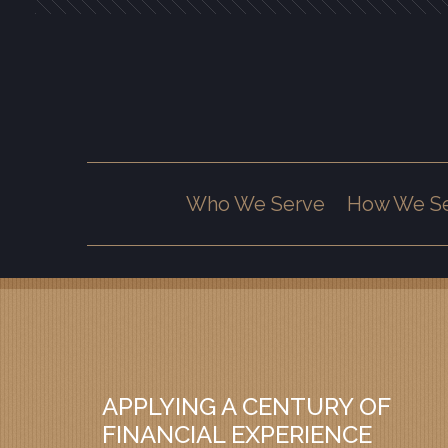
Prev
Bio
Who We Serve
How We S
APPLYING A CENTURY OF
FINANCIAL EXPERIENCE