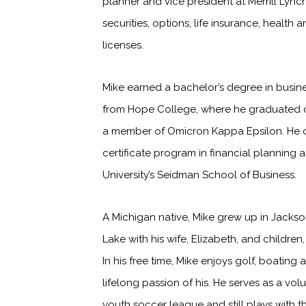
planner and vice president at Merrill Lync
securities, options, life insurance, health 
licenses.
Mike earned a bachelor’s degree in busine
from Hope College, where he graduated
a member of Omicron Kappa Epsilon. He
certificate program in financial planning 
University’s Seidman School of Business.
A Michigan native, Mike grew up in Jackson
Lake with his wife, Elizabeth, and childre
In his free time, Mike enjoys golf, boating
lifelong passion of his. He serves as a vol
youth soccer league and still plays with th