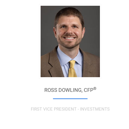
®
ROSS DOWLING,
CFP
FIRST VICE PRESIDENT - INVESTMENTS