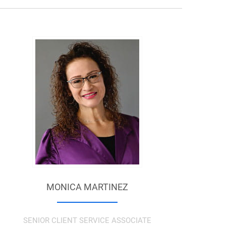
MONICA MARTINEZ
SENIOR CLIENT SERVICE ASSOCIATE