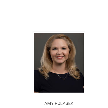
AMY POLASEK