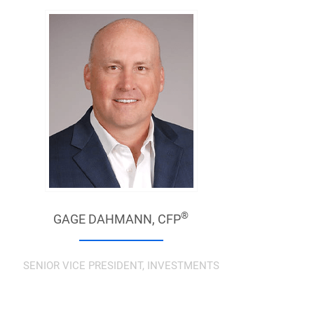
®
GAGE DAHMANN,
CFP
SENIOR VICE PRESIDENT, INVESTMENTS