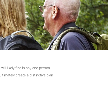
ill likely find in any one person.
timately create a distinctive plan