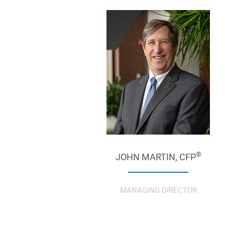
®
JOHN MARTIN,
CFP
MANAGING DIRECTOR