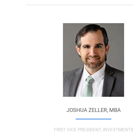
JOSHUA ZELLER,
MBA
FIRST VICE PRESIDENT, INVESTMENT