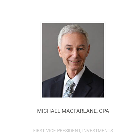
MICHAEL MACFARLANE,
CPA
S
FIRST VICE PRESIDENT, INVESTMENTS