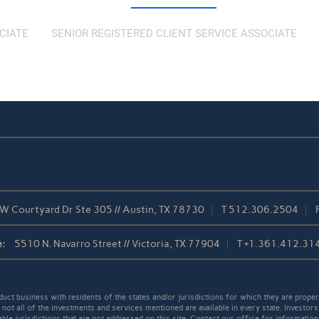
CIATE
SENIOR REGISTERED CLIENT SERVICE ASSOCIATE
W Courtyard Dr Ste 305 // Austin, TX 78730
T
512.306.2504
:
5510 N. Navarro Street // Victoria, TX 77904
T
+1.361.412.31
t business with residents of the states and/or jurisdictions for which they are properl
not all of the investments and services mentioned are available in every state. Investors
able jurisdictions that are not addressed on this site. Contact our office for information a