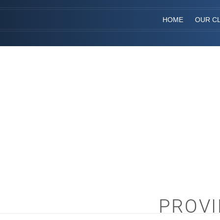
HOME
OUR CL
PROVI