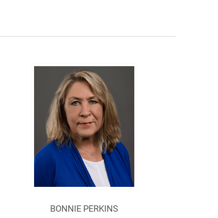
BONNIE PERKINS