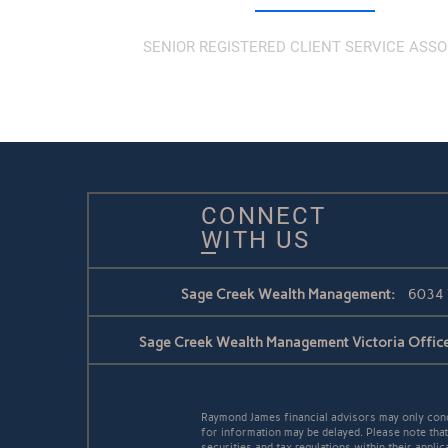
SENIOR REGISTERED CLIENT SERVICE ASSO
CONNECT
WITH US
Sage Creek Wealth Management:
6034 
Sage Creek Wealth Management Victoria Office
Raymond James financial advisors may only conduc
for information may be delayed. Please note that 
securities and tax regulations within their applic