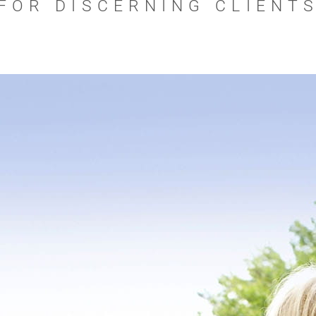
FOR DISCERNING CLIENT