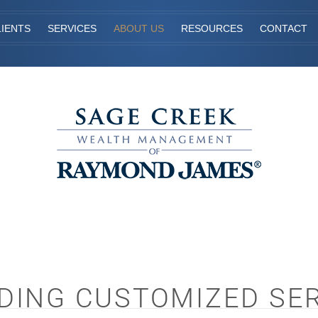
IENTS
SERVICES
ABOUT US
RESOURCES
CONTACT
DING CUSTOMIZED SE