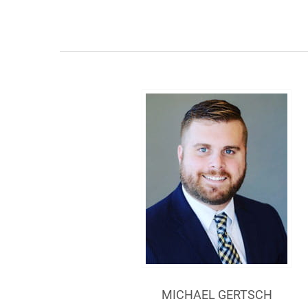
MICHAEL GERTSCH