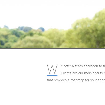
W
e offer a team approach to fi
Clients are our main priority
that provides a roadmap for your finan