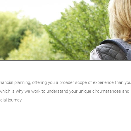
nancial planning, offering you a broader scope of experience than you w
, which is why we work to understand your unique circumstances and ul
cial journey.