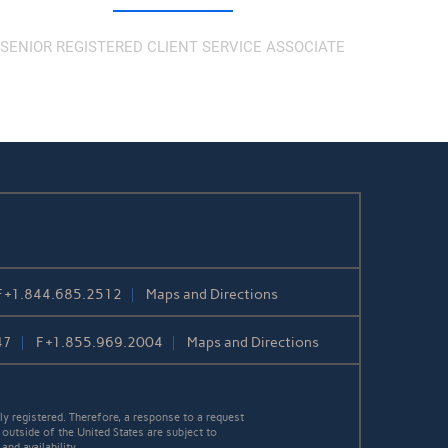
SENIOR REGISTERED CLIENT SERVICE ASSOCIATE
F
+1.844.685.2512
Maps and Directions
47
F
+1.855.969.2004
Maps and Directions
y registered. Therefore, a response to a request
 outside of the United States are subject to
nd availability.