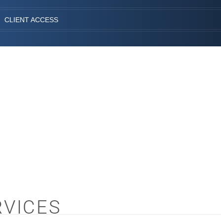
CLIENT ACCESS
RVICES