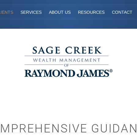
IENTS
SERVICES
ABOUT US
RESOURCES
CONTACT
MPREHENSIVE GUIDA