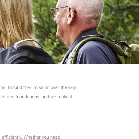
urns, to fund their mission over the long
nts and foundations, and we make it
 efficiently. Whether you need