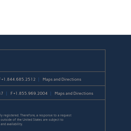
F
+1.844.685.2512
Maps and Directions
47
F
+1.855.969.2004
Maps and Directions
y registered. Therefore, a response to a request
 outside of the United States are subject to
nd availability.