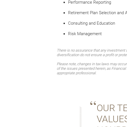
Performance Reporting
Retirement Plan Selection and 
Consulting and Education
Risk Management
There is no assurance that any investment str
diversification do not ensure a profit or prote
Please note, changes in tax laws may occur a
of the issues presented herein, as Financial 
appropriate professional.
OUR T
VALUE