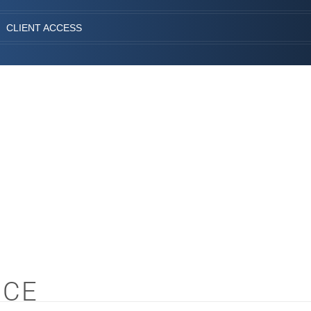
CLIENT ACCESS
NCE