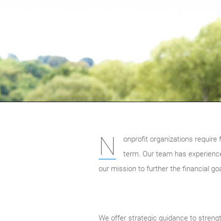
N
onprofit organizations require f
term. Our team has experience
our mission to further the financial go
We offer strategic guidance to streng