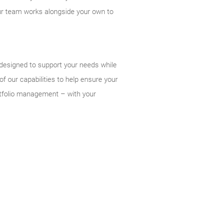
our team works alongside your own to
 designed to support your needs while
f our capabilities to help ensure your
ortfolio management – with your