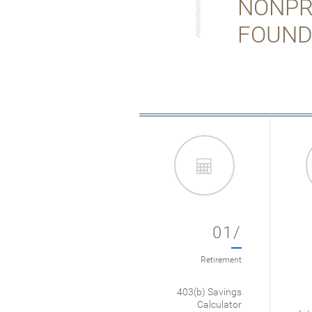
NONPR
FOUND
01/
Retirement
403(b) Savings
Calculator