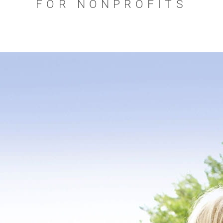
FOR NONPROFITS