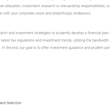
set allocation, investment research or stewardship responsibilities, 
gn with your corporate vision and philanthropic endeavors.
arch and investment strategies to prudently develop a financial plan
latest tax regulations and investment trends, utilizing the bandwidth o
. In the end, our goal is to offer investment guidance and prudent p
and Selection