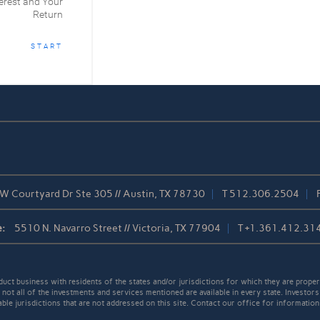
erest and Your
Return
START
W Courtyard Dr Ste 305 // Austin, TX 78730
T
512.306.2504
:
5510 N. Navarro Street // Victoria, TX 77904
T
+1.361.412.31
t business with residents of the states and/or jurisdictions for which they are properl
not all of the investments and services mentioned are available in every state. Investors
able jurisdictions that are not addressed on this site. Contact our office for information a