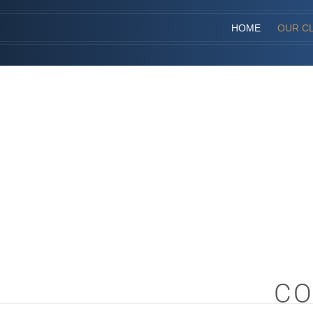
HOME
OUR CL
CO