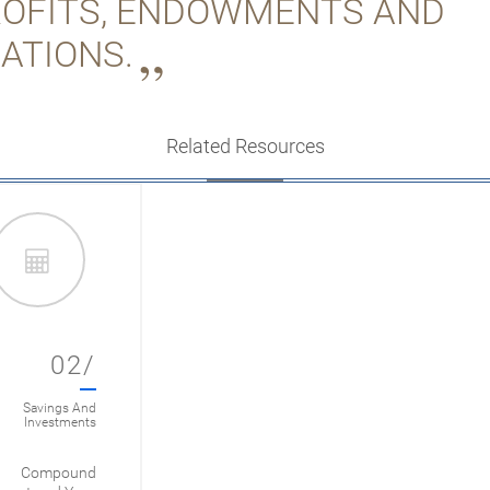
OFITS, ENDOWMENTS AND
ATIONS.
Related Resources
02/
Savings And
Investments
Compound