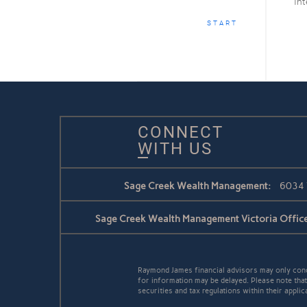
Int
START
CONNECT
WITH US
Sage Creek Wealth Management:
6034 
Sage Creek Wealth Management Victoria Office
Raymond James financial advisors may only conduc
for information may be delayed. Please note that 
securities and tax regulations within their applic