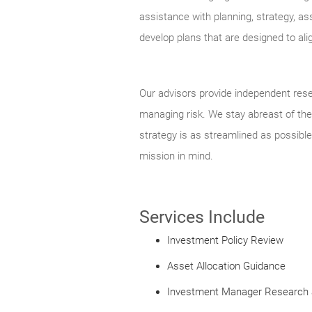
assistance with planning, strategy, as
develop plans that are designed to ali
Our advisors provide independent rese
managing risk. We stay abreast of the 
strategy is as streamlined as possible
mission in mind.
Services Include
Investment Policy Review
Asset Allocation Guidance
Investment Manager Research 