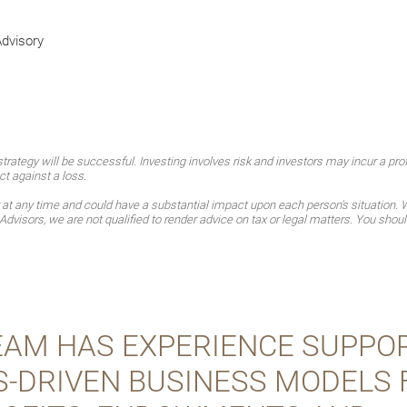
Advisory
ategy will be successful. Investing involves risk and investors may incur a profi
ct against a loss.
t any time and could have a substantial impact upon each person's situation. Wh
Advisors, we are not qualified to render advice on tax or legal matters. You shoul
EAM HAS EXPERIENCE SUPPO
S-DRIVEN BUSINESS MODELS 