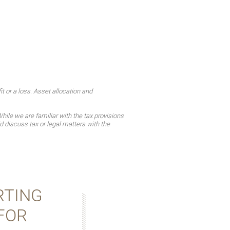
t or a loss. Asset allocation and
ile we are familiar with the tax provisions
d discuss tax or legal matters with the
RTING
FOR