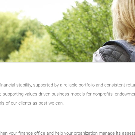
inancial stability, supported by a reliable portfolio and consistent ret
 supporting values-driven business models for nonprofits, endowme
als of our clients as best we can.
then your finance office and help your organization manage its assets