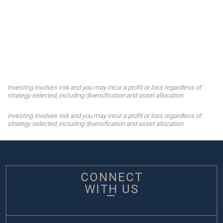
Investing involves risk and you may incur a profit or loss regardless of
strategy selected, including diversification and asset allocation.
Investing involves risk and you may incur a profit or loss regardless of
strategy selected, including diversification and asset allocation.
CONNECT
WITH US