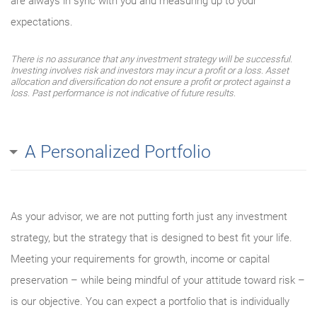
are always in sync with you and measuring up to your
expectations.
There is no assurance that any investment strategy will be successful.
Investing involves risk and investors may incur a profit or a loss. Asset
allocation and diversification do not ensure a profit or protect against a
loss. Past performance is not indicative of future results.
A Personalized Portfolio
As your advisor, we are not putting forth just any investment
strategy, but the strategy that is designed to best fit your life.
Meeting your requirements for growth, income or capital
preservation – while being mindful of your attitude toward risk –
is our objective. You can expect a portfolio that is individually