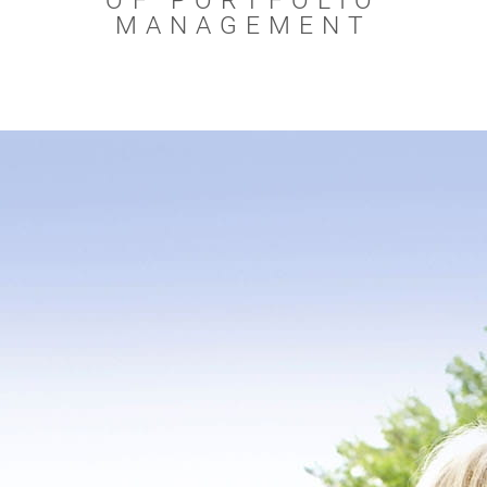
OF PORTFOLIO
MANAGEMENT