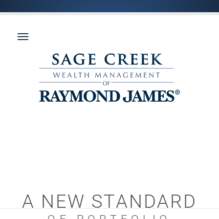
A NEW STANDARD