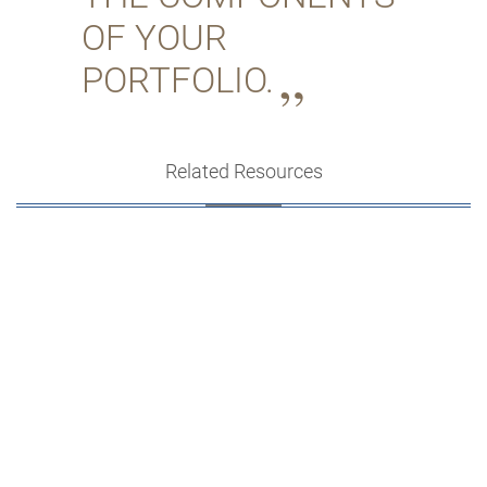
OF YOUR
PORTFOLIO.
Related Resources