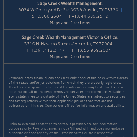
Sage Creek Wealth Management:
6034 W Courtyard Dr Ste 305 // Austin, TX 78730
T
512.306.2504
F
+1.844.685.2512
Maps and Directions
Sage Creek Wealth Management Victoria Office:
5510 N. Navarro Street // Victoria, TX 77904
T
+1.361.412.3147
F
+1.855.969.2004
Maps and Directions
Raymond James financial advisors may only conduct business with residents
of the states and/or jurisdictions for which they are properly registered.
Therefore, a response to a request for information may be delayed. Please
note that not all of the investments and services mentioned are available in
every state. Investors outside of the United States are subject to securities
and tax regulations within their applicable jurisdictions that are not
addressed on this site. Contact our office for information and availability.
Links to external content or websites, if provided, are for information
purposes only. Raymond James is not affiliated with and does not endorse
authorize or sponsor any of the listed websites or their respective