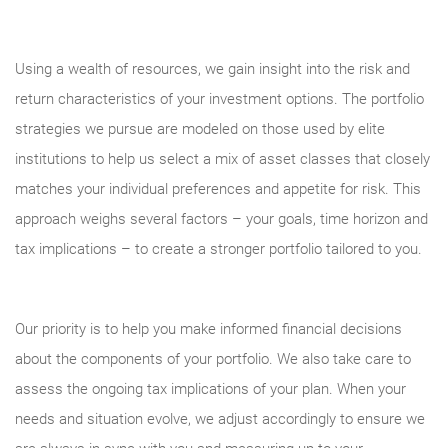
Using a wealth of resources, we gain insight into the risk and
return characteristics of your investment options. The portfolio
strategies we pursue are modeled on those used by elite
institutions to help us select a mix of asset classes that closely
matches your individual preferences and appetite for risk. This
approach weighs several factors – your goals, time horizon and
tax implications – to create a stronger portfolio tailored to you.
Our priority is to help you make informed financial decisions
about the components of your portfolio. We also take care to
assess the ongoing tax implications of your plan. When your
needs and situation evolve, we adjust accordingly to ensure we