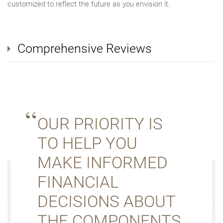
customized to reflect the future as you envision it.
Comprehensive Reviews
OUR PRIORITY IS
TO HELP YOU
MAKE INFORMED
FINANCIAL
DECISIONS ABOUT
THE COMPONENTS