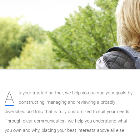
A
s your trusted partner, we help you pursue your goals by
constructing, managing and reviewing a broadly
diversified portfolio that is fully customized to suit your needs.
Through clear communication, we help you understand what
you own and why, placing your best interests above all else.