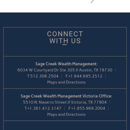
CONNECT
WITH US
Sage Creek Wealth Management:
6034 W Courtyard Dr Ste 305 // Austin, TX 78730
T
512.306.2504
F
+1.844.685.2512
Maps and Directions
Sage Creek Wealth Management Victoria Office:
5510 N. Navarro Street // Victoria, TX 77904
T
+1.361.412.3147
F
+1.855.969.2004
Maps and Directions