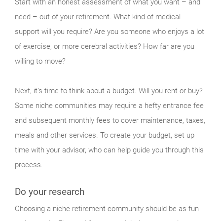
Start with an honest assessment of what you want – and
need – out of your retirement. What kind of medical
support will you require? Are you someone who enjoys a lot
of exercise, or more cerebral activities? How far are you
willing to move?
Next, it’s time to think about a budget. Will you rent or buy?
Some niche communities may require a hefty entrance fee
and subsequent monthly fees to cover maintenance, taxes,
meals and other services. To create your budget, set up
time with your advisor, who can help guide you through this
process.
Do your research
Choosing a niche retirement community should be as fun