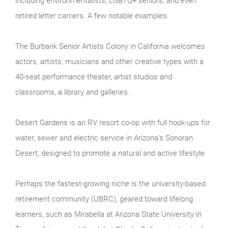
including environmentalists, LGBTQ+ seniors, and even
retired letter carriers. A few notable examples:
The Burbank Senior Artists Colony in California welcomes
actors, artists, musicians and other creative types with a
40-seat performance theater, artist studios and
classrooms, a library and galleries.
Desert Gardens is an RV resort co-op with full hook-ups for
water, sewer and electric service in Arizona’s Sonoran
Desert, designed to promote a natural and active lifestyle.
Perhaps the fastest-growing niche is the university-based
retirement community (UBRC), geared toward lifelong
learners, such as Mirabella at Arizona State University in