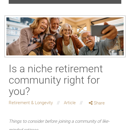
Is a niche retirement
community right for
you?
Retirement & Longevity
Article
Share
Things to consider before joining a community of like-
minded retirees.