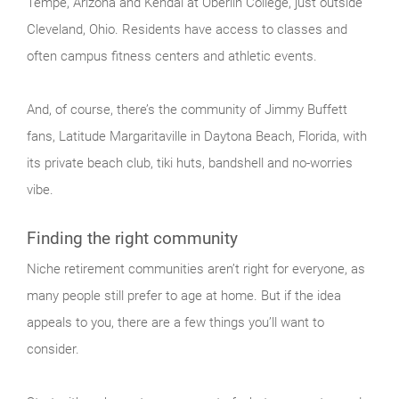
Tempe, Arizona and Kendal at Oberlin College, just outside
Cleveland, Ohio. Residents have access to classes and
often campus fitness centers and athletic events.
And, of course, there’s the community of Jimmy Buffett
fans, Latitude Margaritaville in Daytona Beach, Florida, with
its private beach club, tiki huts, bandshell and no-worries
vibe.
Finding the right community
Niche retirement communities aren’t right for everyone, as
many people still prefer to age at home. But if the idea
appeals to you, there are a few things you’ll want to
consider.