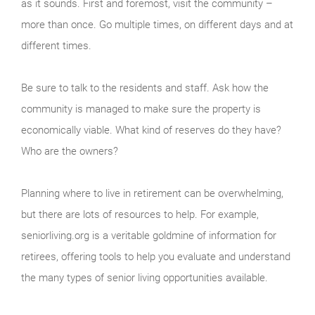
as it sounds. First and foremost, visit the community –
more than once. Go multiple times, on different days and at
different times.
Be sure to talk to the residents and staff. Ask how the
community is managed to make sure the property is
economically viable. What kind of reserves do they have?
Who are the owners?
Planning where to live in retirement can be overwhelming,
but there are lots of resources to help. For example,
seniorliving.org is a veritable goldmine of information for
retirees, offering tools to help you evaluate and understand
the many types of senior living opportunities available.