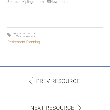
Sources: Kiplinger.com, USNews.com
TAG CLOUD
Retirement Planning
PREV RESOURCE
NEXT RESOURCE