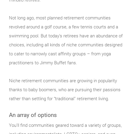
Not long ago, most planned retirement communities
revolved around a golf course, a few tennis courts and a
swimming pool. But today’s retirees have an abundance of
choices, including all kinds of niche communities designed
to cater to narrowly cast affinity groups – from yoga
practitioners to Jimmy Buffet fans.
Niche retirement communities are growing in popularity
thanks to baby boomers, who are pursuing their passions
rather than settling for “traditional” retirement living.
An array of options
You’ll find communities geared toward a variety of groups,