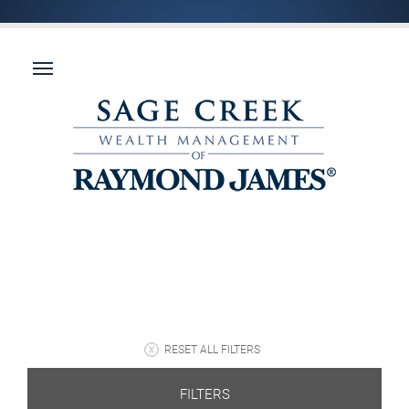
RESET ALL FILTERS
FILTERS