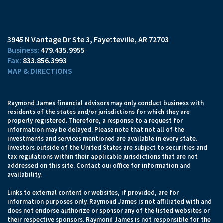
3945 N Vantage Dr Ste 3
Fayetteville, AR 72703
479.435.9955
833.856.3993
MAP & DIRECTIONS
Raymond James financial advisors may only conduct business with
residents of the states and/or jurisdictions for which they are
properly registered. Therefore, a response to a request for
information may be delayed. Please note that not all of the
investments and services mentioned are available in every state.
Investors outside of the United States are subject to securities and
tax regulations within their applicable jurisdictions that are not
addressed on this site. Contact our office for information and
availability.
Links to external content or websites, if provided, are for
information purposes only. Raymond James is not affiliated with and
does not endorse authorize or sponsor any of the listed websites or
their respective sponsors. Raymond James is not responsible for the