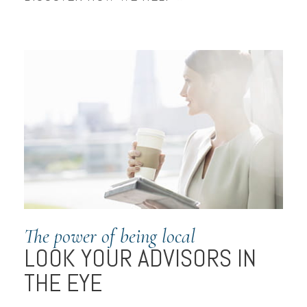
The power of being local
LOOK YOUR ADVISORS IN
THE EYE