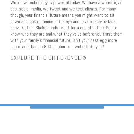
We know technology is powerful today. We have a website, an
app, social media, we tweet and we text clients. For many
though, your financial future means you might want to sit
down and look someone in the eye and have a face-to-face
conversation. Shake hands. Meet for a cup of coffee. Get to
know who they are and what they value before you trust them
with your family’s financial future. Isn’t your nest egg more
important than an 800 number or a website to you?
EXPLORE THE DIFFERENCE