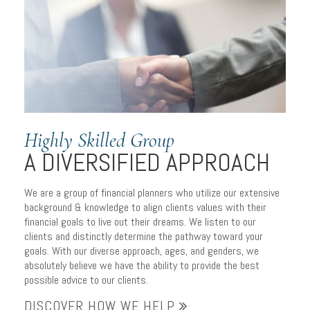
Highly Skilled Group
A DIVERSIFIED APPROACH
We are a group of financial planners who utilize our extensive
background & knowledge to align clients values with their
financial goals to live out their dreams. We listen to our
clients and distinctly determine the pathway toward your
goals. With our diverse approach, ages, and genders, we
absolutely believe we have the ability to provide the best
possible advice to our clients.
DISCOVER HOW WE HELP