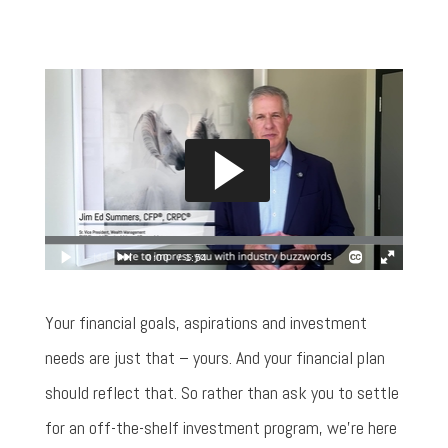
Your financial goals, aspirations and investment
needs are just that – yours. And your financial plan
should reflect that. So rather than ask you to settle
for an off-the-shelf investment program, we’re here