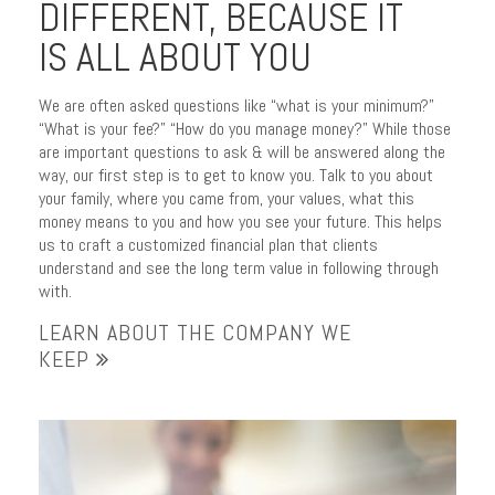
DIFFERENT, BECAUSE IT
IS ALL ABOUT YOU
We are often asked questions like “what is your minimum?”
“What is your fee?” “How do you manage money?” While those
are important questions to ask & will be answered along the
way, our first step is to get to know you. Talk to you about
ENJOY PURPOSEFUL
your family, where you came from, your values, what this
money means to you and how you see your future. This helps
PLANNING
us to craft a customized financial plan that clients
understand and see the long term value in following through
your journey with trusted
with.
advice
LEARN ABOUT THE COMPANY WE
KEEP