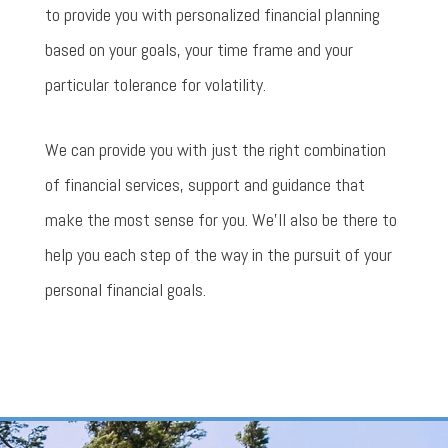
to provide you with personalized financial planning
based on your goals, your time frame and your
particular tolerance for volatility.
We can provide you with just the right combination
of financial services, support and guidance that
make the most sense for you. We’ll also be there to
help you each step of the way in the pursuit of your
personal financial goals.