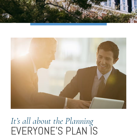
It’s all about the Planning
EVERYONE’S PLAN IS