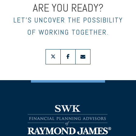
ARE YOU READY?
LET’S UNCOVER THE POSSIBILITY
OF WORKING TOGETHER.
twitter
facebook
envelope