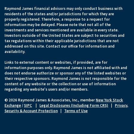
Raymond James financial advisors may only conduct business with
residents of the states and/or jurisdictions for which they are
properly registered. Therefore, a response to a request for
information may be delayed. Please note that not all of the
investments and services mentioned are available in every state.
Investors outside of the United States are subject to securities and
tax regulations within their applicable jurisdictions that are not
addressed on this site. Contact our office for information and
availability.
Links to external content or websites, if provided, are for
information purposes only. Raymond James is not affiliated with and
does not endorse authorize or sponsor any of the listed websites or
their respective sponsors. Raymond James is not responsible for the
content of any website or the collection or use of information
regarding any website's users and/or members.
© 2026 Raymond James & Associates, Inc., member
New York Stock
Exchange
/
SIPC
|
Legal Disclosures (Including Form CRS)
|
Privacy,
Security & Account Protection
|
Terms of Use