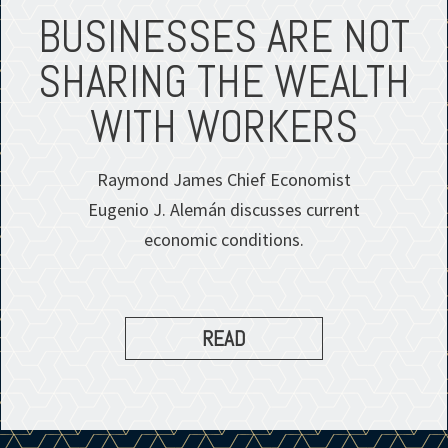
BUSINESSES ARE NOT
SHARING THE WEALTH
WITH WORKERS
Raymond James Chief Economist
Eugenio J. Alemán discusses current
economic conditions.
READ