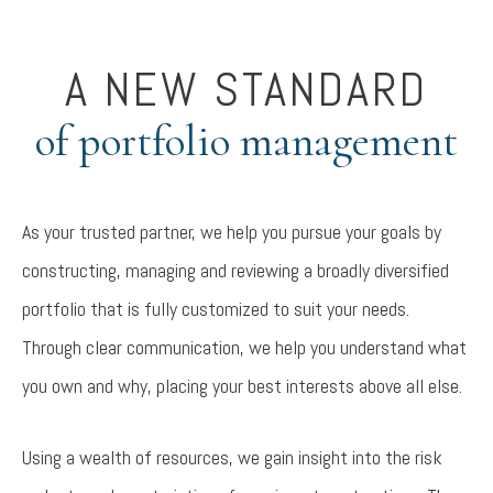
A NEW STANDARD
of portfolio management
As your trusted partner, we help you pursue your goals by
constructing, managing and reviewing a broadly diversified
portfolio that is fully customized to suit your needs.
Through clear communication, we help you understand what
you own and why, placing your best interests above all else.
Using a wealth of resources, we gain insight into the risk