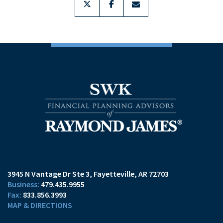
3945 N Vantage Dr Ste 3
Fayetteville, AR 72703
479.435.9955
833.856.3993
MAP & DIRECTIONS