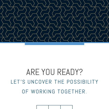
ARE YOU READY?
LET’S UNCOVER THE POSSIBILITY
OF WORKING TOGETHER.
twitter
facebook
envelope