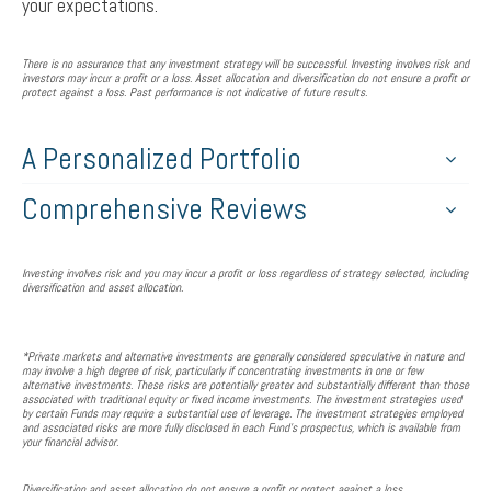
your expectations.
There is no assurance that any investment strategy will be successful. Investing involves risk and
investors may incur a profit or a loss. Asset allocation and diversification do not ensure a profit or
protect against a loss. Past performance is not indicative of future results.
A Personalized Portfolio
Comprehensive Reviews
Investing involves risk and you may incur a profit or loss regardless of strategy selected, including
diversification and asset allocation.
*Private markets and alternative investments are generally considered speculative in nature and
may involve a high degree of risk, particularly if concentrating investments in one or few
alternative investments. These risks are potentially greater and substantially different than those
associated with traditional equity or fixed income investments. The investment strategies used
by certain Funds may require a substantial use of leverage. The investment strategies employed
and associated risks are more fully disclosed in each Fund's prospectus, which is available from
your financial advisor.
Diversification and asset allocation do not ensure a profit or protect against a loss.