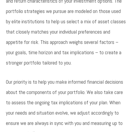
and return characteristics of your investment options. The
portfolio strategies we pursue are modeled on those used
by elite institutions to help us select a mix of asset classes
that closely matches your individual preferences and
appetite for risk. This approach weighs several factors –
your goals, time horizon and tax implications – to create a
stronger portfolio tailored to you.
Our priority is to help you make informed financial decisions
about the components of your portfolio. We also take care
to assess the ongoing tax implications of your plan. When
your needs and situation evolve, we adjust accordingly to
ensure we are always in sync with you and measuring up to