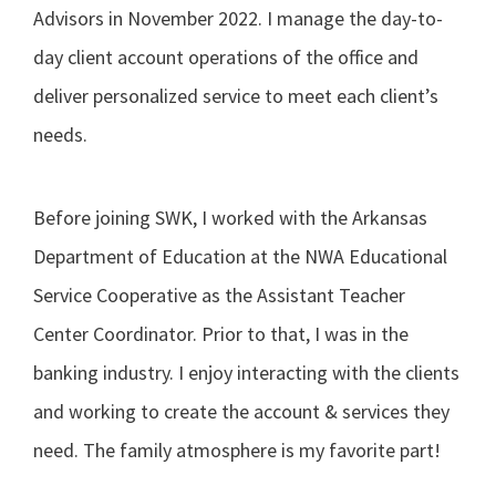
Advisors in November 2022. I manage the day-to-
day client account operations of the office and
deliver personalized service to meet each client’s
needs.
Before joining SWK, I worked with the Arkansas
Department of Education at the NWA Educational
Service Cooperative as the Assistant Teacher
Center Coordinator. Prior to that, I was in the
banking industry. I enjoy interacting with the clients
and working to create the account & services they
need. The family atmosphere is my favorite part!