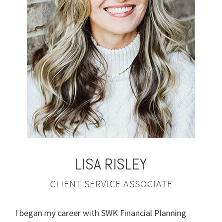
LISA
RISLEY
CLIENT SERVICE ASSOCIATE
I began my career with SWK Financial Planning