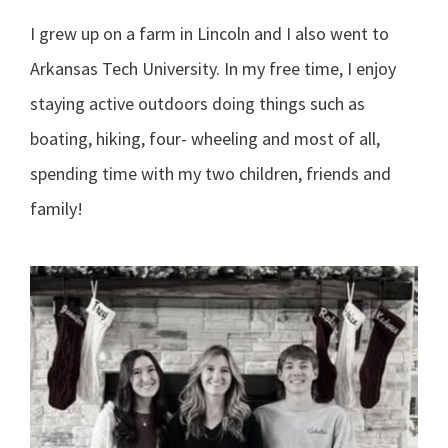
I grew up on a farm in Lincoln and I also went to
Arkansas Tech University. In my free time, I enjoy
staying active outdoors doing things such as
boating, hiking, four- wheeling and most of all,
spending time with my two children, friends and
family!