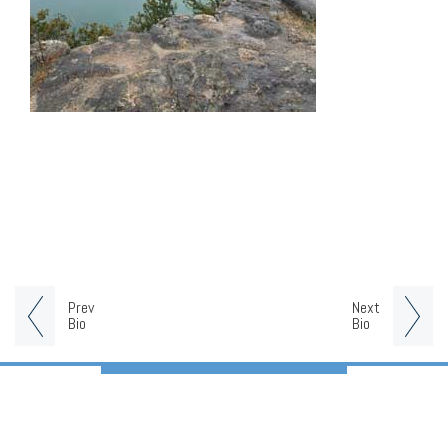
Prev
Next
Bio
Bio