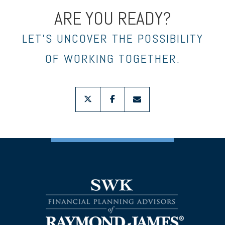
ARE YOU READY?
LET’S UNCOVER THE POSSIBILITY
OF WORKING TOGETHER.
twitter
facebook
envelope