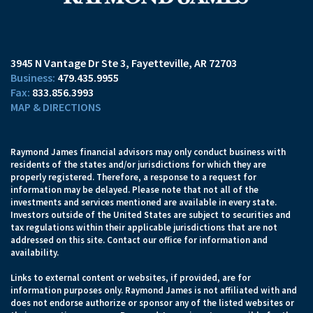
3945 N Vantage Dr Ste 3
Fayetteville, AR 72703
479.435.9955
833.856.3993
MAP & DIRECTIONS
Raymond James financial advisors may only conduct business with
residents of the states and/or jurisdictions for which they are
properly registered. Therefore, a response to a request for
information may be delayed. Please note that not all of the
investments and services mentioned are available in every state.
Investors outside of the United States are subject to securities and
tax regulations within their applicable jurisdictions that are not
addressed on this site. Contact our office for information and
availability.
Links to external content or websites, if provided, are for
information purposes only. Raymond James is not affiliated with and
does not endorse authorize or sponsor any of the listed websites or