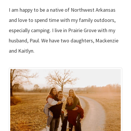
I am happy to be a native of Northwest Arkansas
and love to spend time with my family outdoors,
especially camping. I live in Prairie Grove with my
husband, Paul. We have two daughters, Mackenzie
and Kaitlyn.