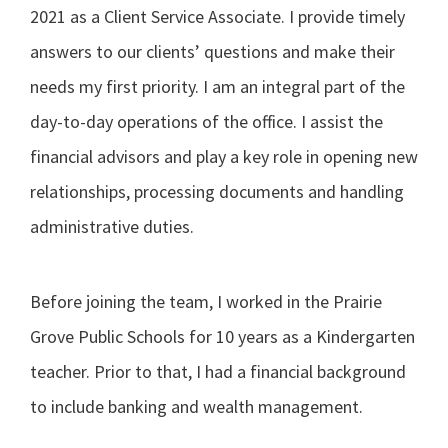
2021 as a Client Service Associate. I provide timely
answers to our clients’ questions and make their
needs my first priority. I am an integral part of the
day-to-day operations of the office. I assist the
financial advisors and play a key role in opening new
relationships, processing documents and handling
administrative duties.
Before joining the team, I worked in the Prairie
Grove Public Schools for 10 years as a Kindergarten
teacher. Prior to that, I had a financial background
to include banking and wealth management.