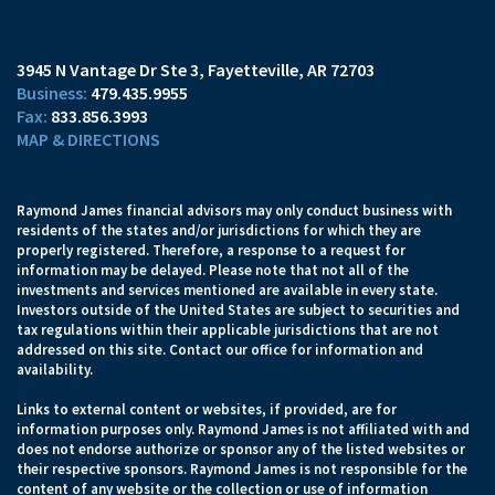
3945 N Vantage Dr Ste 3
Fayetteville, AR 72703
479.435.9955
833.856.3993
MAP & DIRECTIONS
Raymond James financial advisors may only conduct business with
residents of the states and/or jurisdictions for which they are
properly registered. Therefore, a response to a request for
information may be delayed. Please note that not all of the
investments and services mentioned are available in every state.
Investors outside of the United States are subject to securities and
tax regulations within their applicable jurisdictions that are not
addressed on this site. Contact our office for information and
availability.
Links to external content or websites, if provided, are for
information purposes only. Raymond James is not affiliated with and
does not endorse authorize or sponsor any of the listed websites or
their respective sponsors. Raymond James is not responsible for the
content of any website or the collection or use of information