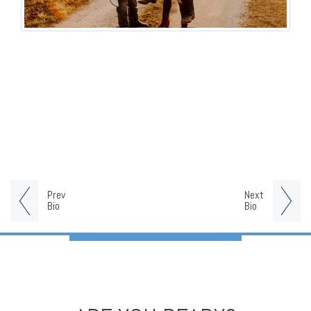
Prev
Next
Bio
Bio