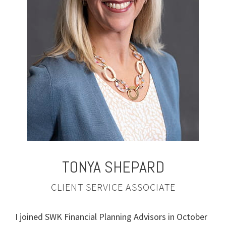
TONYA
SHEPARD
CLIENT SERVICE ASSOCIATE
I joined SWK Financial Planning Advisors in October