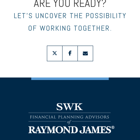
ARE YOU READY?
LET’S UNCOVER THE POSSIBILITY
OF WORKING TOGETHER.
twitter
facebook
envelope