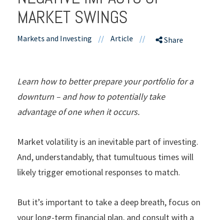
MARKET SWINGS
Markets and Investing
//
Article
//
Share
Learn how to better prepare your portfolio for a
downturn – and how to potentially take
advantage of one when it occurs.
Market
volatility is an inevitable part of investing.
And, understandably, that tumultuous times will
likely trigger emotional responses to match.
But it’s important to take a deep breath, focus on
your long-term financial plan, and consult with a