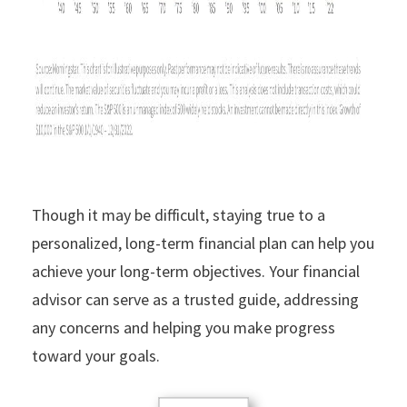
Though it may be difficult, staying true to a
personalized, long-term financial plan can help you
achieve your long-term objectives. Your financial
advisor can serve as a trusted guide, addressing
any concerns and helping you make progress
toward your goals.