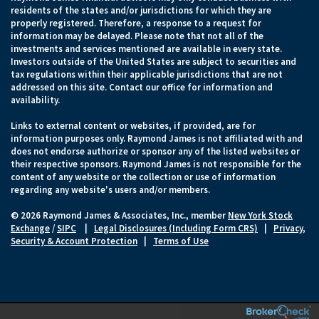
residents of the states and/or jurisdictions for which they are
properly registered. Therefore, a response to a request for
information may be delayed. Please note that not all of the
investments and services mentioned are available in every state.
Investors outside of the United States are subject to securities and
tax regulations within their applicable jurisdictions that are not
addressed on this site. Contact our office for information and
availability.
Links to external content or websites, if provided, are for
information purposes only. Raymond James is not affiliated with and
does not endorse authorize or sponsor any of the listed websites or
their respective sponsors. Raymond James is not responsible for the
content of any website or the collection or use of information
regarding any website's users and/or members.
© 2026 Raymond James & Associates, Inc., member
New York Stock
Exchange
/
SIPC
|
Legal Disclosures (Including Form CRS)
|
Privacy,
Security & Account Protection
|
Terms of Use