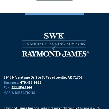
3945 N Vantage Dr Ste 3
Fayetteville, AR 72703
479.435.9955
833.856.3993
MAP & DIRECTIONS
Raymond James financial advisors may only conduct business with