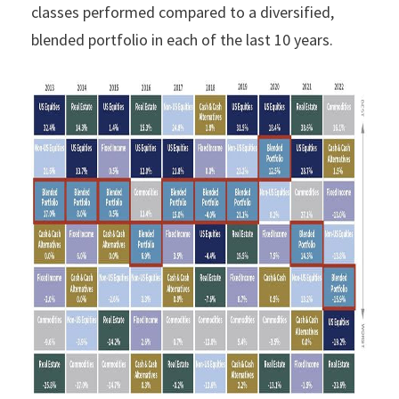
classes performed compared to a diversified,
blended portfolio in each of the last 10 years.