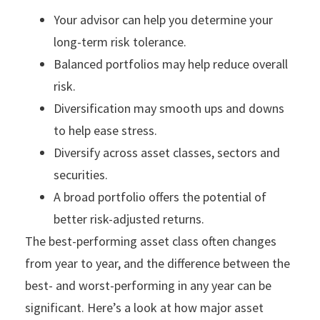
Your advisor can help you determine your
long-term risk tolerance.
Balanced portfolios may help reduce overall
risk.
Diversification may smooth ups and downs
to help ease stress.
Diversify across asset classes, sectors and
securities.
A broad portfolio offers the potential of
better risk-adjusted returns.
The best-performing asset class often changes
from year to year, and the difference between the
best- and worst-performing in any year can be
significant. Here’s a look at how major asset