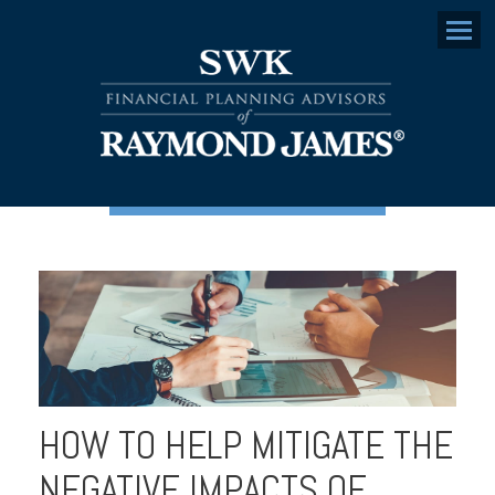
Menu
HOW TO HELP MITIGATE THE
NEGATIVE IMPACTS OF