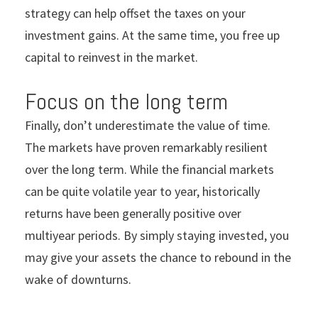
strategy can help offset the taxes on your
investment gains. At the same time, you free up
capital to reinvest in the market.
Focus on the long term
Finally,
don’t underestimate the value of time.
The markets have proven remarkably resilient
over the long term. While the financial markets
can be quite volatile year to year, historically
returns have been generally positive over
multiyear periods. By simply staying invested, you
may give your assets the chance to rebound in the
wake of downturns.