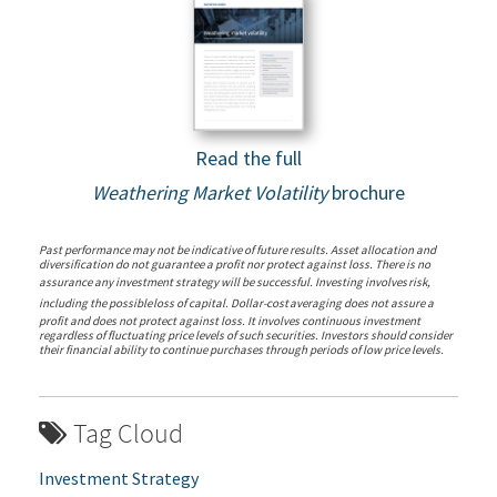
Read the full
Weathering Market Volatility
brochure
Past performance may not be indicative of future results. Asset allocation and
diversification do not guarantee a profit nor protect against loss. There is no
assurance any investment strategy will be successful.
Investing
involves
risk,
including
the
possible
loss
of
capital.
Dollar-cost
averaging
does
not assure a
profit and does not protect against loss. It involves continuous investment
regardless of fluctuating price levels of such securities. Investors should consider
their financial ability to continue purchases through periods of low price levels.
Tag Cloud
Investment Strategy