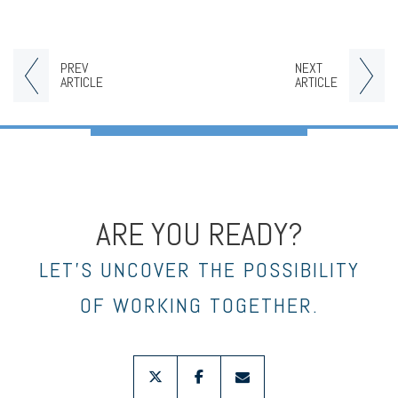
PREV
NEXT
ARTICLE
ARTICLE
ARE YOU READY?
LET’S UNCOVER THE POSSIBILITY
OF WORKING TOGETHER.
twitter
facebook
envelope