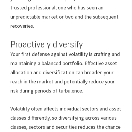
trusted professional, one who has seen an
unpredictable market or two and the subsequent
recoveries.
Proactively diversify
Your
first defense against volatility is crafting and
maintaining a balanced portfolio. Effective asset
allocation and diversification can broaden your
reach in the market and potentially reduce your
risk during periods of turbulence.
Volatility often affects individual sectors and asset
classes differently, so diversifying across various
classes, sectors and securities reduces the chance