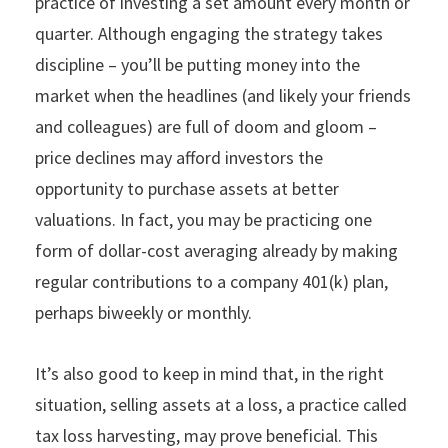
practice of investing a set amount every month or
quarter. Although engaging the strategy takes
discipline – you’ll be putting money into the
market when the headlines (and likely your friends
and colleagues) are full of doom and gloom –
price declines may afford investors the
opportunity to purchase assets at better
valuations. In fact, you may be practicing one
form of dollar-cost averaging already by making
regular contributions to a company 401(k) plan,
perhaps biweekly or monthly.
It’s also good to keep in mind that, in the right
situation, selling assets at a loss, a practice called
tax loss harvesting, may prove beneficial. This