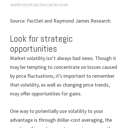
Source: FactSet and Raymond James Research.
Look for strategic
opportunities
Market
volatility isn’t always bad news. Though it
may be tempting to concentrate on losses caused
by price fluctuations, it’s important to remember
that volatility, as well as changing price trends,
may offer opportunities for gains.
One way to potentially use volatility to your
advantage is through dollar-cost averaging, the