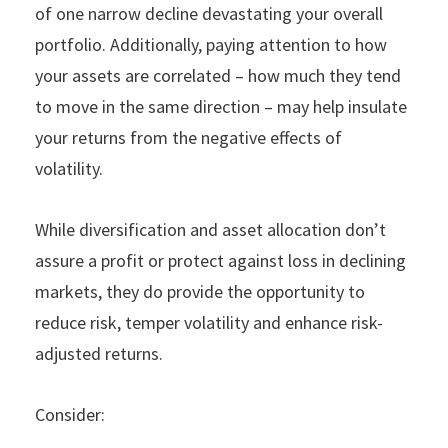
of one narrow decline devastating your overall
portfolio. Additionally, paying attention to how
your assets are correlated – how much they tend
to move in the same direction – may help insulate
your returns from the negative effects of
volatility.
While diversification and asset allocation don’t
assure a profit or protect against loss in declining
markets, they do provide the opportunity to
reduce risk, temper volatility and enhance risk-
adjusted returns.
Consider: