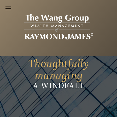
Thoughtfully
managing
A WINDFALL