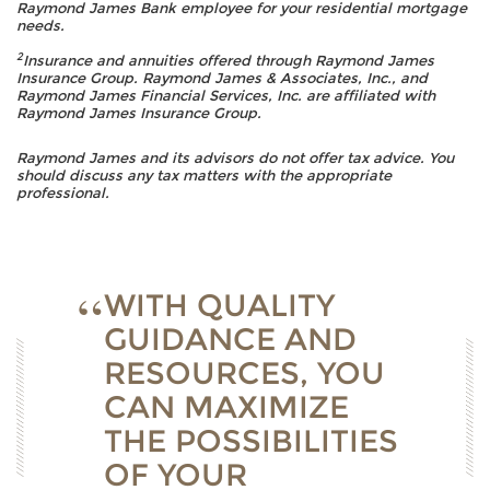
Raymond James Bank employee for your residential mortgage
needs.
2
Insurance and annuities offered through Raymond James
Insurance Group. Raymond James & Associates, Inc., and
Raymond James Financial Services, Inc. are affiliated with
Raymond James Insurance Group.
Raymond James and its advisors do not offer tax advice. You
should discuss any tax matters with the appropriate
professional.
WITH QUALITY
GUIDANCE AND
RESOURCES, YOU
CAN MAXIMIZE
THE POSSIBILITIES
OF YOUR