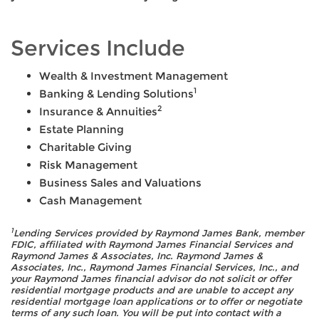
Services Include
Wealth & Investment Management
1
Banking & Lending Solutions
2
Insurance & Annuities
Estate Planning
Charitable Giving
Risk Management
Business Sales and Valuations
Cash Management
1
Lending Services provided by Raymond James Bank, member
FDIC, affiliated with Raymond James Financial Services and
Raymond James & Associates, Inc. Raymond James &
Associates, Inc., Raymond James Financial Services, Inc., and
your Raymond James financial advisor do not solicit or offer
residential mortgage products and are unable to accept any
residential mortgage loan applications or to offer or negotiate
terms of any such loan. You will be put into contact with a