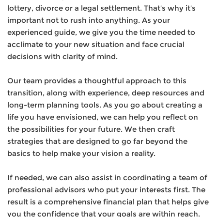
lottery, divorce or a legal settlement. That’s why it’s
important not to rush into anything. As your
experienced guide, we give you the time needed to
acclimate to your new situation and face crucial
decisions with clarity of mind.
Our team provides a thoughtful approach to this
transition, along with experience, deep resources and
long-term planning tools. As you go about creating a
life you have envisioned, we can help you reflect on
the possibilities for your future. We then craft
strategies that are designed to go far beyond the
basics to help make your vision a reality.
If needed, we can also assist in coordinating a team of
professional advisors who put your interests first. The
result is a comprehensive financial plan that helps give
you the confidence that your goals are within reach.