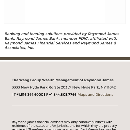
Banking and lending solutions provided by Raymond James
Bank. Raymond James Bank, member FDIC, affiliated with
Raymond James Financial Services and Raymond James &
Associates, Inc.
The Wang Group Wealth Management of Raymond James:
3333 New Hyde Park Rd Ste 203 // New Hyde Park, NY 11042
T
+1.516.344.6000
F
+1.844.805.7766
Maps and Directions
Raymond James financial advisors may only conduct business with
residents of the states and/or jurisdictions for which they are properly
registered. Therefore, a response to a request for information may be