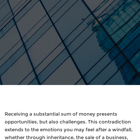
Receiving a substantial sum of money presents
opportunities, but also challenges. This contradiction
extends to the emotions you may feel after a windfall,
whether through inheritance, the sale of a business,