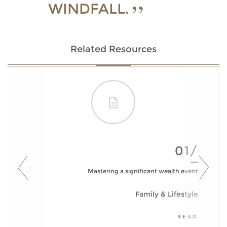
WINDFALL.
Related Resources
01/
Mastering a significant wealth event
Family & Lifestyle
READ