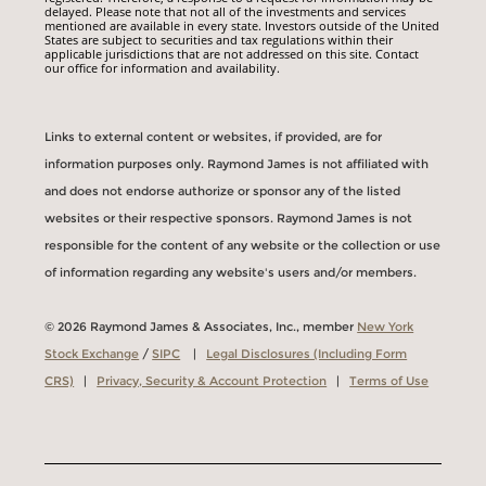
delayed. Please note that not all of the investments and services
mentioned are available in every state. Investors outside of the United
States are subject to securities and tax regulations within their
applicable jurisdictions that are not addressed on this site. Contact
our office for information and availability.
Links to external content or websites, if provided, are for
information purposes only. Raymond James is not affiliated with
and does not endorse authorize or sponsor any of the listed
websites or their respective sponsors. Raymond James is not
responsible for the content of any website or the collection or use
of information regarding any website's users and/or members.
© 2026 Raymond James & Associates, Inc., member
New York
Stock Exchange
/
SIPC
|
Legal Disclosures (Including Form
CRS)
|
Privacy, Security & Account Protection
|
Terms of Use