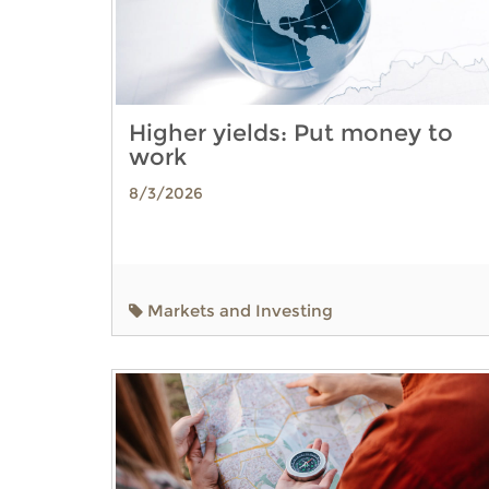
Higher yields: Put money to
work
8/3/2026
Markets and Investing