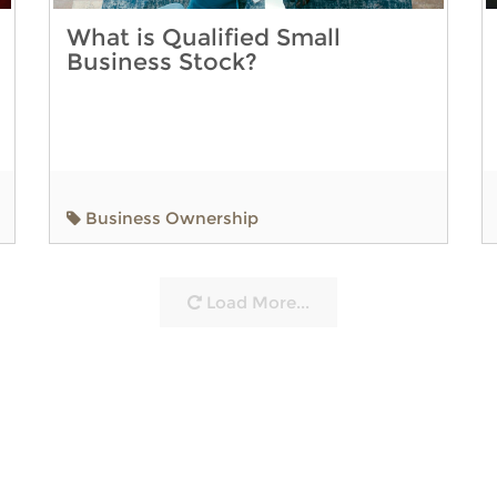
What is Qualified Small
Business Stock?
Business Ownership
Load More...