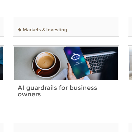
Markets & Investing
AI guardrails for business
owners