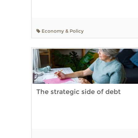
Economy & Policy
The strategic side of debt