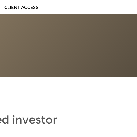
CLIENT ACCESS
ed investor