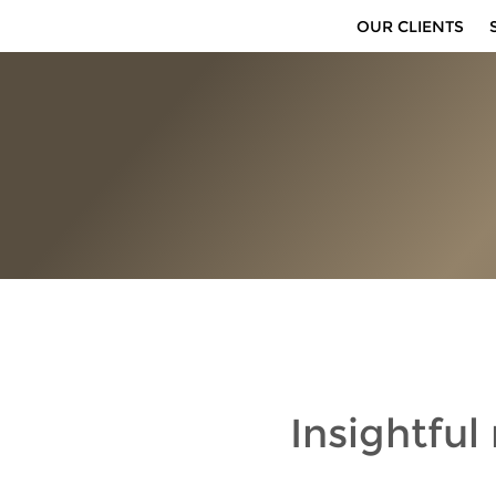
OUR CLIENTS
Insightful