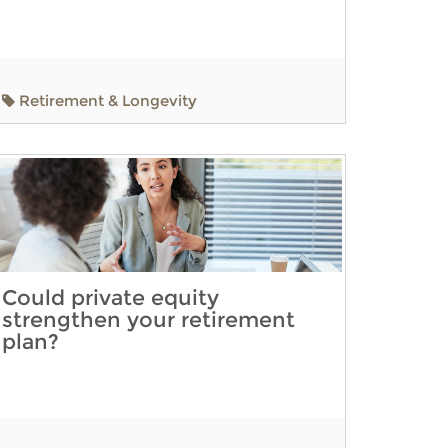
Retirement & Longevity
Could private equity
strengthen your retirement
plan?