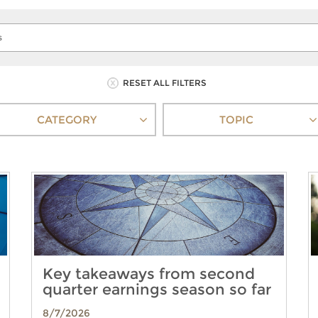
RESET ALL FILTERS
CATEGORY
TOPIC
Key takeaways from second
quarter earnings season so far
8/7/2026