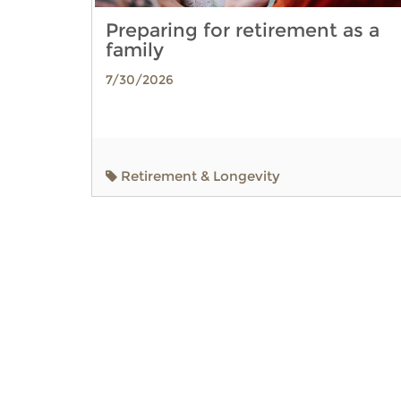
Preparing for retirement as a
family
7/30/2026
Retirement & Longevity