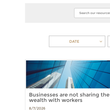
DATE
Businesses are not sharing the
wealth with workers
8/7/2026