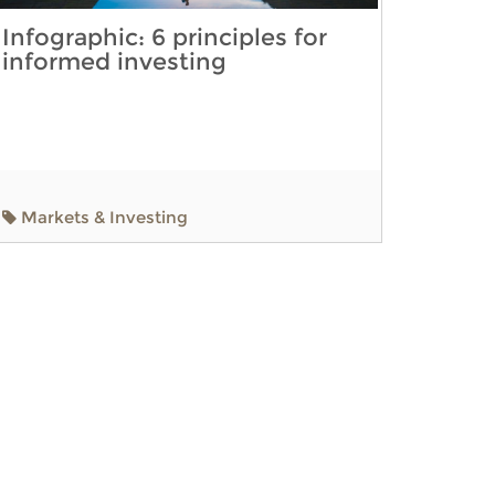
Infographic: 6 principles for
informed investing
Markets & Investing