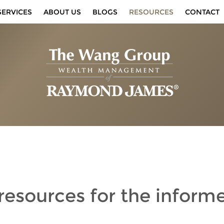
SERVICES
ABOUT US
BLOGS
RESOURCES
CONTACT
 resources
for the inform