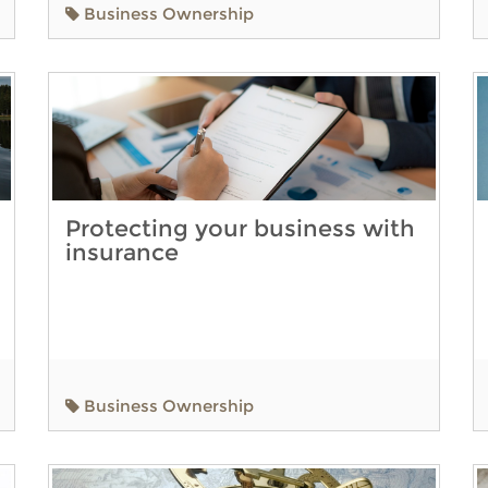
Business Ownership
Protecting your business with
insurance
Business Ownership