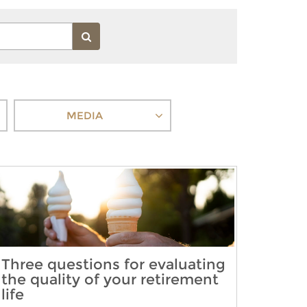
MEDIA
Three questions for evaluating
the quality of your retirement
life