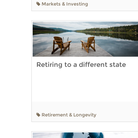
Markets & Investing
Retiring to a different state
Retirement & Longevity