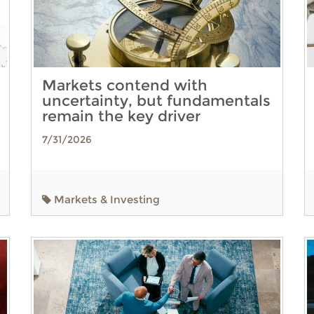
Markets contend with
uncertainty, but fundamentals
remain the key driver
7/31/2026
Markets & Investing