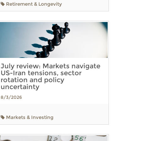
Retirement & Longevity
July review: Markets navigate
US-Iran tensions, sector
rotation and policy
uncertainty
8/3/2026
Markets & Investing