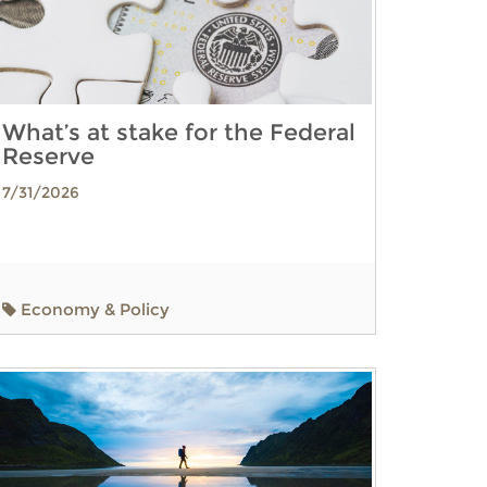
What’s at stake for the Federal
Reserve
7/31/2026
Economy & Policy