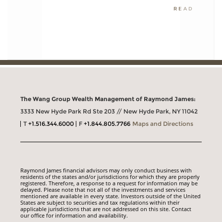
READ
The Wang Group Wealth Management of Raymond James:
3333 New Hyde Park Rd Ste 203 // New Hyde Park, NY 11042
T
+1.516.344.6000
F
+1.844.805.7766
Maps and Directions
Raymond James financial advisors may only conduct business with
residents of the states and/or jurisdictions for which they are properly
registered. Therefore, a response to a request for information may be
delayed. Please note that not all of the investments and services
mentioned are available in every state. Investors outside of the United
States are subject to securities and tax regulations within their
applicable jurisdictions that are not addressed on this site. Contact
our office for information and availability.