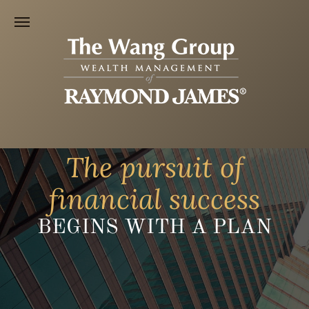
The pursuit of
financial success
BEGINS WITH A PLAN