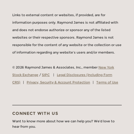
Links to external content or websites, if provided, are for
information purposes only. Raymond James is not affiliated with
and does not endorse authorize or sponsor any of the listed
websites or their respective sponsors. Raymond James is not
responsible for the content of any website or the collection or use
of information regarding any website's users and/or members.
© 2026 Raymond James & Associates, Inc., member
New York
Stock Exchange
/
SIPC
|
Legal Disclosures (Including Form
CRS)
|
Privacy, Security & Account Protection
|
Terms of Use
CONNECT WITH US
Want to know more about how we can help you? We’d love to
hear from you.