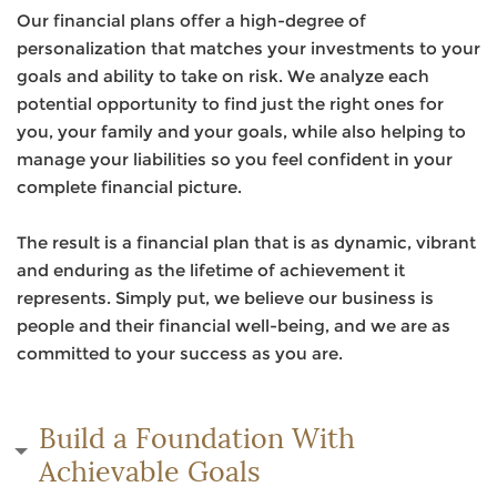
Our financial plans offer a high-degree of
personalization that matches your investments to your
goals and ability to take on risk. We analyze each
potential opportunity to find just the right ones for
you, your family and your goals, while also helping to
manage your liabilities so you feel confident in your
complete financial picture.
The result is a financial plan that is as dynamic, vibrant
and enduring as the lifetime of achievement it
represents. Simply put, we believe our business is
people and their financial well-being, and we are as
committed to your success as you are.
Build a Foundation With
Achievable Goals