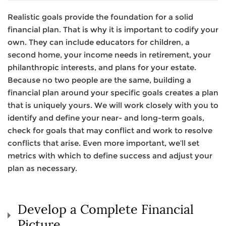
Realistic goals provide the foundation for a solid
financial plan. That is why it is important to codify your
own. They can include educators for children, a
second home, your income needs in retirement, your
philanthropic interests, and plans for your estate.
Because no two people are the same, building a
financial plan around your specific goals creates a plan
that is uniquely yours. We will work closely with you to
identify and define your near- and long-term goals,
check for goals that may conflict and work to resolve
conflicts that arise. Even more important, we’ll set
metrics with which to define success and adjust your
plan as necessary.
Develop a Complete Financial
Picture