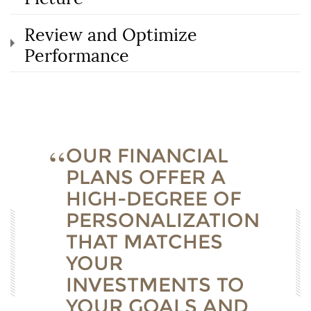
Review and Optimize
Performance
OUR FINANCIAL
PLANS OFFER A
HIGH-DEGREE OF
PERSONALIZATION
THAT MATCHES
YOUR
INVESTMENTS TO
YOUR GOALS AND