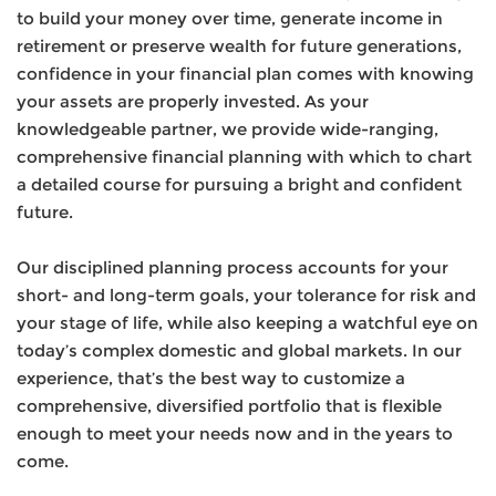
to build your money over time, generate income in
retirement or preserve wealth for future generations,
confidence in your financial plan comes with knowing
your assets are properly invested. As your
knowledgeable partner, we provide wide-ranging,
comprehensive financial planning with which to chart
a detailed course for pursuing a bright and confident
future.
Our disciplined planning process accounts for your
short- and long-term goals, your tolerance for risk and
your stage of life, while also keeping a watchful eye on
today’s complex domestic and global markets. In our
experience, that’s the best way to customize a
comprehensive, diversified portfolio that is flexible
enough to meet your needs now and in the years to
come.