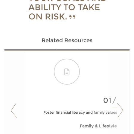
ABILITY TO TAKE
ON RISK.
Related Resources
01/
Foster financial literacy and family values
Family & Lifestyle