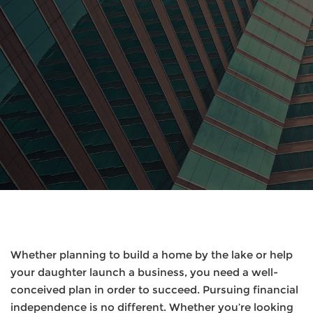
Whether planning to build a home by the lake or help
your daughter launch a business, you need a well-
conceived plan in order to succeed. Pursuing financial
independence is no different. Whether you’re looking