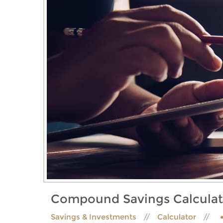
Compound Savings Calculat
Savings & Investments
Calculator