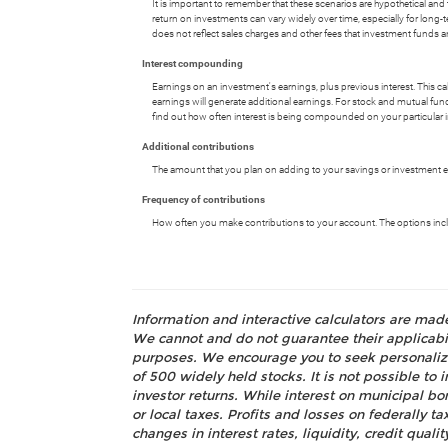
It is important to remember that these scenarios are hypothetical and tha
return on investments can vary widely over time, especially for long-t
does not reflect sales charges and other fees that investment fund
Interest compounding
Earnings on an investment's earnings, plus previous interest. This c
earnings will generate additional earnings. For stock and mutual fund
find out how often interest is being compounded on your particular 
Additional contributions
The amount that you plan on adding to your savings or investment ea
Frequency of contributions
How often you make contributions to your account. The options includ
Information and interactive calculators are mad
We cannot and do not guarantee their applicabili
purposes. We encourage you to seek personalize
of 500 widely held stocks. It is not possible t
investor returns. While interest on municipal bo
or local taxes. Profits and losses on federally 
changes in interest rates, liquidity, credit quality