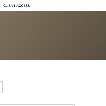
CLIENT ACCESS