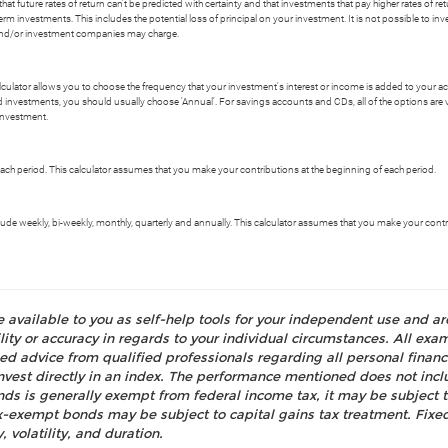
t future rates of return can't be predicted with certainty and that investments that pay higher rates of return
erm investments. This includes the potential loss of principal on your investment. It is not possible to i
s and/or investment companies may charge.
alculator allows you to choose the frequency that your investment's interest or income is added to your 
 investments, you should usually choose 'Annual'. For savings accounts and CDs, all of the options are val
investment.
ch period. This calculator assumes that you make your contributions at the beginning of each period.
e weekly, bi-weekly, monthly, quarterly and annually. This calculator assumes that you make your contri
e available to you as self-help tools for your independent use and a
ty or accuracy in regards to your individual circumstances. All examp
d advice from qualified professionals regarding all personal fina
o invest directly in an index. The performance mentioned does not i
nds is generally exempt from federal income tax, it may be subject t
tax-exempt bonds may be subject to capital gains tax treatment. Fixed
, volatility, and duration.