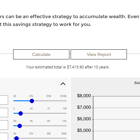
s can be an effective strategy to accumulate wealth. Even 
 this savings strategy to work for you.
Your estimated total is $7,415.90 after 10 years.
Bal
$0
$1k
$10k
$100k
0
33
67
100
0%
4%
8%
12%
$0
$1k
$5k
$20k