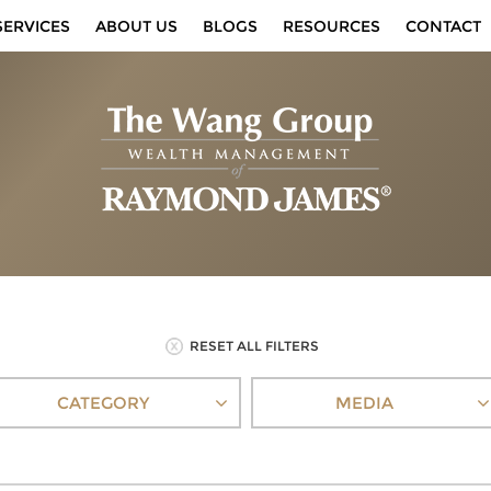
SERVICES
ABOUT US
BLOGS
RESOURCES
CONTACT
RESET ALL FILTERS
CATEGORY
MEDIA