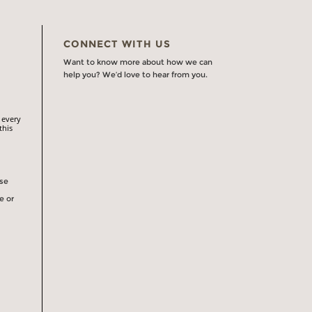
CONNECT WITH US
Want to know more about how we can
help you? We’d love to hear from you.
 every
this
rse
e or