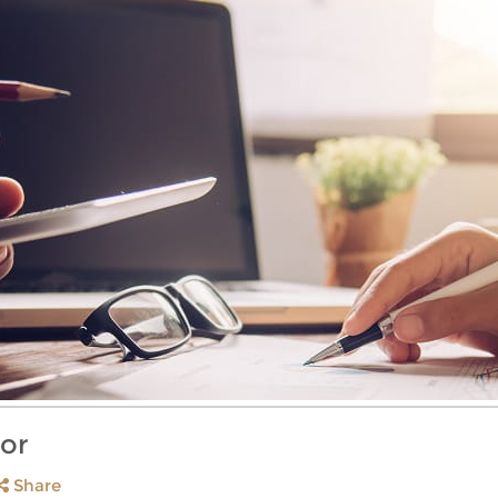
or
Share