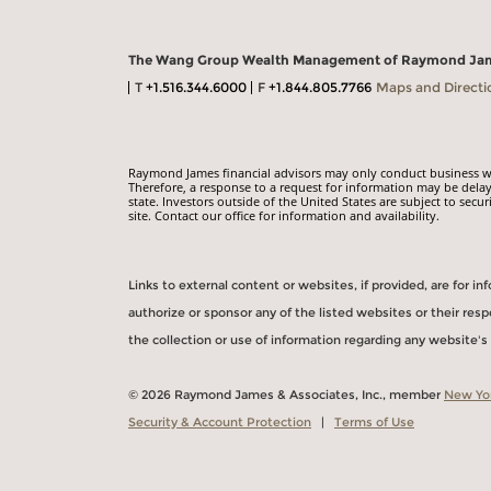
The Wang Group Wealth Management of Raymond Ja
T
+1.516.344.6000
F
+1.844.805.7766
Maps and Directi
Raymond James financial advisors may only conduct business with
Therefore, a response to a request for information may be delay
state. Investors outside of the United States are subject to secur
site. Contact our office for information and availability.
Links to external content or websites, if provided, are for 
authorize or sponsor any of the listed websites or their re
the collection or use of information regarding any website'
© 2026 Raymond James & Associates, Inc., member
New Yo
Security & Account Protection
|
Terms of Use