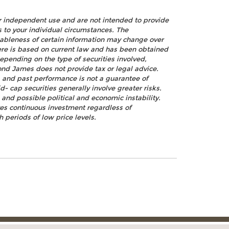
ur independent use and are not intended to provide
s to your individual circumstances. The
nableness of certain information may change over
ere is based on current law and has been obtained
epending on the type of securities involved,
ond James does not provide tax or legal advice.
k, and past performance is not a guarantee of
d- cap securities generally involve greater risks.
, and possible political and economic instability.
lves continuous investment regardless of
h periods of low price levels.