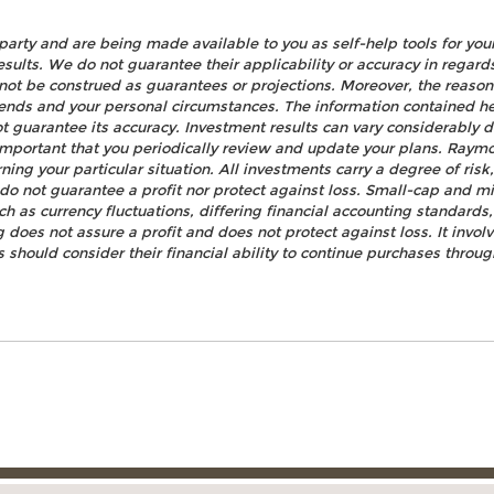
party and are being made available to you as self-help tools for yo
esults. We do not guarantee their applicability or accuracy in regard
not be construed as guarantees or projections. Moreover, the reaso
rends and your personal circumstances. The information contained h
t guarantee its accuracy. Investment results can vary considerably d
s important that you periodically review and update your plans. Raym
ning your particular situation. All investments carry a degree of ris
n do not guarantee a profit nor protect against loss. Small-cap and mi
uch as currency fluctuations, differing financial accounting standards
 does not assure a profit and does not protect against loss. It invo
rs should consider their financial ability to continue purchases throug