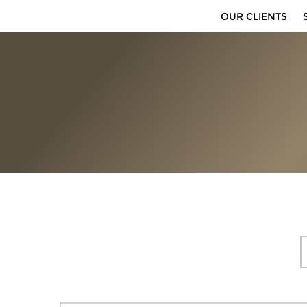
OUR CLIENTS