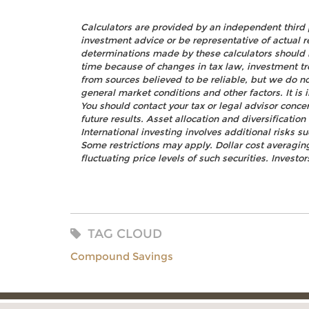
Calculators are provided by an independent third 
investment advice or be representative of actual r
determinations made by these calculators should 
time because of changes in tax law, investment t
from sources believed to be reliable, but we do no
general market conditions and other factors. It i
You should contact your tax or legal advisor concer
future results. Asset allocation and diversificatio
International investing involves additional risks s
Some restrictions may apply. Dollar cost averaging
fluctuating price levels of such securities. Investo
TAG CLOUD
Compound Savings