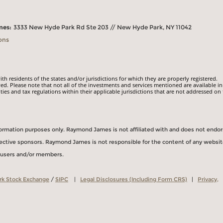
mes:
3333 New Hyde Park Rd Ste 203 // New Hyde Park, NY 11042
ons
 residents of the states and/or jurisdictions for which they are properly registered.
ed. Please note that not all of the investments and services mentioned are available in
ities and tax regulations within their applicable jurisdictions that are not addressed on 
information purposes only. Raymond James is not affiliated with and does not endo
spective sponsors. Raymond James is not responsible for the content of any websit
s users and/or members.
rk Stock Exchange
/
SIPC
|
Legal Disclosures (Including Form CRS)
|
Privacy,