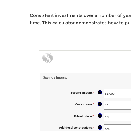
Consistent investments over a number of year
time. This calculator demonstrates how to put
Savings inputs:
?
Starting amount
:
*
Enter
an
amount
between
?
Years to save
:
*
Enter
$0
an
and
amount
$2,000,000,000
between
?
Rate of return
:
*
Enter
0
an
and
amount
100
between
?
Additional contributions
:
*
Enter
0%