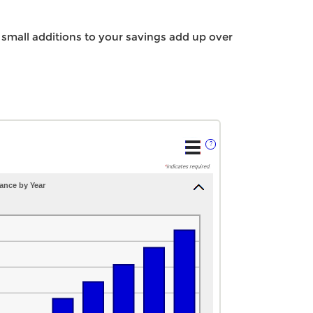
small additions to your savings add up over
?
*
indicates required.
ance by Year