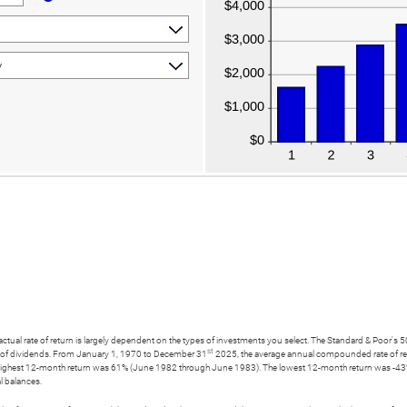
e actual rate of return is largely dependent on the types of investments you select. The Standard & Poo
st
t of dividends. From January 1, 1970 to December 31
2025, the average annual compounded rate of ret
highest 12-month return was 61% (June 1982 through June 1983). The lowest 12-month return was -43%
al balances.