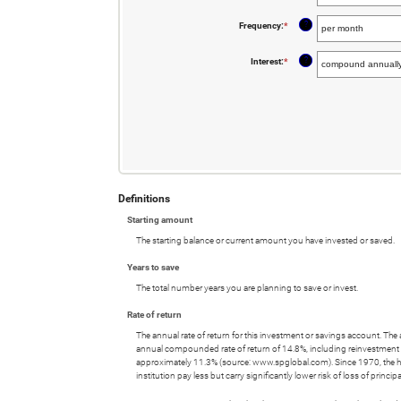
an
and
amount
20%
between
?
Frequency
:
*
$0
and
$10,000,000
?
Interest
:
*
Definitions
Starting amount
The starting balance or current amount you have invested or saved.
Years to save
The total number years you are planning to save or invest.
Rate of return
The annual rate of return for this investment or savings account. Th
annual compounded rate of return of 14.8%, including reinvestmen
approximately 11.3% (source: www.spglobal.com). Since 1970, the 
institution pay less but carry significantly lower risk of loss of princip