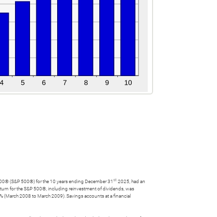
st
r's 500® (S&P 500®) for the 10 years ending December 31
2025, had an
urn for the S&P 500®, including reinvestment of dividends, was
 (March 2008 to March 2009). Savings accounts at a financial