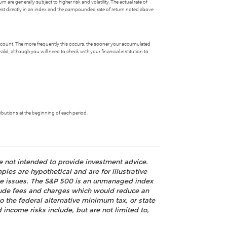
 are generally subject to higher risk and volatility. The actual rate of
nvest directly in an index and the compounded rate of return noted above
account. The more frequently this occurs, the sooner your accumulated
id, although you will need to check with your financial institution to
butions at the beginning of each period.
re not intended to provide investment advice.
les are hypothetical and are for illustrative
nce issues. The S&P 500 is an unmanaged index
nclude fees and charges which would reduce an
o the federal alternative minimum tax, or state
 income risks include, but are not limited to,