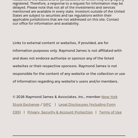
registered. Therefore, a response to a request for information may be
delayed. Please note that not all of the investments and services
mentioned are available in every state. Investors outside of the United
States are subject to securities and tax regulations within their
applicable jurisdictions that are not addressed on this site. Contact
our office for information and availability.
Links to external content or websites, if provided, are for
information purposes only. Raymond James is not affiliated with
and does not endorse authorize or sponsor any of the listed
websites or their respective sponsors. Raymond James is not
responsible for the content of any website or the collection or use
of information regarding any website's users and/or members.
© 2026 Raymond James & Associates, Inc., member
New York
Stock Exchange
/
SIPC
|
Legal Disclosures (Including Form
CRS)
|
Privacy, Security & Account Protection
|
Terms of Use