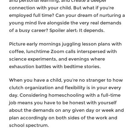
and personal learning, and create a deeper
connection with your child. But what if you’re
employed full time? Can your dream of nurturing a
young mind live alongside the very real demands
of a busy career? Spoiler alert: It depends.
Picture early mornings juggling lesson plans with
coffee, lunchtime Zoom calls interspersed with
science experiments, and evenings where
exhaustion battles with bedtime stories.
When you have a child, you’re no stranger to how
clutch organization and flexibility is in your every
day. Considering homeschooling with a full-time
job means you have to be honest with yourself
about the demands on any given day or week and
plan accordingly on both sides of the work and
school spectrum.