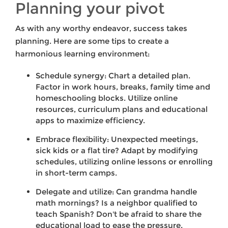
Planning your pivot
As with any worthy endeavor, success takes
planning. Here are some tips to create a
harmonious learning environment:
Schedule synergy: Chart a detailed plan.
Factor in work hours, breaks, family time and
homeschooling blocks. Utilize online
resources, curriculum plans and educational
apps to maximize efficiency.
Embrace flexibility: Unexpected meetings,
sick kids or a flat tire? Adapt by modifying
schedules, utilizing online lessons or enrolling
in short-term camps.
Delegate and utilize: Can grandma handle
math mornings? Is a neighbor qualified to
teach Spanish? Don't be afraid to share the
educational load to ease the pressure.