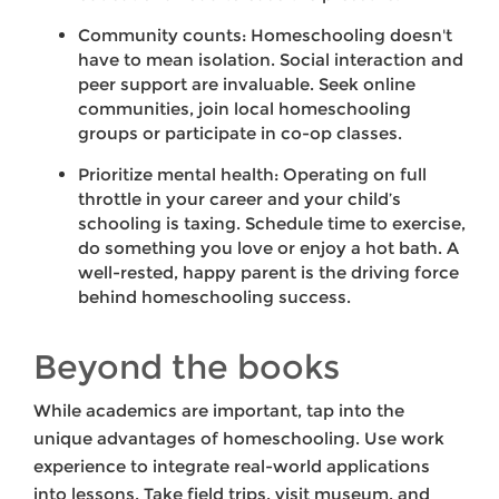
Community counts: Homeschooling doesn't
have to mean isolation. Social interaction and
peer support are invaluable. Seek online
communities, join local homeschooling
groups or participate in co-op classes.
Prioritize mental health: Operating on full
throttle in your career and your child’s
schooling is taxing. Schedule time to exercise,
do something you love or enjoy a hot bath. A
well-rested, happy parent is the driving force
behind homeschooling success.
Beyond the books
While academics are important, tap into the
unique advantages of homeschooling. Use work
experience to integrate real-world applications
into lessons. Take field trips, visit museum, and