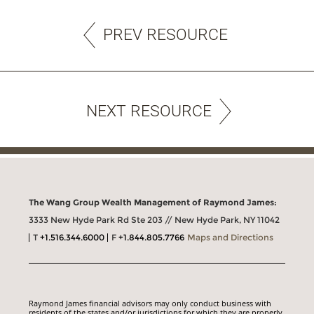
PREV RESOURCE
NEXT RESOURCE
The Wang Group Wealth Management of Raymond James:
3333 New Hyde Park Rd Ste 203 // New Hyde Park, NY 11042
T
+1.516.344.6000
F
+1.844.805.7766
Maps and Directions
Raymond James financial advisors may only conduct business with
residents of the states and/or jurisdictions for which they are properly