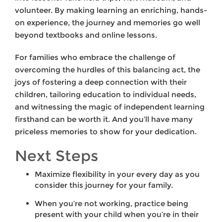
volunteer. By making learning an enriching, hands-
on experience, the journey and memories go well
beyond textbooks and online lessons.
For families who embrace the challenge of
overcoming the hurdles of this balancing act, the
joys of fostering a deep connection with their
children, tailoring education to individual needs,
and witnessing the magic of independent learning
firsthand can be worth it. And you’ll have many
priceless memories to show for your dedication.
Next Steps
Maximize flexibility in your every day as you
consider this journey for your family.
When you’re not working, practice being
present with your child when you’re in their