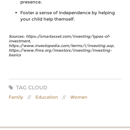
presence.
Foster a sense of independence by helping
your child help themself.
Sources: https://smartasset.com/investing/types-of-
investment,
https://www.investopedia.com/terms/i/investing.asp,
https://www.finra.org/investors/investing/investing-
basics
TAG CLOUD
Family
Education
Women