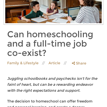
Can homeschooling
and a full-time job
co-exist?
Family & Lifestyle
Article
Share
Juggling schoolbooks and paychecks isn’t for the
faint of heart, but can be a rewarding endeavor
with the right expectations and support.
The decision to homeschool can offer freedom