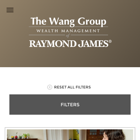
RESET ALL FILTERS
FILTERS