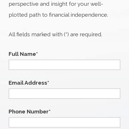
perspective and insight for your well-
plotted path to financial independence.
All fields marked with (*) are required.
Full Name*
Email Address*
Phone Number*