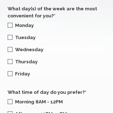
What day(s) of the week are the most
convenient for you?*
Monday
Tuesday
Wednesday
Thursday
Friday
What time of day do you prefer?*
Morning 8AM - 12PM