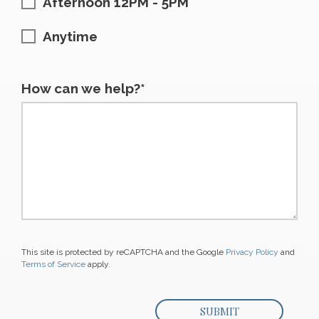
Afternoon 12PM - 5PM
Anytime
How can we help?*
This site is protected by reCAPTCHA and the Google
Privacy Policy
and
Terms of Service
apply.