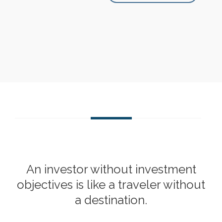
An investor without investment
objectives is like a traveler without
a destination.