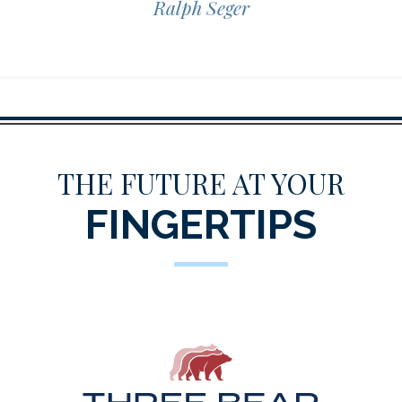
Ralph Seger
THE FUTURE AT YOUR
FINGERTIPS