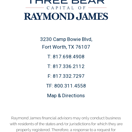
3230 Camp Bowie Blvd
Fort Worth, TX 76107
T:
817.698.4908
T:
817.336.2112
F:
817.332.7297
TF:
800.311.4558
Map & Directions
Raymond James financial advisors may only conduct business
with residents of the states and/or jurisdictions for which they are
properly registered. Therefore, a response to a request for