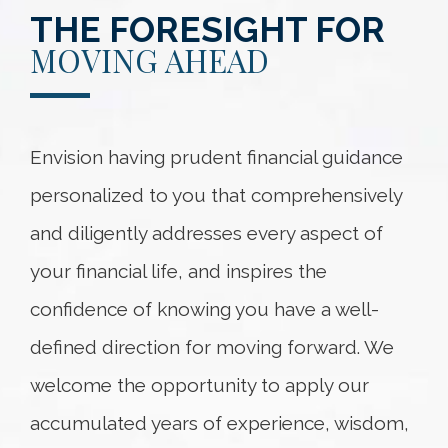
THE FORESIGHT FOR
MOVING AHEAD
Envision having prudent financial guidance
personalized to you that comprehensively
and diligently addresses every aspect of
your financial life, and inspires the
confidence of knowing you have a well-
defined direction for moving forward. We
welcome the opportunity to apply our
accumulated years of experience, wisdom,