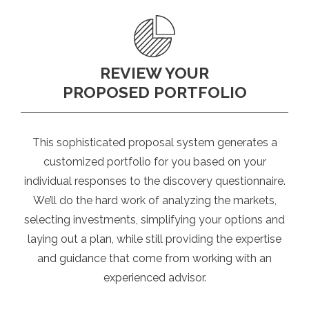
REVIEW YOUR
PROPOSED PORTFOLIO
This sophisticated proposal system generates a
customized portfolio for you based on your
individual responses to the discovery questionnaire.
We’ll do the hard work of analyzing the markets,
selecting investments, simplifying your options and
laying out a plan, while still providing the expertise
and guidance that come from working with an
experienced advisor.