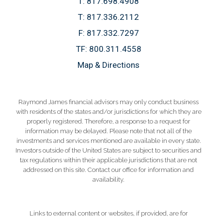
T:
817.698.4908
T:
817.336.2112
F:
817.332.7297
TF:
800.311.4558
Map & Directions
Raymond James financial advisors may only conduct business
with residents of the states and/or jurisdictions for which they are
properly registered. Therefore, a response to a request for
information may be delayed. Please note that not all of the
investments and services mentioned are available in every state.
Investors outside of the United States are subject to securities and
tax regulations within their applicable jurisdictions that are not
addressed on this site. Contact our office for information and
availability.
Links to external content or websites, if provided, are for