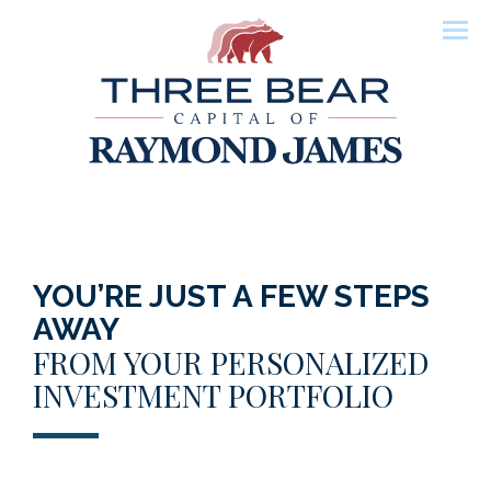
Men
YOU’RE JUST A FEW STEPS
AWAY
FROM YOUR PERSONALIZED
INVESTMENT PORTFOLIO