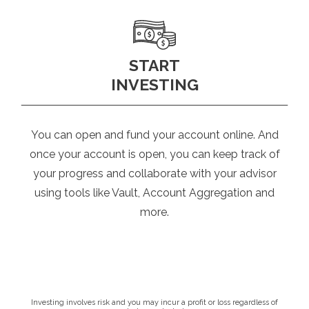
START
INVESTING
You can open and fund your account online. And
once your account is open, you can keep track of
your progress and collaborate with your advisor
using tools like Vault, Account Aggregation and
more.
Investing involves risk and you may incur a profit or loss regardless of