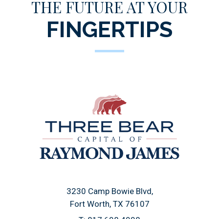
THE FUTURE AT YOUR
FINGERTIPS
3230 Camp Bowie Blvd
Fort Worth, TX 76107