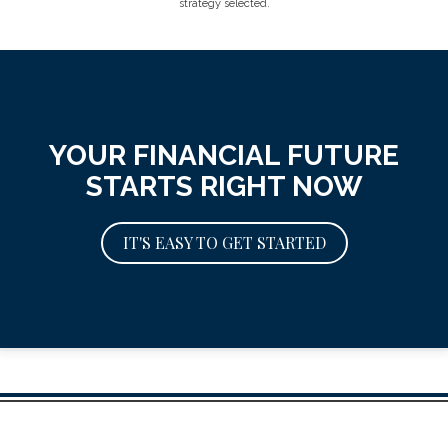
strategy selected.
YOUR FINANCIAL FUTURE
STARTS RIGHT NOW
IT'S EASY TO GET STARTED