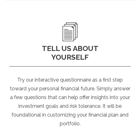
TELL US ABOUT
YOURSELF
Try our interactive questionnaire as a first step
toward your personal financial future. Simply answer
a few questions that can help offer insights into your
investment goals and risk tolerance. It will be
foundational in customizing your financial plan and
portfolio.