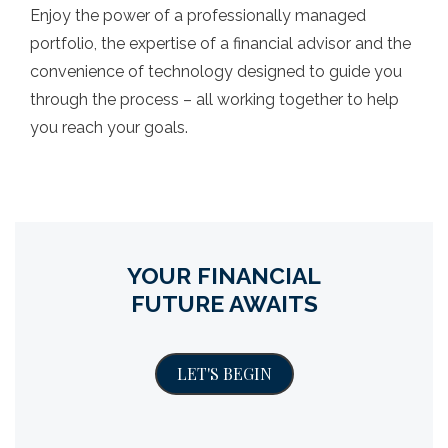
Enjoy the power of a professionally managed
portfolio, the expertise of a financial advisor and the
convenience of technology designed to guide you
through the process – all working together to help
you reach your goals.
YOUR FINANCIAL
FUTURE AWAITS
LET'S BEGIN