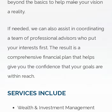
beyond the basics to help make your vision
a reality.
If needed, we can also assist in coordinating
a team of professional advisors who put
your interests first. The result is a
comprehensive financial plan that helps
give you the confidence that your goals are
within reach.
SERVICES INCLUDE
Wealth & Investment Management