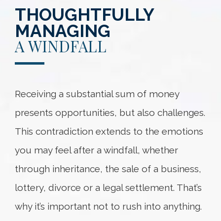
THOUGHTFULLY
MANAGING
A WINDFALL
Receiving a substantial sum of money
presents opportunities, but also challenges.
This contradiction extends to the emotions
you may feel after a windfall, whether
through inheritance, the sale of a business,
lottery, divorce or a legal settlement. That’s
why it’s important not to rush into anything.