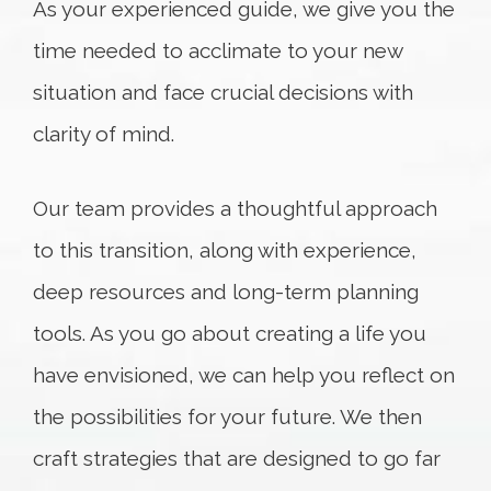
As your experienced guide, we give you the
time needed to acclimate to your new
situation and face crucial decisions with
clarity of mind.
Our team provides a thoughtful approach
to this transition, along with experience,
deep resources and long-term planning
tools. As you go about creating a life you
have envisioned, we can help you reflect on
the possibilities for your future. We then
craft strategies that are designed to go far