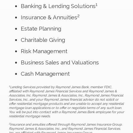
1
Banking & Lending Solutions
2
Insurance & Annuities
Estate Planning
Charitable Giving
Risk Management
Business Sales and Valuations
Cash Management
1
Lending Services provided by Raymond James Bank, member FDIC,
affiliated with Raymond James Financial Services and Raymond James &
Associates, Inc. Raymond James & Associates, Inc., Raymond James Financial
Services, Inc., and your Raymond James financial advisor do not solicit or
offer residential mortgage products and are unable to accept any residential
mortgage loan applications or to offer or negotiate terms of any such loan.
You will be put into contact with a Raymond James Bank employee for your
residential mortgage needs.
2
Insurance and annuities offered through Raymond James Insurance Group.
Raymond James & Associates, Inc., and Raymond James Financial Services,
Inc. are affiliated with Raymond James Insurance Group.