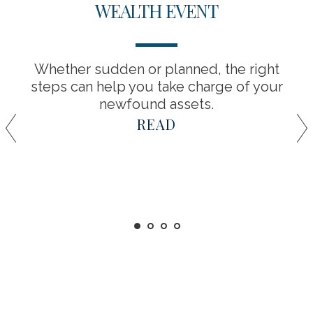
WEALTH EVENT
Whether sudden or planned, the right
steps can help you take charge of your
newfound assets.
READ