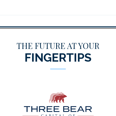
THE FUTURE AT YOUR
FINGERTIPS