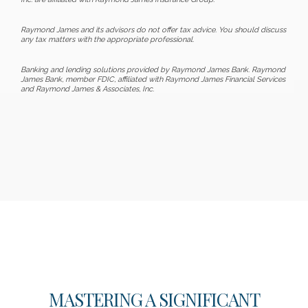
Raymond James and its advisors do not offer tax advice. You should discuss
any tax matters with the appropriate professional.
Banking and lending solutions provided by Raymond James Bank. Raymond
James Bank, member FDIC, affiliated with Raymond James Financial Services
and Raymond James & Associates, Inc.
MASTERING A SIGNIFICANT