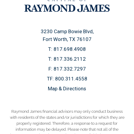
3230 Camp Bowie Blvd
Fort Worth, TX 76107
T:
817.698.4908
T:
817.336.2112
F:
817.332.7297
TF:
800.311.4558
Map & Directions
Raymond James financial advisors may only conduct business
with residents of the states and/or jurisdictions for which they are
properly registered. Therefore, a response to a request for
information may be delayed. Please note that not all of the