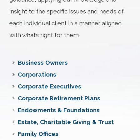
insight to the specific issues and needs of
each individual client in a manner aligned
with what’s right for them.
Business Owners
Corporations
Corporate Executives
Corporate Retirement Plans
Endowments & Foundations
Estate, Charitable Giving & Trust
Family Offices