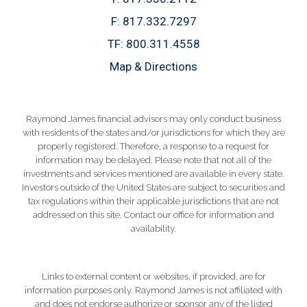
F:
817.332.7297
TF:
800.311.4558
Map & Directions
Raymond James financial advisors may only conduct business
with residents of the states and/or jurisdictions for which they are
properly registered. Therefore, a response to a request for
information may be delayed. Please note that not all of the
investments and services mentioned are available in every state.
Investors outside of the United States are subject to securities and
tax regulations within their applicable jurisdictions that are not
addressed on this site. Contact our office for information and
availability.
Links to external content or websites, if provided, are for
information purposes only. Raymond James is not affiliated with
and does not endorse authorize or sponsor any of the listed