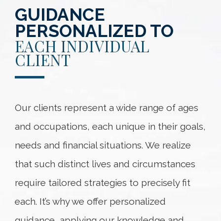
GUIDANCE
PERSONALIZED TO
EACH INDIVIDUAL
CLIENT
Our clients represent a wide range of ages
and occupations, each unique in their goals,
needs and financial situations. We realize
that such distinct lives and circumstances
require tailored strategies to precisely fit
each. It’s why we offer personalized
guidance, applying our knowledge and