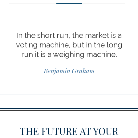
In the short run, the market is a
voting machine, but in the long
run it is a weighing machine.
Benjamin Graham
THE FUTURE AT YOUR