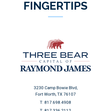
FINGERTIPS
3230 Camp Bowie Blvd
Fort Worth, TX 76107
T:
817.698.4908
T:
817.336.2112