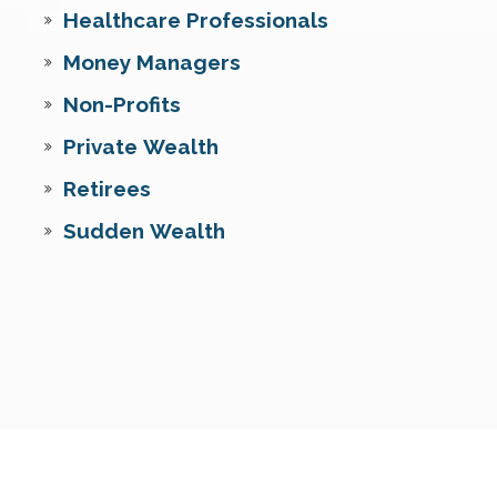
Healthcare Professionals
Money Managers
Non-Profits
Private Wealth
Retirees
Sudden Wealth