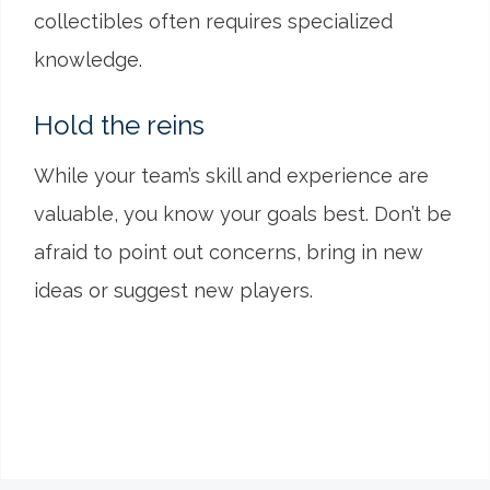
collectibles often requires specialized
knowledge.
Hold the reins
While your team’s skill and experience are
valuable, you know your goals best. Don’t be
afraid to point out concerns, bring in new
ideas or suggest new players.