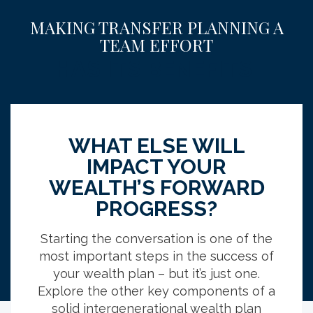
MAKING TRANSFER PLANNING A
TEAM EFFORT
HAS ITS BENEFITS.
68
WHAT ELSE WILL
%
IMPACT YOUR
WEALTH’S FORWARD
PROGRESS?
l
of those who worked with an advisor had
tax-efficient strategies included in their
Starting the conversation is one of the
plans versus 50% of those who don’t work
most important steps in the success of
with an advisor.
your wealth plan – but it’s just one.
Explore the other key components of a
solid intergenerational wealth plan