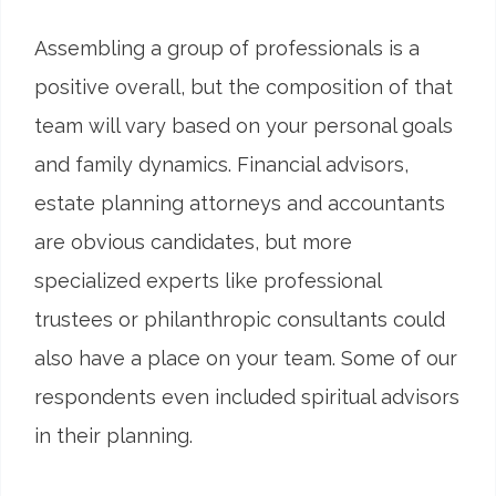
Assembling a group of professionals is a
positive overall, but the composition of that
team will vary based on your personal goals
and family dynamics. Financial advisors,
estate planning attorneys and accountants
are obvious candidates, but more
specialized experts like professional
trustees or philanthropic consultants could
also have a place on your team. Some of our
respondents even included spiritual advisors
in their planning.