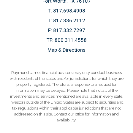
Fort Worth, TX 76107
T:
817.698.4908
T:
817.336.2112
F:
817.332.7297
TF:
800.311.4558
Map & Directions
Raymond James financial advisors may only conduct business
with residents of the states and/or jurisdictions for which they are
properly registered. Therefore, a response to a request for
information may be delayed. Please note that not all of the
investments and services mentioned are available in every state.
Investors outside of the United States are subject to securities and
tax regulations within their applicable jurisdictions that are not
addressed on this site. Contact our office for information and
availability.