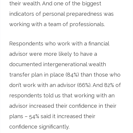
their wealth. And one of the biggest
indicators of personal preparedness was
working with a team of professionals.
Respondents who work with a financial
advisor were more likely to have a
documented intergenerational wealth
transfer plan in place (84%) than those who
don’t work with an advisor (66%). And 82% of
respondents told us that working with an
advisor increased their confidence in their
plans – 54% said it increased their
confidence significantly.