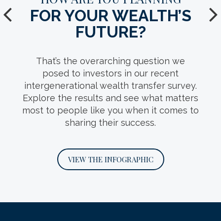
FOR YOUR WEALTH’S
YOUR TEAM.
FUTURE?
Who should make up your
intergenerational wealth transfer team?
That’s the overarching question we
This infosheet can help you decide, with
posed to investors in our recent
detail on the roles key professionals play
intergenerational wealth transfer survey.
and questions you should ask when
Explore the results and see what matters
interviewing them.
most to people like you when it comes to
sharing their success.
DOWNLOAD THE INFOSHEET
VIEW THE INFOGRAPHIC