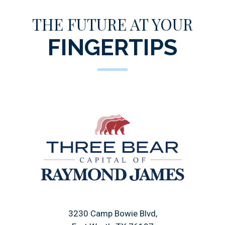
THE FUTURE AT YOUR
FINGERTIPS
3230 Camp Bowie Blvd