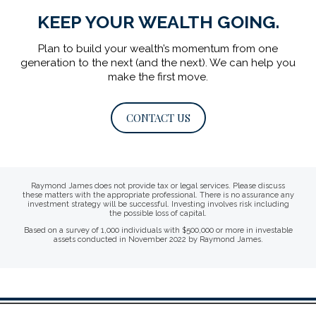
KEEP YOUR WEALTH GOING.
Plan to build your wealth’s momentum from one
generation to the next (and the next).
We can help you
make the first move.
CONTACT US
Raymond James does not provide tax or legal services. Please discuss
these matters with the appropriate professional. There is no assurance any
investment strategy will be successful. Investing involves risk including
the possible loss of capital.
Based on a survey of 1,000 individuals with $500,000 or more in investable
assets conducted in November 2022 by Raymond James.