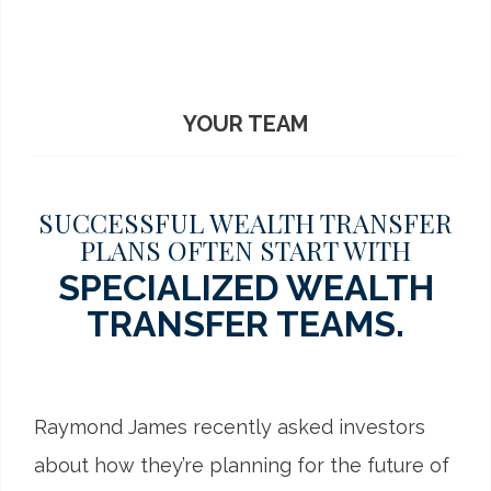
YOUR TEAM
SUCCESSFUL WEALTH TRANSFER
PLANS OFTEN START WITH
SPECIALIZED WEALTH
TRANSFER TEAMS.
Raymond James recently asked investors
about how they’re planning for the future of