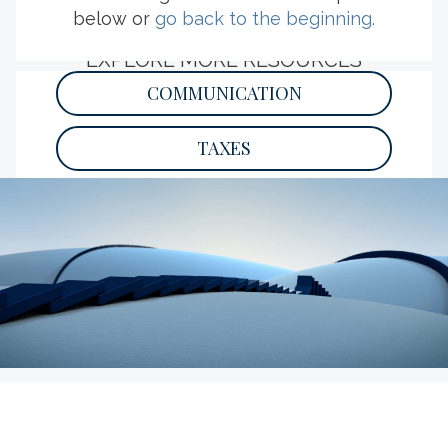
below or
go back to the beginning.
EXPLORE MORE RESOURCES
COMMUNICATION
TAXES
PHILANTHROPY