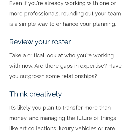
Even if you’re already working with one or
more professionals, rounding out your team
is a simple way to enhance your planning.
Review your roster
Take a critical look at who you’re working
with now. Are there gaps in expertise? Have
you outgrown some relationships?
Think creatively
It’s likely you plan to transfer more than
money, and managing the future of things
like art collections, luxury vehicles or rare