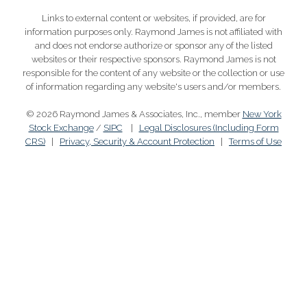
Links to external content or websites, if provided, are for
information purposes only. Raymond James is not affiliated with
and does not endorse authorize or sponsor any of the listed
websites or their respective sponsors. Raymond James is not
responsible for the content of any website or the collection or use
of information regarding any website's users and/or members.
© 2026 Raymond James & Associates, Inc., member
New York
Stock Exchange
/
SIPC
|
Legal Disclosures (Including Form
CRS)
|
Privacy, Security & Account Protection
|
Terms of Use