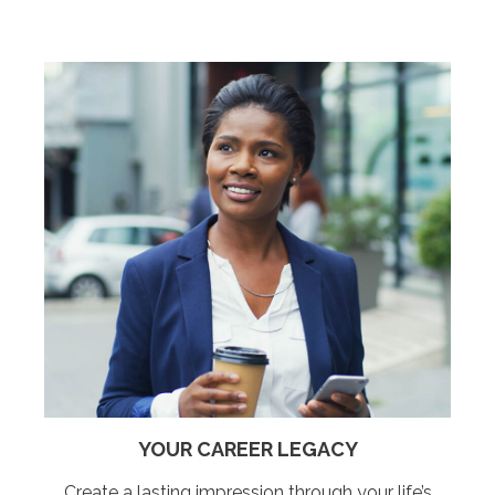
YOUR CAREER LEGACY
Create a lasting impression through your life’s