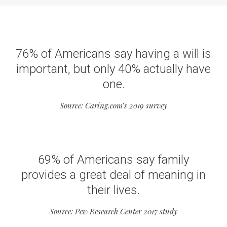
76% of Americans say having a will is
important, but only 40% actually have
one.
Source: Caring.com’s 2019 survey
69% of Americans say family
provides a great deal of meaning in
their lives.
Source: Pew Research Center 2017 study