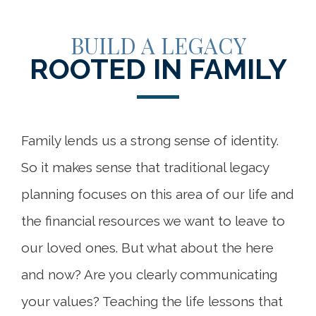
BUILD A LEGACY
ROOTED IN FAMILY
Family lends us a strong sense of identity.
So it makes sense that traditional legacy
planning focuses on this area of our life and
the financial resources we want to leave to
our loved ones. But what about the here
and now? Are you clearly communicating
your values? Teaching the life lessons that