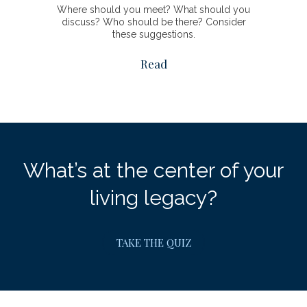
Where should you meet? What should you
discuss? Who should be there? Consider
these suggestions.
Read
What’s at the center of your
living legacy?
TAKE THE QUIZ