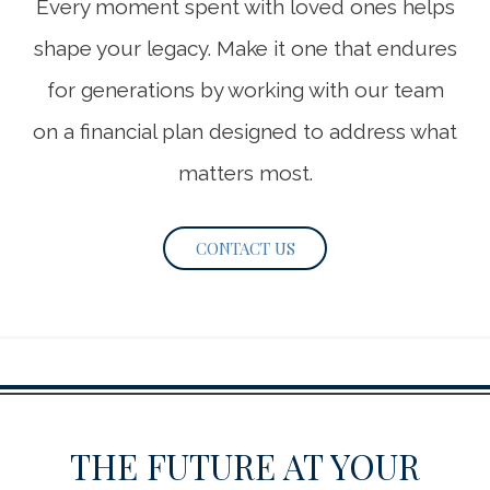
Every moment spent with loved ones helps
shape your legacy. Make it one that endures
for generations by working with our team
on a financial plan designed to address what
matters most.
CONTACT US
THE FUTURE AT YOUR