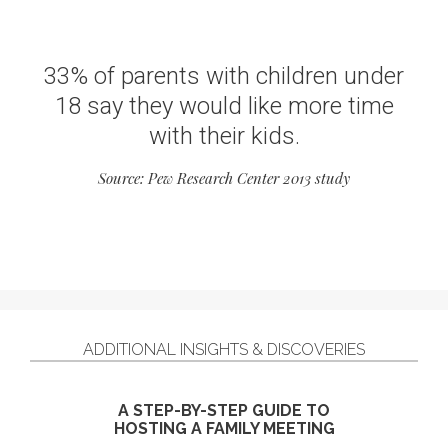
33% of parents with children under
18 say they would like more time
with their kids.
Source: Pew Research Center 2013 study
ADDITIONAL INSIGHTS & DISCOVERIES
A STEP-BY-STEP GUIDE TO
HOSTING A FAMILY MEETING