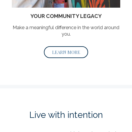
YOUR COMMUNITY LEGACY
Make a meaningful difference in the world around
you.
LEARN MORE
Live with intention