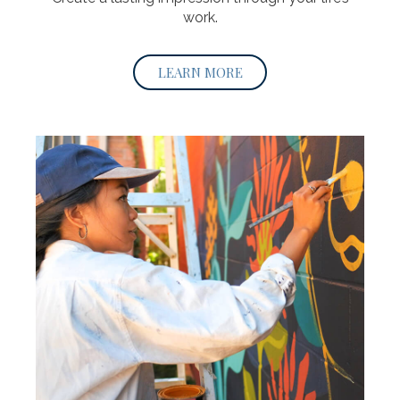
work.
LEARN MORE