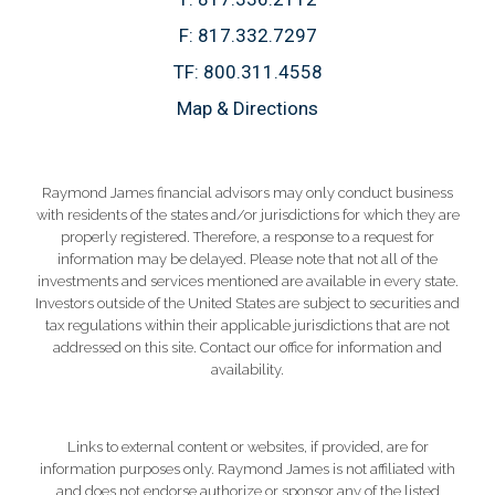
F:
817.332.7297
TF:
800.311.4558
Map & Directions
Raymond James financial advisors may only conduct business
with residents of the states and/or jurisdictions for which they are
properly registered. Therefore, a response to a request for
information may be delayed. Please note that not all of the
investments and services mentioned are available in every state.
Investors outside of the United States are subject to securities and
tax regulations within their applicable jurisdictions that are not
addressed on this site. Contact our office for information and
availability.
Links to external content or websites, if provided, are for
information purposes only. Raymond James is not affiliated with
and does not endorse authorize or sponsor any of the listed