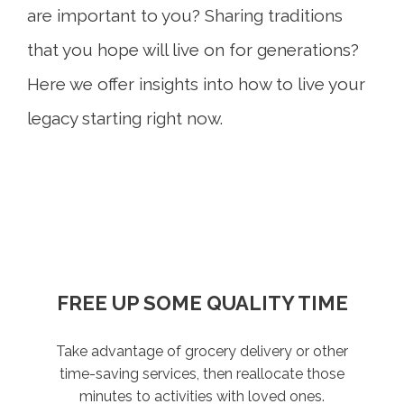
are important to you? Sharing traditions
that you hope will live on for generations?
Here we offer insights into how to live your
legacy starting right now.
WRITE A FAMILY LOVE LETTER
FREE UP SOME QUALITY TIME
TAKE STOCK OF WHAT
PLAN HAPPINESS
MATTERS
Take advantage of grocery delivery or other
Whether you start a game night tradition or
What would you want your loved ones to
Live today, and prepare for tomorrow. Review
invest in a vacation home where generations
know if you weren’t here to tell them? We all
time-saving services, then reallocate those
what considerations and conversations might
can gather, the idea is to create space for
have something to say. Put your values,
minutes to activities with loved ones.