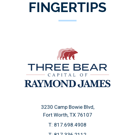
FINGERTIPS
3230 Camp Bowie Blvd
Fort Worth, TX 76107
T:
817.698.4908
T:
817.336.2112