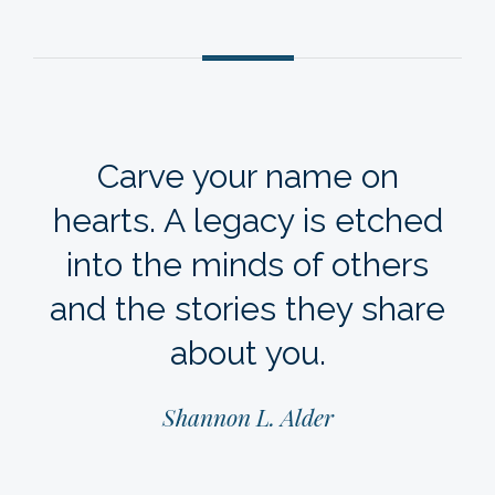
Carve your name on
hearts. A legacy is etched
into the minds of others
and the stories they share
about you.
Shannon L. Alder