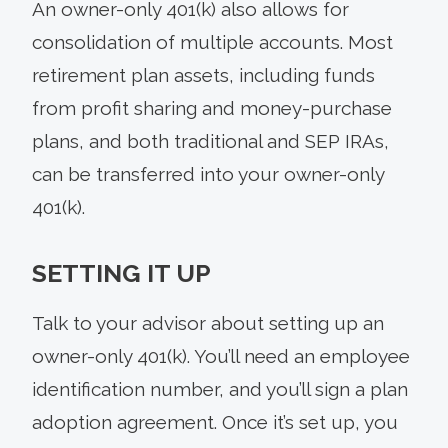
An owner-only 401(k) also allows for
consolidation of multiple accounts. Most
retirement plan assets, including funds
from profit sharing and money-purchase
plans, and both traditional and SEP IRAs,
can be transferred into your owner-only
401(k).
SETTING IT UP
Talk to your advisor about setting up an
owner-only 401(k). You’ll need an employee
identification number, and you’ll sign a plan
adoption agreement. Once it’s set up, you