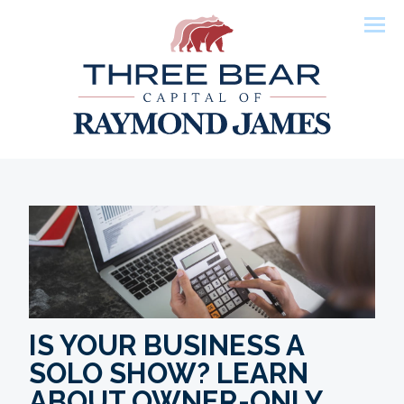
Men
IS YOUR BUSINESS A
SOLO SHOW? LEARN
ABOUT OWNER-ONLY