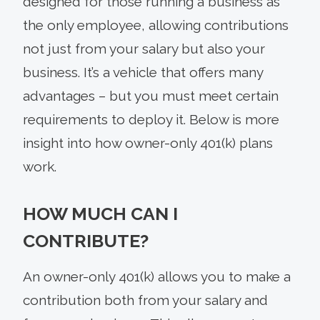
designed for those running a business as
the only employee, allowing contributions
not just from your salary but also your
business. It’s a vehicle that offers many
advantages – but you must meet certain
requirements to deploy it. Below is more
insight into how owner-only 401(k) plans
work.
HOW MUCH CAN I
CONTRIBUTE?
An owner-only 401(k) allows you to make a
contribution both from your salary and