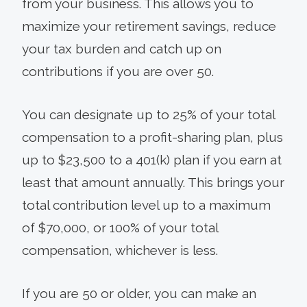
from your business. This allows you to
maximize your retirement savings, reduce
your tax burden and catch up on
contributions if you are over 50.
You can designate up to 25% of your total
compensation to a profit-sharing plan, plus
up to $23,500 to a 401(k) plan if you earn at
least that amount annually. This brings your
total contribution level up to a maximum
of $70,000, or 100% of your total
compensation, whichever is less.
If you are 50 or older, you can make an