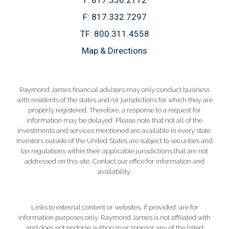
F:
817.332.7297
TF:
800.311.4558
Map & Directions
Raymond James financial advisors may only conduct business
with residents of the states and/or jurisdictions for which they are
properly registered. Therefore, a response to a request for
information may be delayed. Please note that not all of the
investments and services mentioned are available in every state.
Investors outside of the United States are subject to securities and
tax regulations within their applicable jurisdictions that are not
addressed on this site. Contact our office for information and
availability.
Links to external content or websites, if provided, are for
information purposes only. Raymond James is not affiliated with
and does not endorse authorize or sponsor any of the listed