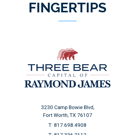
FINGERTIPS
3230 Camp Bowie Blvd
Fort Worth, TX 76107
T:
817.698.4908
T:
817.336.2112