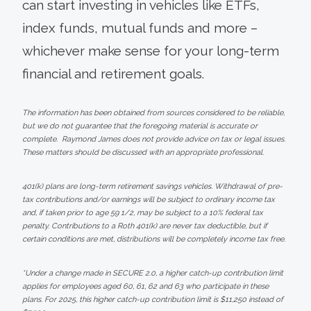
can start investing in vehicles like ETFs,
index funds, mutual funds and more –
whichever make sense for your long-term
financial and retirement goals.
The information has been obtained from sources considered to be reliable,
but we do not guarantee that the foregoing material is accurate or
complete. Raymond James does not provide advice on tax or legal issues.
These matters should be discussed with an appropriate professional.
401(k) plans are long-term retirement savings vehicles. Withdrawal of pre-
tax contributions and/or earnings will be subject to ordinary income tax
and, if taken prior to age 59 1/2, may be subject to a 10% federal tax
penalty. Contributions to a Roth 401(k) are never tax deductible, but if
certain conditions are met, distributions will be completely income tax free.
*Under a change made in SECURE 2.0, a higher catch-up contribution limit
applies for employees aged 60, 61, 62 and 63 who participate in these
plans. For 2025, this higher catch-up contribution limit is $11,250 instead of