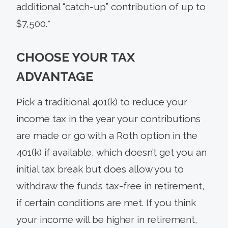
additional “catch-up” contribution of up to
$7,500.*
CHOOSE YOUR TAX
ADVANTAGE
Pick a traditional 401(k) to reduce your
income tax in the year your contributions
are made or go with a Roth option in the
401(k) if available, which doesn’t get you an
initial tax break but does allow you to
withdraw the funds tax-free in retirement,
if certain conditions are met. If you think
your income will be higher in retirement,