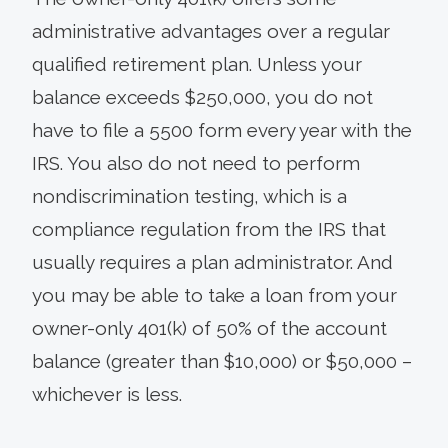
administrative advantages over a regular
qualified retirement plan. Unless your
balance exceeds $250,000, you do not
have to file a 5500 form every year with the
IRS. You also do not need to perform
nondiscrimination testing, which is a
compliance regulation from the IRS that
usually requires a plan administrator. And
you may be able to take a loan from your
owner-only 401(k) of 50% of the account
balance (greater than $10,000) or $50,000 –
whichever is less.