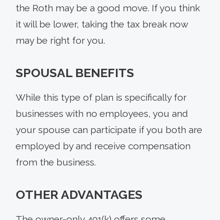
the Roth may be a good move. If you think
it will be lower, taking the tax break now
may be right for you.
SPOUSAL BENEFITS
While this type of plan is specifically for
businesses with no employees, you and
your spouse can participate if you both are
employed by and receive compensation
from the business.
OTHER ADVANTAGES
The owner-only 401(k) offers some