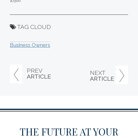
$7,500.
TAG CLOUD
Business Owners
PREV
NEXT
ARTICLE
ARTICLE
THE FUTURE AT YOUR