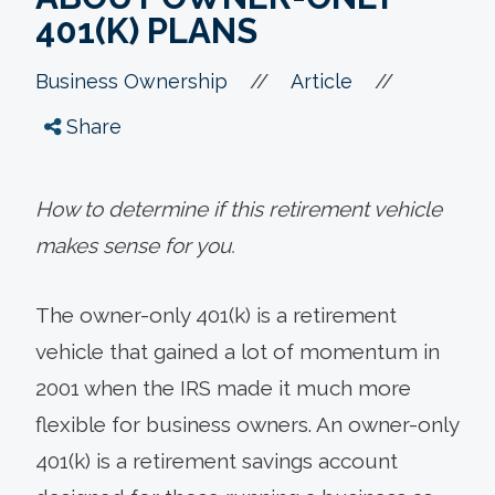
401(K) PLANS
//
//
Business Ownership
Article
Share
How to determine if this retirement vehicle
makes sense for you.
The owner-only 401(k) is a retirement
vehicle that gained a lot of momentum in
2001 when the IRS made it much more
flexible for business owners. An owner-only
401(k) is a retirement savings account