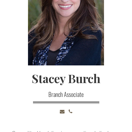
Stacey
Burch
Branch Associate