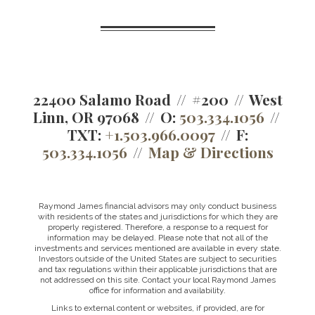
22400 Salamo Road
#200
West
Linn, OR 97068
O:
503.334.1056
TXT:
+1.503.966.0097
F:
503.334.1056
Map & Directions
Raymond James financial advisors may only conduct business
with residents of the states and jurisdictions for which they are
properly registered. Therefore, a response to a request for
information may be delayed. Please note that not all of the
investments and services mentioned are available in every state.
Investors outside of the United States are subject to securities
and tax regulations within their applicable jurisdictions that are
not addressed on this site. Contact your local Raymond James
office for information and availability.
Links to external content or websites, if provided, are for