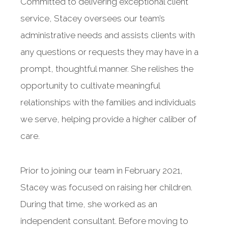
Committed to delivering exceptional client
service, Stacey oversees our team’s
administrative needs and assists clients with
any questions or requests they may have in a
prompt, thoughtful manner. She relishes the
opportunity to cultivate meaningful
relationships with the families and individuals
we serve, helping provide a higher caliber of
care.
Prior to joining our team in February 2021,
Stacey was focused on raising her children.
During that time, she worked as an
independent consultant. Before moving to