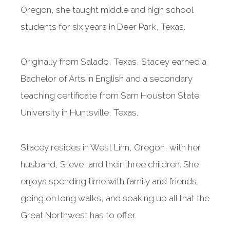
Oregon, she taught middle and high school
students for six years in Deer Park, Texas.
Originally from Salado, Texas, Stacey earned a
Bachelor of Arts in English and a secondary
teaching certificate from Sam Houston State
University in Huntsville, Texas.
Stacey resides in West Linn, Oregon, with her
husband, Steve, and their three children. She
enjoys spending time with family and friends,
going on long walks, and soaking up all that the
Great Northwest has to offer.