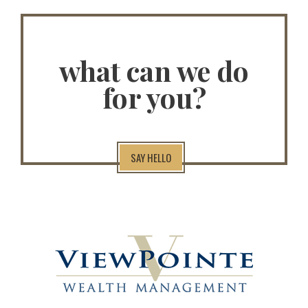
what can we do
for you?
SAY HELLO