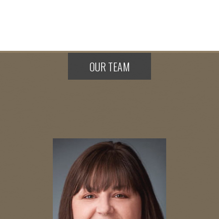
OUR TEAM