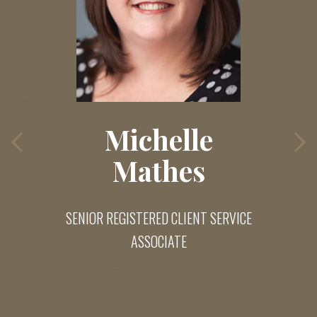
Michelle
Mathes
SENIOR REGISTERED CLIENT SERVICE
ASSOCIATE