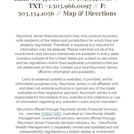
TXT:
+1.503.966.0097
F:
503.334.1056
Map & Directions
Raymond James financial advisors may only conduct business
with residents of the states and jurisdictions for which they are
properly registered. Therefore, a response to a request for
information may be delayed. Please note that not all of the
investments and services mentioned are available in every state.
Investors outside of the United States are subject to securities
and tax regulations within their applicable jurisdictions that are
not addressed on this site. Contact your local Raymond James
office for information and availability.
Links to external content or websites, if provided, are for
information purposes only. Raymond James is not affiliated with
and does not endorse authorize or sponsor any of the listed
websites or their respective sponsors. Raymond James is not
responsible for the content of any website or the collection or use
of information regarding any website's users and/or members.
Securities offered through Raymond James Financial Services,
Inc., member
FINRA
/
SIPC
, marketed as ViewPointe Wealth
Management. Investment advisory services offered through
Raymond James Financial Services Advisors, Inc.. ViewPointe
Wealth Management is separately owned and operated and not
independently registered as a broker-dealer or investment