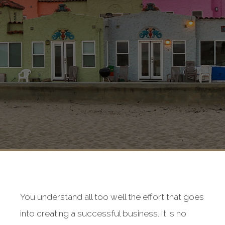
You understand all too well the effort that goes
into creating a successful business. It is no