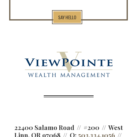
SAY HELLO
22400 Salamo Road
#200
West
Linn, OR 97068
O:
503.334.1056