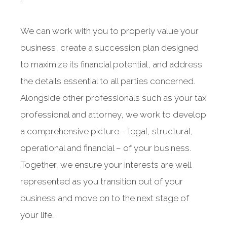
We can work with you to properly value your
business, create a succession plan designed
to maximize its financial potential, and address
the details essential to all parties concerned.
Alongside other professionals such as your tax
professional and attorney, we work to develop
a comprehensive picture – legal, structural,
operational and financial – of your business.
Together, we ensure your interests are well
represented as you transition out of your
business and move on to the next stage of
your life.