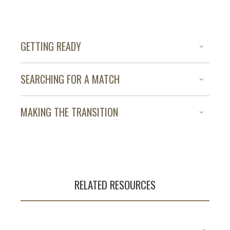
GETTING READY
SEARCHING FOR A MATCH
MAKING THE TRANSITION
RELATED RESOURCES
Developing a
comprehensive