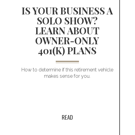
picture of your
S
IS YOUR BUSINESS A
SOLO SHOW?
business
LEARN ABOUT
OWNER-ONLY
e
401(K) PLANS
How to determine if this retirement vehicle
makes sense for you.
READ