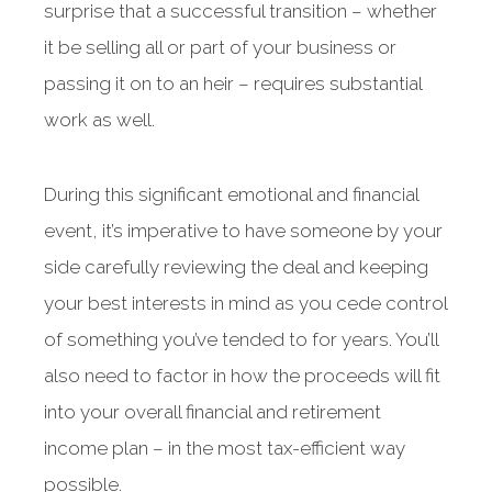
surprise that a successful transition – whether
it be selling all or part of your business or
passing it on to an heir – requires substantial
work as well.
During this significant emotional and financial
event, it’s imperative to have someone by your
side carefully reviewing the deal and keeping
your best interests in mind as you cede control
of something you’ve tended to for years. You’ll
also need to factor in how the proceeds will fit
into your overall financial and retirement
income plan – in the most tax-efficient way
possible.