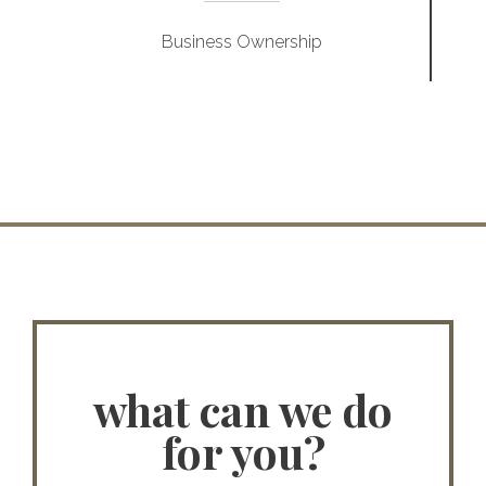
Business Ownership
what can we do
for you?