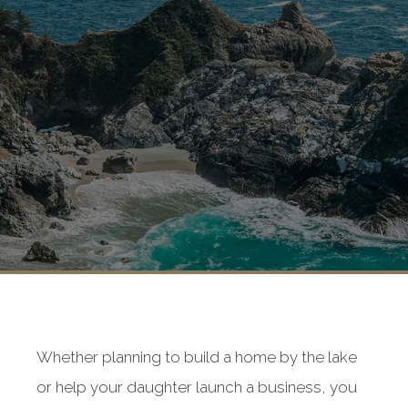
Whether planning to build a home by the lake
or help your daughter launch a business, you