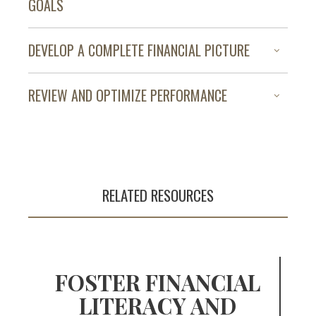
GOALS
DEVELOP A COMPLETE FINANCIAL PICTURE
The pursuit of
financial success
REVIEW AND OPTIMIZE PERFORMANCE
begins with a plan
RELATED RESOURCES
FOSTER FINANCIAL
LITERACY AND