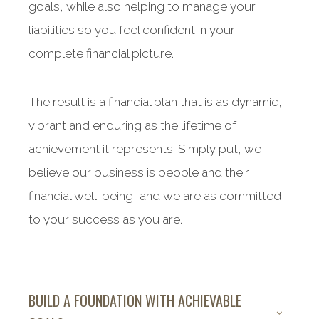
goals, while also helping to manage your
liabilities so you feel confident in your
complete financial picture.
The result is a financial plan that is as dynamic,
vibrant and enduring as the lifetime of
achievement it represents. Simply put, we
believe our business is people and their
financial well-being, and we are as committed
to your success as you are.
BUILD A FOUNDATION WITH ACHIEVABLE