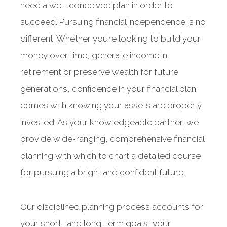
need a well-conceived plan in order to
succeed. Pursuing financial independence is no
different. Whether you’re looking to build your
money over time, generate income in
retirement or preserve wealth for future
generations, confidence in your financial plan
comes with knowing your assets are properly
invested. As your knowledgeable partner, we
provide wide-ranging, comprehensive financial
planning with which to chart a detailed course
for pursuing a bright and confident future.
Our disciplined planning process accounts for
your short- and long-term goals, your