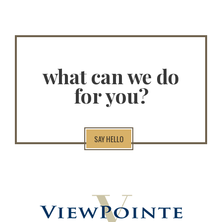
what can we do
for you?
SAY HELLO