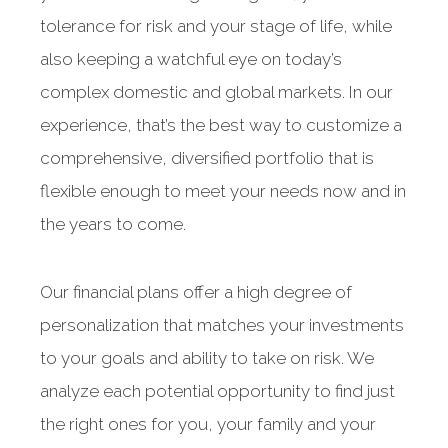
tolerance for risk and your stage of life, while
also keeping a watchful eye on today’s
complex domestic and global markets. In our
experience, that’s the best way to customize a
comprehensive, diversified portfolio that is
flexible enough to meet your needs now and in
the years to come.
Our financial plans offer a high degree of
personalization that matches your investments
to your goals and ability to take on risk. We
analyze each potential opportunity to find just
the right ones for you, your family and your