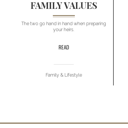
FAMILY VALUES
The two go hand in hand when preparing
your heirs.
READ
Family & Lifestyle