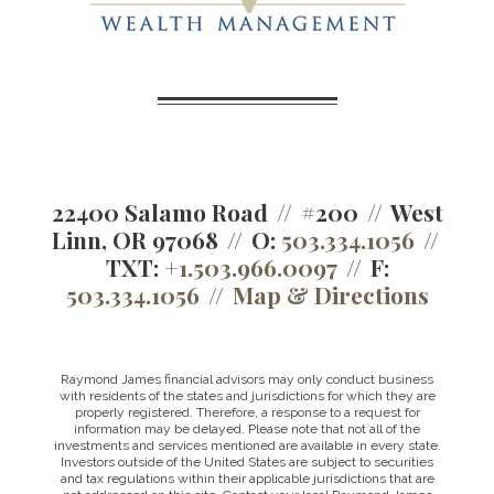
22400 Salamo Road
#200
West
Linn, OR 97068
O:
503.334.1056
TXT:
+1.503.966.0097
F:
503.334.1056
Map & Directions
Raymond James financial advisors may only conduct business
with residents of the states and jurisdictions for which they are
properly registered. Therefore, a response to a request for
information may be delayed. Please note that not all of the
investments and services mentioned are available in every state.
Investors outside of the United States are subject to securities
and tax regulations within their applicable jurisdictions that are