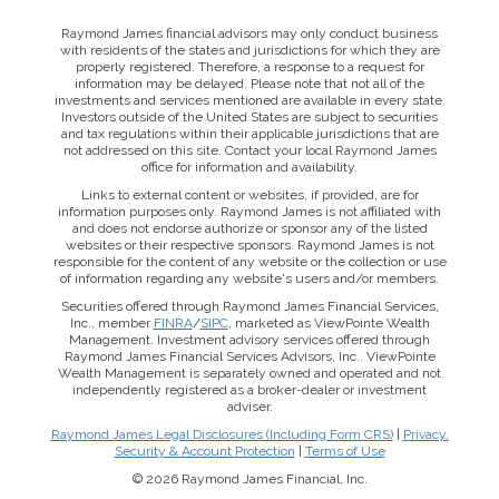
Raymond James financial advisors may only conduct business
with residents of the states and jurisdictions for which they are
properly registered. Therefore, a response to a request for
information may be delayed. Please note that not all of the
investments and services mentioned are available in every state.
Investors outside of the United States are subject to securities
and tax regulations within their applicable jurisdictions that are
not addressed on this site. Contact your local Raymond James
office for information and availability.
Links to external content or websites, if provided, are for
information purposes only. Raymond James is not affiliated with
and does not endorse authorize or sponsor any of the listed
websites or their respective sponsors. Raymond James is not
responsible for the content of any website or the collection or use
of information regarding any website's users and/or members.
Securities offered through Raymond James Financial Services,
Inc., member
FINRA
/
SIPC
, marketed as ViewPointe Wealth
Management. Investment advisory services offered through
Raymond James Financial Services Advisors, Inc.. ViewPointe
Wealth Management is separately owned and operated and not
independently registered as a broker-dealer or investment
adviser.
Raymond James Legal Disclosures (Including Form CRS)
|
Privacy,
Security & Account Protection
|
Terms of Use
© 2026 Raymond James Financial, Inc.