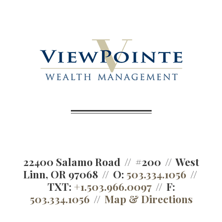
22400 Salamo Road
#200
West
Linn, OR 97068
O:
503.334.1056
TXT:
+1.503.966.0097
F:
503.334.1056
Map & Directions