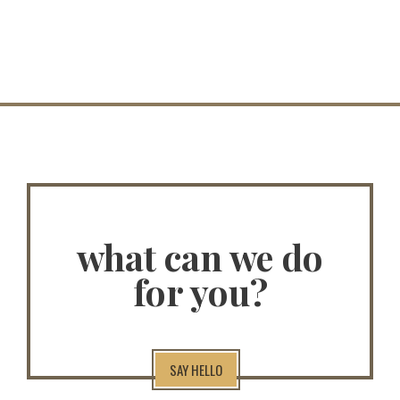
what can we do
for you?
SAY HELLO