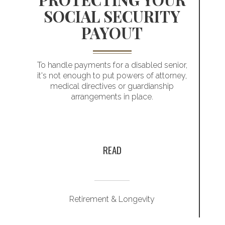
SOCIAL SECURITY
PAYOUT
T
Helping you
To handle payments for a disabled senior,
it's not enough to put powers of attorney,
address your
medical directives or guardianship
arrangements in place.
r
retirement
planning priorities
y
READ
Retirement & Longevity