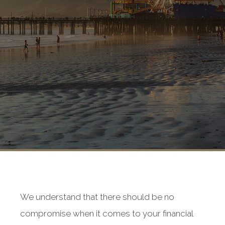
We understand that there should be no
compromise when it comes to your financial