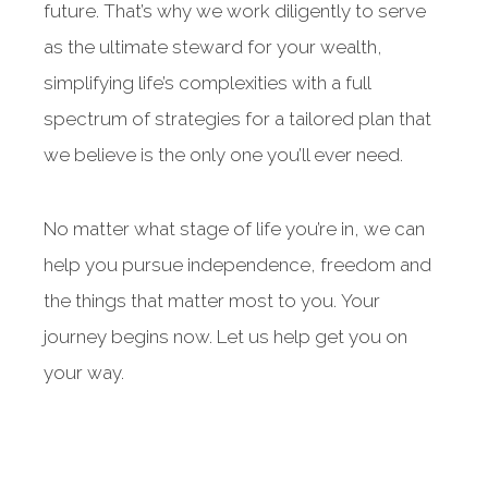
future. That’s why we work diligently to serve
as the ultimate steward for your wealth,
simplifying life’s complexities with a full
spectrum of strategies for a tailored plan that
we believe is the only one you’ll ever need.
No matter what stage of life you’re in, we can
help you pursue independence, freedom and
the things that matter most to you. Your
journey begins now. Let us help get you on
your way.