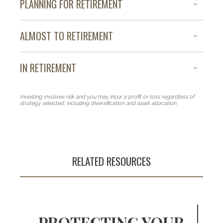
PLANNING FOR RETIREMENT
ALMOST TO RETIREMENT
IN RETIREMENT
Investing involves risk and you may incur a profit or loss regardless of
strategy selected, including diversification and asset allocation.
RELATED RESOURCES
PROTECTING YOUR