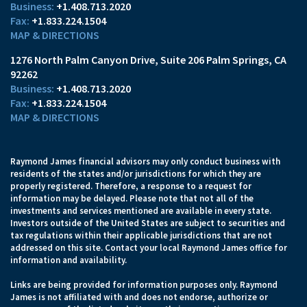
+1.408.713.2020
+1.833.224.1504
MAP & DIRECTIONS
1276 North Palm Canyon Drive
Suite 206
Palm Springs, CA
92262
+1.408.713.2020
+1.833.224.1504
MAP & DIRECTIONS
Raymond James financial advisors may only conduct business with
residents of the states and/or jurisdictions for which they are
properly registered. Therefore, a response to a request for
information may be delayed. Please note that not all of the
investments and services mentioned are available in every state.
Investors outside of the United States are subject to securities and
tax regulations within their applicable jurisdictions that are not
addressed on this site. Contact your local Raymond James office for
information and availability.
Links are being provided for information purposes only. Raymond
James is not affiliated with and does not endorse, authorize or