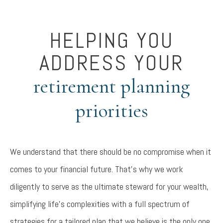
HELPING YOU
ADDRESS YOUR
retirement planning
priorities
We understand that there should be no compromise when it
comes to your financial future. That’s why we work
diligently to serve as the ultimate steward for your wealth,
simplifying life’s complexities with a full spectrum of
strategies for a tailored plan that we believe is the only one