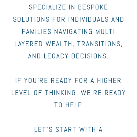
SPECIALIZE IN BESPOKE
SOLUTIONS FOR INDIVIDUALS AND
FAMILIES NAVIGATING MULTI
LAYERED WEALTH, TRANSITIONS,
AND LEGACY DECISIONS.
IF YOU’RE READY FOR A HIGHER
LEVEL OF THINKING, WE’RE READY
TO HELP.
LET’S START WITH A