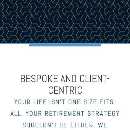
BESPOKE AND CLIENT-
CENTRIC
YOUR LIFE ISN’T ONE-SIZE-FITS-
ALL. YOUR RETIREMENT STRATEGY
SHOULDN’T BE EITHER. WE