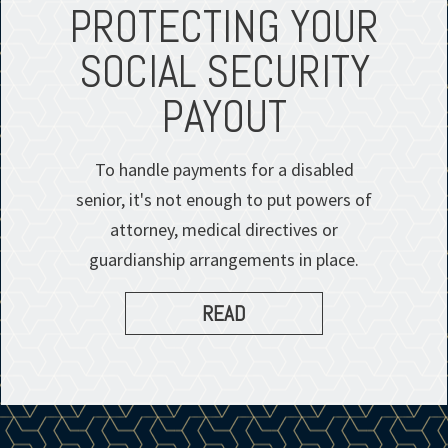
PROTECTING YOUR
SOCIAL SECURITY
PAYOUT
To handle payments for a disabled
senior, it's not enough to put powers of
attorney, medical directives or
guardianship arrangements in place.
READ