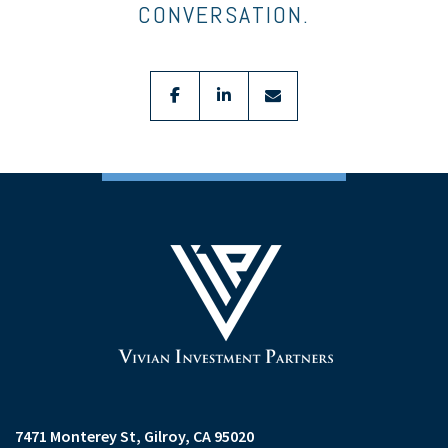
CONVERSATION.
facebook
linkedin
envelope
7471 Monterey St
Gilroy, CA 95020