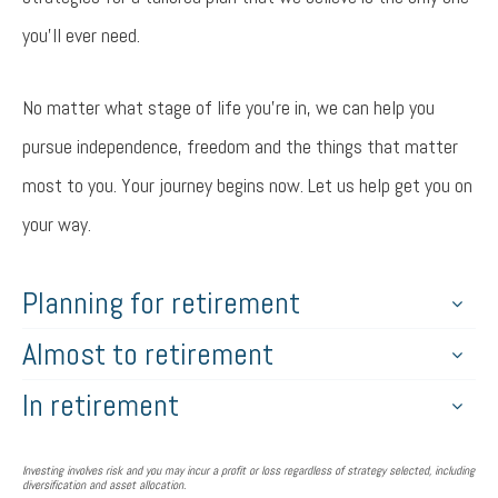
you’ll ever need.
No matter what stage of life you’re in, we can help you
pursue independence, freedom and the things that matter
most to you. Your journey begins now. Let us help get you on
your way.
Planning for retirement
Almost to retirement
In retirement
Investing involves risk and you may incur a profit or loss regardless of strategy selected, including
diversification and asset allocation.