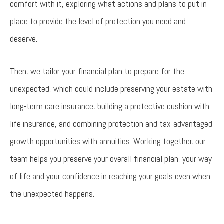
comfort with it, exploring what actions and plans to put in
place to provide the level of protection you need and
deserve.
Then, we tailor your financial plan to prepare for the
unexpected, which could include preserving your estate with
long-term care insurance, building a protective cushion with
life insurance, and combining protection and tax-advantaged
growth opportunities with annuities. Working together, our
team helps you preserve your overall financial plan, your way
of life and your confidence in reaching your goals even when
the unexpected happens.