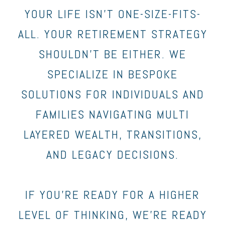
YOUR LIFE ISN’T ONE-SIZE-FITS-
ALL. YOUR RETIREMENT STRATEGY
SHOULDN’T BE EITHER. WE
SPECIALIZE IN BESPOKE
SOLUTIONS FOR INDIVIDUALS AND
FAMILIES NAVIGATING MULTI
LAYERED WEALTH, TRANSITIONS,
AND LEGACY DECISIONS.
IF YOU’RE READY FOR A HIGHER
LEVEL OF THINKING, WE’RE READY