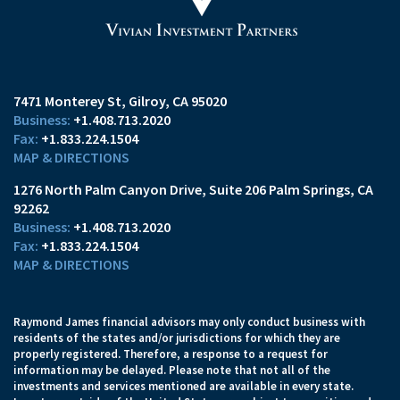
7471 Monterey St
Gilroy, CA 95020
+1.408.713.2020
+1.833.224.1504
MAP & DIRECTIONS
1276 North Palm Canyon Drive
Suite 206
Palm Springs, CA
92262
+1.408.713.2020
+1.833.224.1504
MAP & DIRECTIONS
Raymond James financial advisors may only conduct business with
residents of the states and/or jurisdictions for which they are
properly registered. Therefore, a response to a request for
information may be delayed. Please note that not all of the
investments and services mentioned are available in every state.