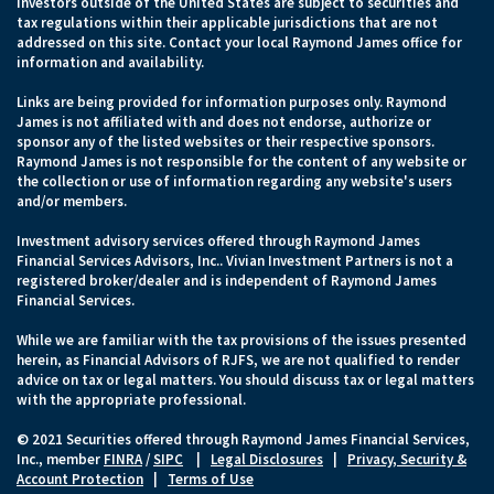
Investors outside of the United States are subject to securities and
tax regulations within their applicable jurisdictions that are not
addressed on this site. Contact your local Raymond James office for
information and availability.
Links are being provided for information purposes only. Raymond
James is not affiliated with and does not endorse, authorize or
sponsor any of the listed websites or their respective sponsors.
Raymond James is not responsible for the content of any website or
the collection or use of information regarding any website's users
and/or members.
Investment advisory services offered through Raymond James
Financial Services Advisors, Inc.. Vivian Investment Partners is not a
registered broker/dealer and is independent of Raymond James
Financial Services.
While we are familiar with the tax provisions of the issues presented
herein, as Financial Advisors of RJFS, we are not qualified to render
advice on tax or legal matters. You should discuss tax or legal matters
with the appropriate professional.
© 2021 Securities offered through Raymond James Financial Services,
Inc., member
FINRA
/
SIPC
|
Legal Disclosures
|
Privacy, Security &
Account Protection
|
Terms of Use