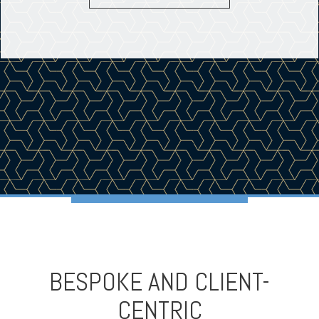
BESPOKE AND CLIENT-
CENTRIC