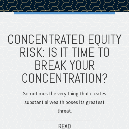
CONCENTRATED EQUITY
RISK: IS IT TIME TO
BREAK YOUR
CONCENTRATION?
Sometimes the very thing that creates
substantial wealth poses its greatest
threat.
READ