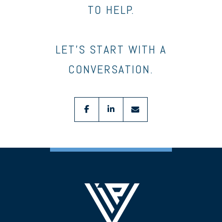
TO HELP.
LET’S START WITH A
CONVERSATION.
facebook
linkedin
envelope