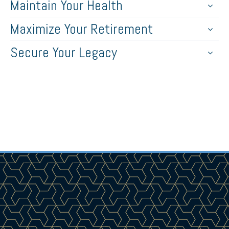
Maintain Your Health
Maximize Your Retirement
Secure Your Legacy