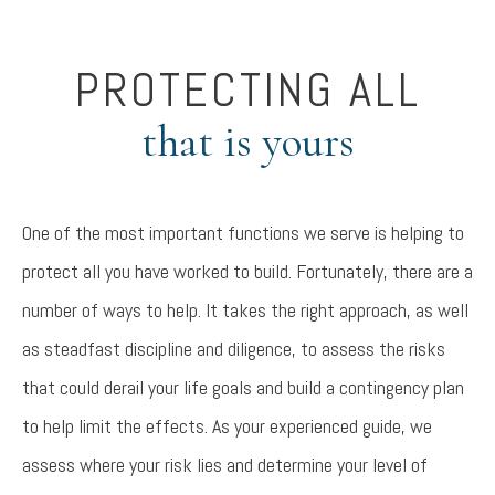
PROTECTING ALL
that is yours
One of the most important functions we serve is helping to
protect all you have worked to build. Fortunately, there are a
number of ways to help. It takes the right approach, as well
as steadfast discipline and diligence, to assess the risks
that could derail your life goals and build a contingency plan
to help limit the effects. As your experienced guide, we
assess
where your risk lies and determine your level of