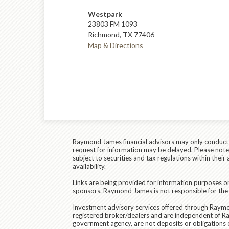
Westpark
23803 FM 1093
Richmond, TX 77406
Map & Directions
Raymond James financial advisors may only conduct bu
request for information may be delayed. Please note t
subject to securities and tax regulations within thei
availability.
Links are being provided for information purposes on
sponsors. Raymond James is not responsible for the 
Investment advisory services offered through
Raymon
registered broker/dealers and are independent of R
government agency, are not deposits or obligations of 