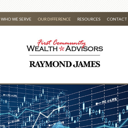
WHO WE SERVE
OUR DIFFERENCE
RESOURCES
CONTACT 