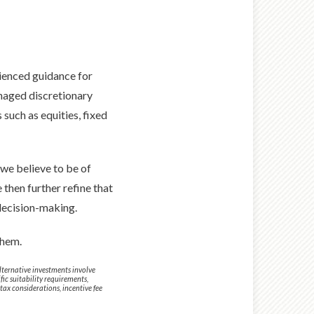
rienced guidance for
naged discretionary
such as equities, fixed
we believe to be of
 then further refine that
 decision-making.
them.
 Alternative investments involve
fic suitability requirements,
tax considerations, incentive fee