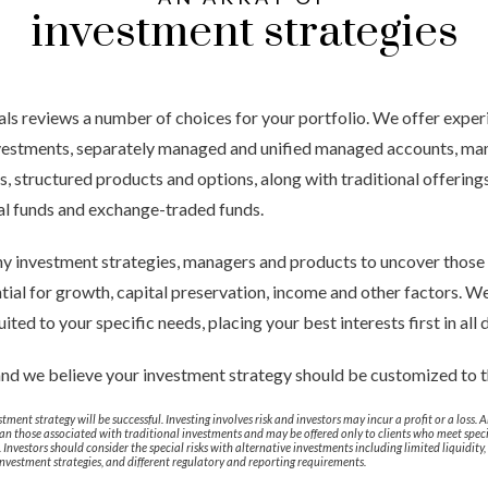
investment strategies
ls reviews a number of choices for your portfolio. We offer expe
investments, separately managed and unified managed accounts, ma
 structured products and options, along with traditional offerings 
al funds and exchange-traded funds.
y investment strategies, managers and products to uncover those 
tial for growth, capital preservation, income and other factors. We
uited to your specific needs, placing your best interests first in all
and we believe your investment strategy should be customized to 
tment strategy will be successful. Investing involves risk and investors may incur a profit or a loss.
than those associated with traditional investments and may be offered only to clients who meet speci
nvestors should consider the special risks with alternative investments including limited liquidity, 
 investment strategies, and different regulatory and reporting requirements.