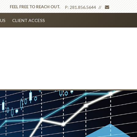
envelope
FEEL FREE TO REACH OUT.
P:
281.856.5644
US
CLIENT ACCESS