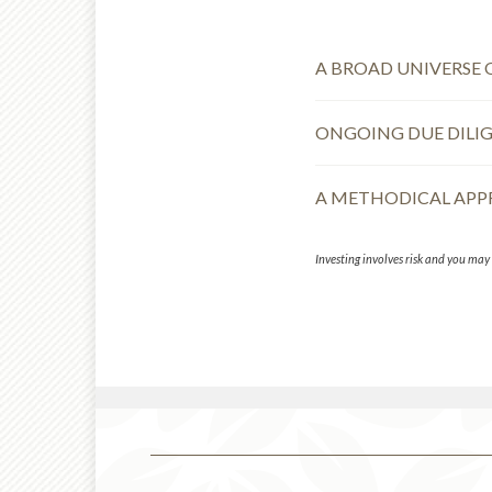
A BROAD UNIVERSE 
ONGOING DUE DILI
A METHODICAL AP
Investing involves risk and you may i