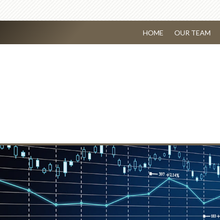
HOME
OUR TEAM