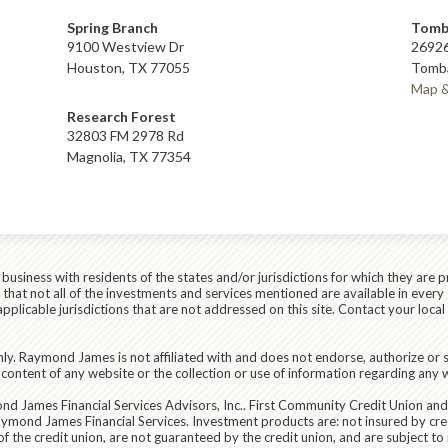
Spring Branch
Tomb
9100 Westview Dr
26926
Houston, TX 77055
Tomba
Map &
Research Forest
32803 FM 2978 Rd
Magnolia, TX 77354
siness with residents of the states and/or jurisdictions for which they are p
hat not all of the investments and services mentioned are available in every 
r applicable jurisdictions that are not addressed on this site. Contact your lo
ly. Raymond James is not affiliated with and does not endorse, authorize or s
content of any website or the collection or use of information regarding any
d James Financial Services Advisors, Inc.
. First Community Credit Union an
aymond James Financial Services. Investment products are:
not insured by cre
the credit union, are not guaranteed by the credit union, and are subject to ri