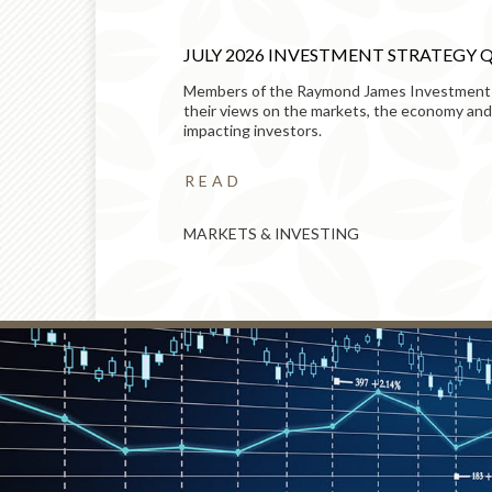
TS OF
JULY 2026 INVESTMENT STRATEGY 
Members of the Raymond James Investment
 – and how to
their views on the markets, the economy and
impacting investors.
READ
MARKETS & INVESTING