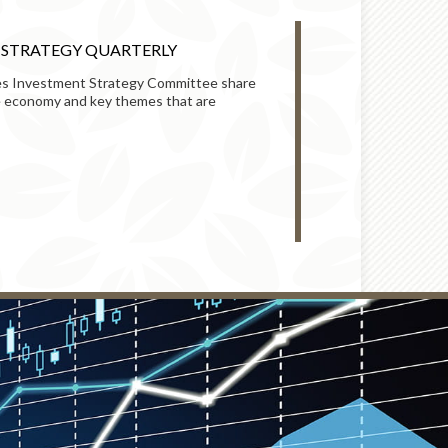
T STRATEGY QUARTERLY
HOW TO HELP
MARKET SWI
s Investment Strategy Committee share
he economy and key themes that are
Learn how to bet
potentially take 
READ
MARKETS AND 