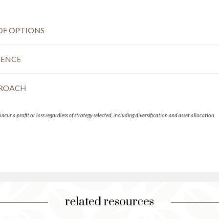
OF OPTIONS
GENCE
PROACH
ncur a profit or loss regardless of strategy selected, including diversification and asset allocation.
related resources