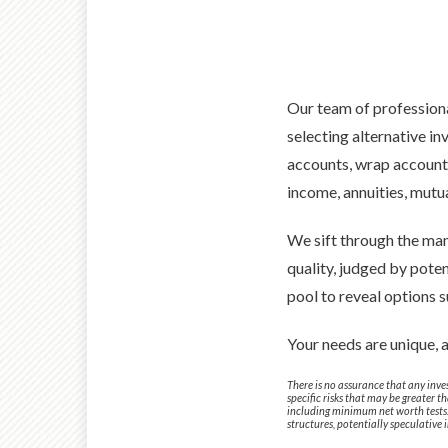
Our team of professiona
selecting alternative 
accounts, wrap accounts,
income, annuities, mutu
We sift through the man
quality, judged by poten
pool to reveal options s
Your needs are unique, 
There is no assurance that any inves
specific risks that may be greater 
including minimum net worth tests. I
structures, potentially speculative