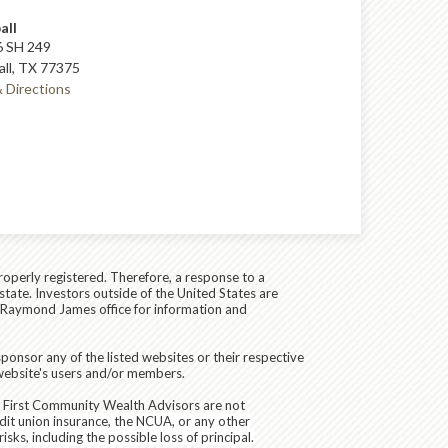
all
 SH 249
ll, TX 77375
 Directions
roperly registered. Therefore, a response to a
state. Investors outside of the United States are
cal Raymond James office for information and
ponsor any of the listed websites or their respective
 website's users and/or members.
d First Community Wealth Advisors are not
dit union insurance, the NCUA, or any other
sks, including the possible loss of principal.