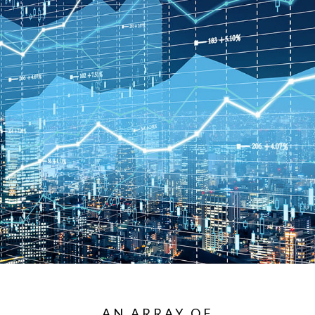
AN ARRAY OF