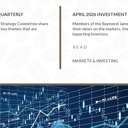
QUARTERLY
APRIL 2026 INVESTMEN
 Strategy Committee share
Members of the Raymond Jame
 key themes that are
their views on the markets, t
impacting investors.
READ
MARKETS & INVESTING