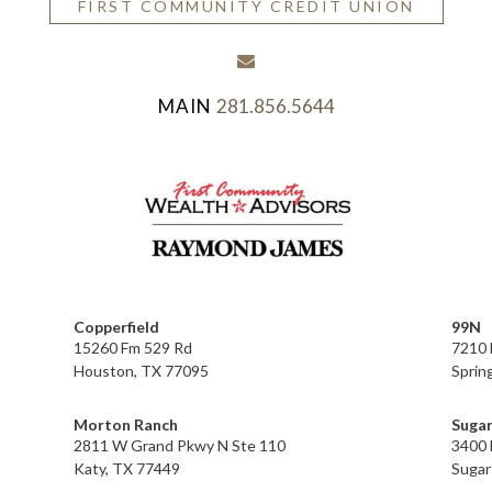
FIRST COMMUNITY CREDIT UNION
envelope
281.856.5644
Copperfield
99N
15260 Fm 529 Rd
7210 
Houston, TX 77095
Sprin
Morton Ranch
Sugar
2811 W Grand Pkwy N Ste 110
3400 
Katy, TX 77449
Sugar