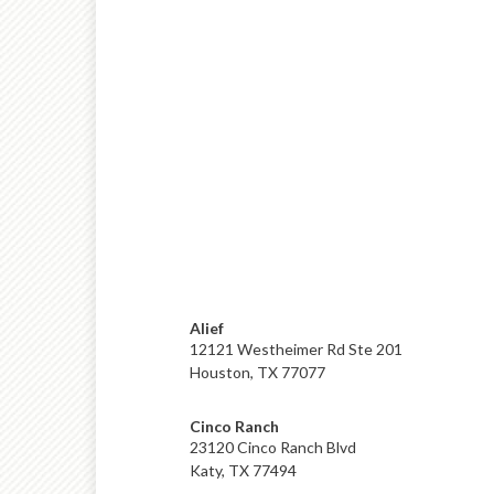
Alief
12121 Westheimer Rd Ste 201
Houston, TX 77077
Cinco Ranch
23120 Cinco Ranch Blvd
Katy, TX 77494