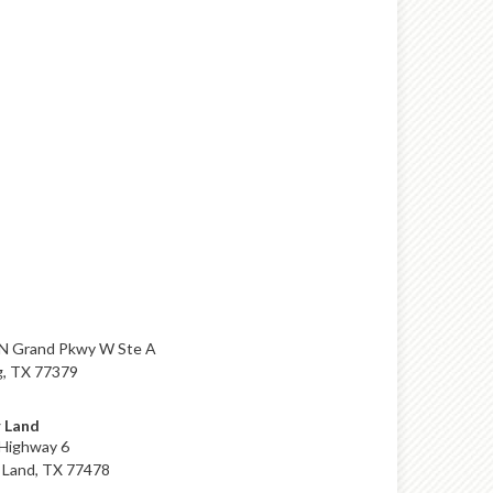
N Grand Pkwy W Ste A
g, TX 77379
 Land
Highway 6
 Land, TX 77478