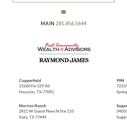
envelope
281.856.5644
Copperfield
99N
15260 Fm 529 Rd
7210 
Houston, TX 77095
Sprin
Morton Ranch
Sugar
2811 W Grand Pkwy N Ste 110
3400 
Katy, TX 77449
Sugar