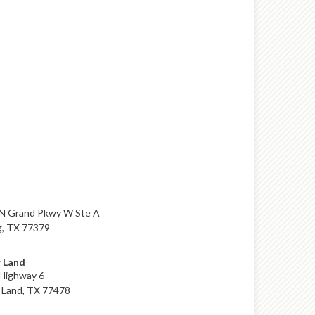
N Grand Pkwy W Ste A
g, TX 77379
 Land
Highway 6
 Land, TX 77478