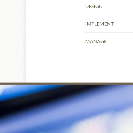
DESIGN
IMPLEMENT
MANAGE