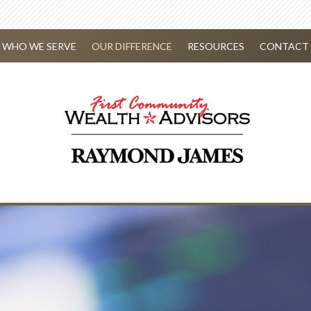
WHO WE SERVE
OUR DIFFERENCE
RESOURCES
CONTACT 