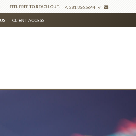
envelope
FEEL FREE TO REACH OUT.
P:
281.856.5644
US
CLIENT ACCESS