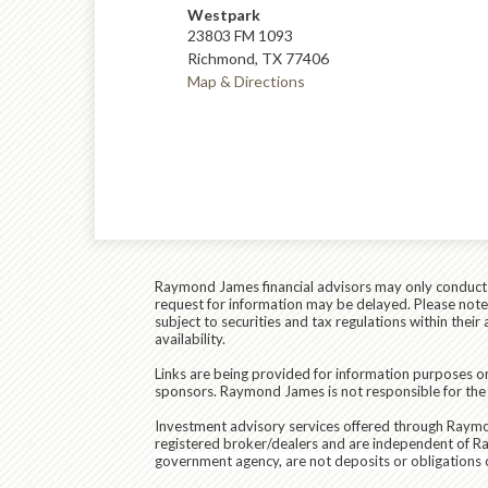
Westpark
23803 FM 1093
Richmond, TX 77406
Map & Directions
Raymond James financial advisors may only conduct bu
request for information may be delayed. Please note t
subject to securities and tax regulations within thei
availability.
Links are being provided for information purposes on
sponsors. Raymond James is not responsible for the 
Investment advisory services offered through
Raymon
registered broker/dealers and are independent of R
government agency, are not deposits or obligations of 