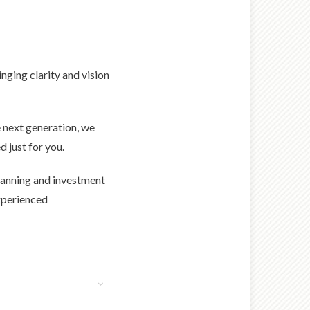
nging clarity and vision
 next generation, we
 just for you.
 planning and investment
experienced