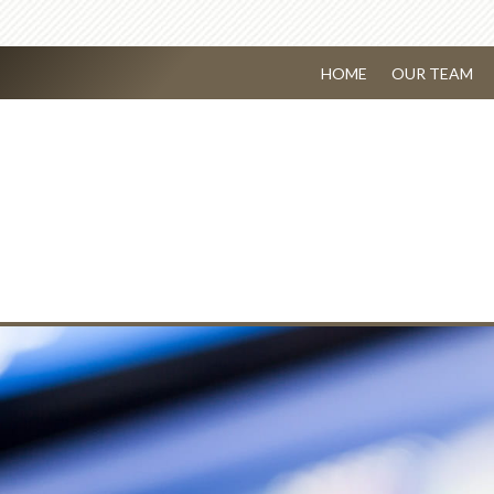
HOME
OUR TEAM