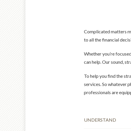
Complicated matters made
to all the financial deci
Whether you’re focused 
can help. Our sound, st
To help you find the str
services. So whatever p
professionals are equip
UNDERSTAND