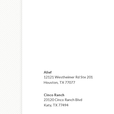
Alief
12121 Westheimer Rd Ste 201
Houston, TX 77077
Cinco Ranch
23120 Cinco Ranch Blvd
Katy, TX 77494