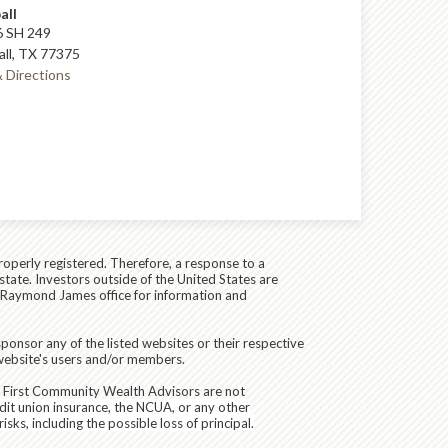
all
 SH 249
ll, TX 77375
 Directions
roperly registered. Therefore, a response to a
state. Investors outside of the United States are
cal Raymond James office for information and
ponsor any of the listed websites or their respective
 website's users and/or members.
d First Community Wealth Advisors are not
dit union insurance, the NCUA, or any other
sks, including the possible loss of principal.