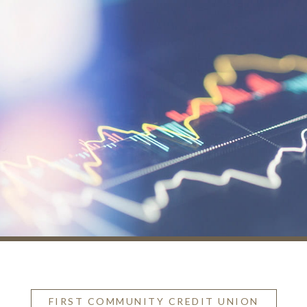
FIRST COMMUNITY CREDIT UNION