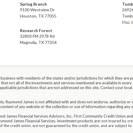
Spring Branch
Tomb
9100 Westview Dr
26926
Houston, TX 77055
Tomba
Map &
Research Forest
32803 FM 2978 Rd
Magnolia, TX 77354
siness with residents of the states and/or jurisdictions for which they are p
hat not all of the investments and services mentioned are available in every 
r applicable jurisdictions that are not addressed on this site. Contact your lo
ly. Raymond James is not affiliated with and does not endorse, authorize or s
content of any website or the collection or use of information regarding any
d James Financial Services Advisors, Inc.
. First Community Credit Union an
aymond James Financial Services. Investment products are:
not insured by cre
the credit union, are not guaranteed by the credit union, and are subject to ri