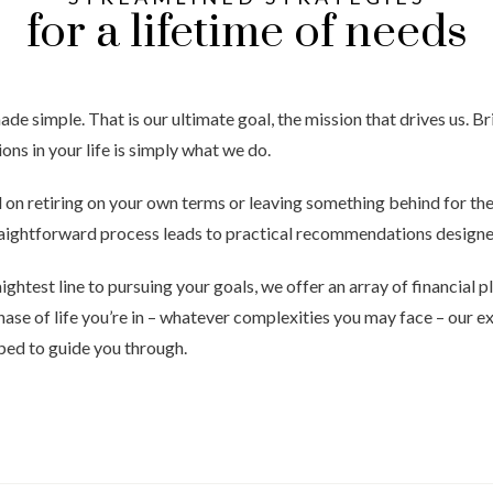
for a lifetime of needs
 simple. That is our ultimate goal, the mission that drives us. Bri
sions in your life is simply what we do.
on retiring on your own terms or leaving something behind for the
raightforward process leads to practical recommendations designed
aightest line to pursuing your goals, we offer an array of financial
hase of life you’re in – whatever complexities you may face – our 
ped to guide you through.