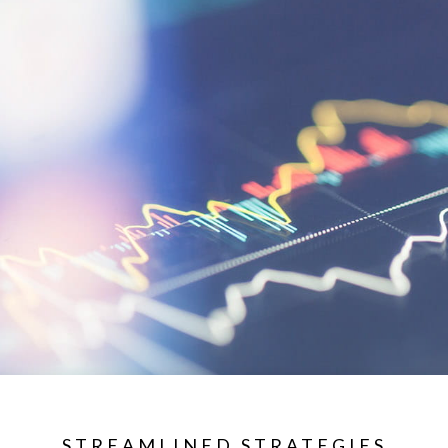
STREAMLINED STRATEGIES