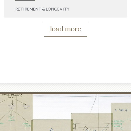
RETIREMENT & LONGEVITY
load more