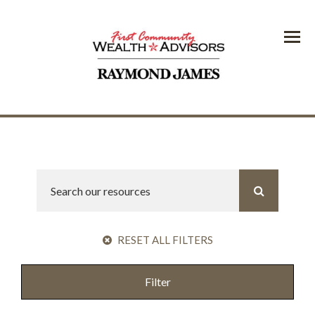
Menu
RESET ALL FILTERS
Filter