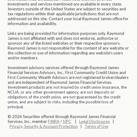
investments and services mentioned are available in every state.
Investors outside of the United States are subject to securities and
tax regulations within their applicable jurisdictions that are not
addressed on this site. Contact your local Raymond James office for
information and availability.
Links are being provided for information purposes only. Raymond
James is not affiliated with and does not endorse, authorize or
sponsor any of the listed websites or their respective sponsors.
Raymond James is not responsible for the content of any website or
the collection or use of information regarding any website's users
and/or members.
Investment advisory services offered through
Raymond James
Financial Services Advisors, Inc.
. First Community Credit Union and
First Community Wealth Advisors are not registered broker/dealers
and are independent of Raymond James Financial Services.
Investment products are:
not insured by credit union insurance, the
NCUA, or any other government agency, are not deposits or
obligations of the credit union, are not guaranteed by the credit
union, and are subject to risks, including the possible loss of
principal.
© 2026 Securities offered through Raymond James Financial
Services, Inc., member
FINRA
/
SIPC
|
Legal Disclosures
|
Privacy, Security & Account Protection
|
Terms of Use