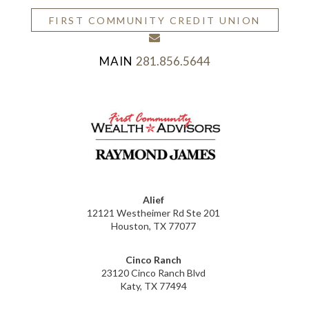
FIRST COMMUNITY CREDIT UNION
envelope
281.856.5644
Alief
12121 Westheimer Rd Ste 201
Houston, TX 77077
Cinco Ranch
23120 Cinco Ranch Blvd
Katy, TX 77494