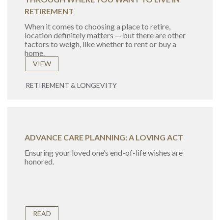
RETIREMENT
When it comes to choosing a place to retire,
location definitely matters — but there are other
factors to weigh, like whether to rent or buy a
home.
VIEW
RETIREMENT & LONGEVITY
ADVANCE CARE PLANNING: A LOVING ACT
Ensuring your loved one’s end-of-life wishes are
honored.
READ