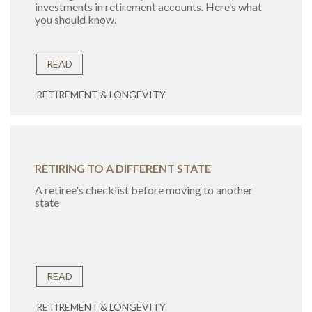
investments in retirement accounts. Here’s what
you should know.
READ
RETIREMENT & LONGEVITY
RETIRING TO A DIFFERENT STATE
A retiree's checklist before moving to another
state
READ
RETIREMENT & LONGEVITY