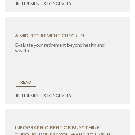
RETIREMENT & LONGEVITY
A MID-RETIREMENT CHECK-IN
Evaluate your retirement beyond health and
wealth.
READ
RETIREMENT & LONGEVITY
INFOGRAPHIC: RENT OR BUY? THINK
THROUGH WHERE YOU WANT TO LIVE IN