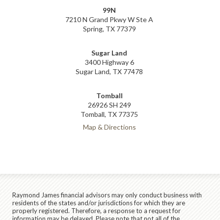
99N
7210 N Grand Pkwy W Ste A
Spring, TX 77379
Sugar Land
3400 Highway 6
Sugar Land, TX 77478
Tomball
26926 SH 249
Tomball, TX 77375
Map & Directions
Raymond James financial advisors may only conduct business with
residents of the states and/or jurisdictions for which they are
properly registered. Therefore, a response to a request for
information may be delayed. Please note that not all of the