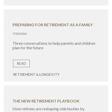
PREPARING FOR RETIREMENT AS A FAMILY
7/30/2026
Three conversations to help parents and children
plan for the future
READ
RETIREMENT & LONGEVITY
THE NEW RETIREMENT PLAYBOOK
How retirees are reshaping side hustles by