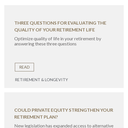
THREE QUESTIONS FOR EVALUATING THE
QUALITY OF YOUR RETIREMENT LIFE
Optimize quality of life in your retirement by
answering these three questions
READ
RETIREMENT & LONGEVITY
COULD PRIVATE EQUITY STRENGTHEN YOUR
RETIREMENT PLAN?
New legislation has expanded access to alternative