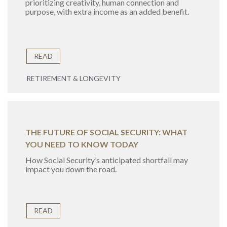
prioritizing creativity, human connection and
purpose, with extra income as an added benefit.
READ
RETIREMENT & LONGEVITY
THE FUTURE OF SOCIAL SECURITY: WHAT
YOU NEED TO KNOW TODAY
How Social Security’s anticipated shortfall may
impact you down the road.
READ