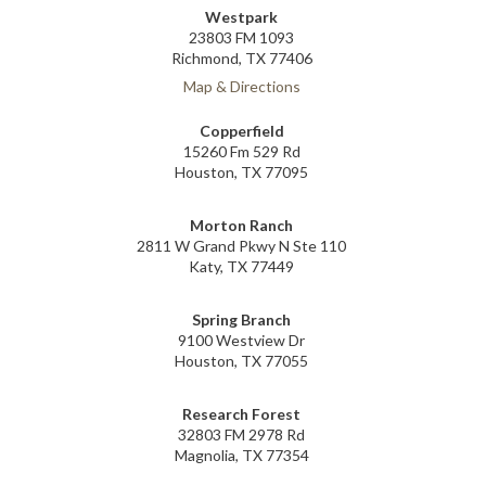
Westpark
23803 FM 1093
Richmond, TX 77406
Map & Directions
Copperfield
15260 Fm 529 Rd
Houston, TX 77095
Morton Ranch
2811 W Grand Pkwy N Ste 110
Katy, TX 77449
Spring Branch
9100 Westview Dr
Houston, TX 77055
Research Forest
32803 FM 2978 Rd
Magnolia, TX 77354