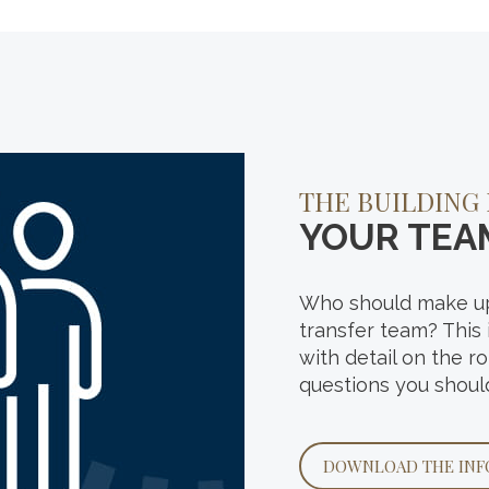
HOW ARE YOU 
THE BUILDING
FOR YOUR
YOUR TEA
FUTURE?
Who should make up
That’s the overarch
transfer team? This
in our recent interg
with detail on the r
Explore the results
questions you shoul
people like you when
success.
DOWNLOAD THE INF