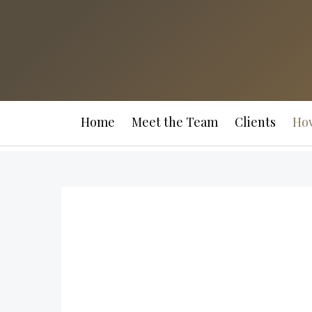
Home
Meet the Team
Clients
Ho