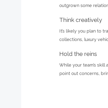
outgrown some relatio
Think creatively
It’s likely you plan to 
collections, luxury vehi
Hold the reins
While your team’s skill
point out concerns, bri