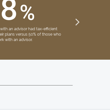
68
%
primary groups 
ith an advisor had tax-efficient
financial advis
heir plans versus 50% of those who
rk with an advisor.