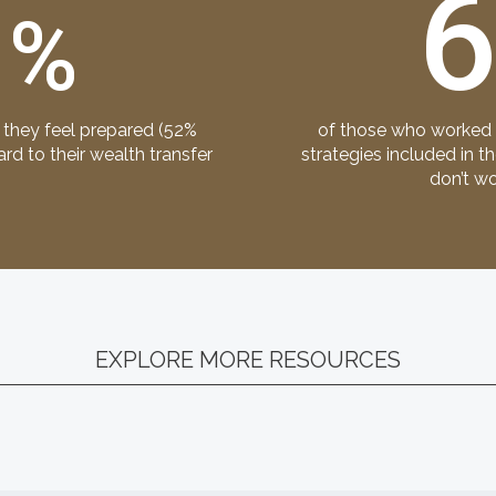
3
%
 they feel prepared (52%
of those who worked w
d to their wealth transfer
strategies included in t
don’t wo
EXPLORE MORE RESOURCES