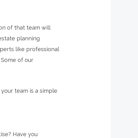
on of that team will
estate planning
erts like professional
. Some of our
 your team is a simple
rtise? Have you