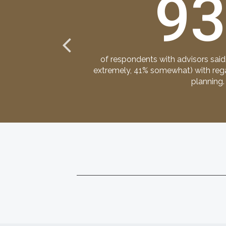
9
 transfer teams:
of respondents with advisors said
, family members
extremely, 41% somewhat) with regar
planning.