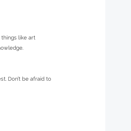
things like art
knowledge.
t. Don’t be afraid to