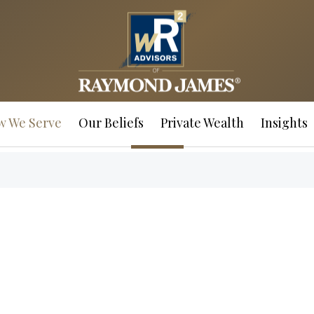
w We Serve
Our Beliefs
Private Wealth
Insights