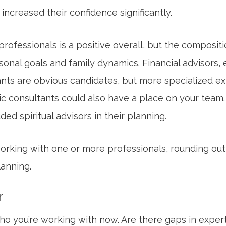
t increased their confidence significantly.
rofessionals is a positive overall, but the compositi
onal goals and family dynamics. Financial advisors, 
ts are obvious candidates, but more specialized exp
ic consultants could also have a place on your team
ed spiritual advisors in their planning.
working with one or more professionals, rounding out
anning.
r
 who you’re working with now. Are there gaps in expe