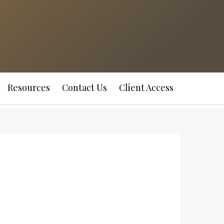
Resources
Contact Us
Client Access