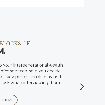
PLANNING
 BLOCKS OF
 WEALTH’S
M.
 your intergenerational wealth
ing question we posed to investors
 infosheet can help you decide,
enerational wealth transfer survey.
oles key professionals play and
 and see what matters most to
d ask when interviewing them.
 it comes to sharing their
OSHEET