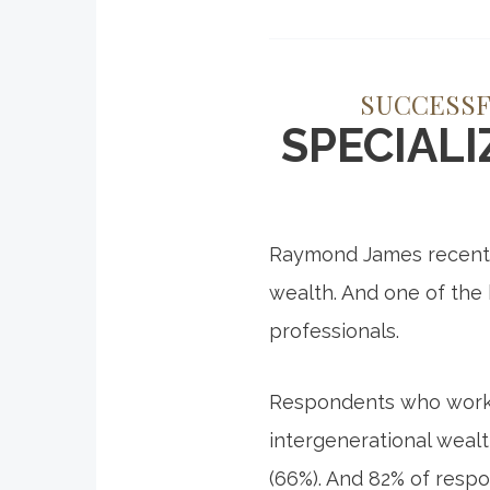
SUCCESSF
SPECIAL
Raymond James recently
wealth. And one of the
professionals.
Respondents who work w
intergenerational wealt
(66%). And 82% of respo