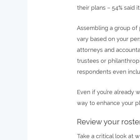
their plans – 54% said i
Assembling a group of p
vary based on your pers
attorneys and accountan
trustees or philanthrop
respondents even includ
Even if you’re already 
way to enhance your pl
Review your roste
Take a critical look at