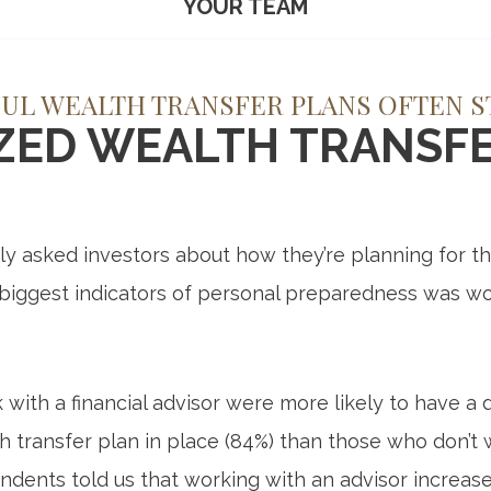
YOUR TEAM
UL WEALTH TRANSFER PLANS OFTEN S
IZED WEALTH TRANSFE
 asked investors about how they’re planning for the
 biggest indicators of personal preparedness was wo
ith a financial advisor were more likely to have 
h transfer plan in place (84%) than those who don’t 
ndents told us that working with an advisor increase