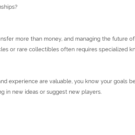
nships?
transfer more than money, and managing the future of 
cles or rare collectibles often requires specialized 
 and experience are valuable, you know your goals bes
ng in new ideas or suggest new players.