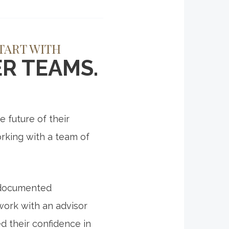
TART WITH
R TEAMS.
 future of their
rking with a team of
a documented
work with an advisor
d their confidence in