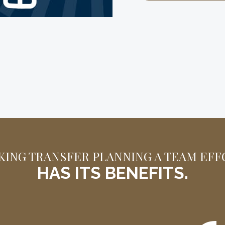
VIEW THE INFOGRAP
KING TRANSFER PLANNING A TEAM EFF
HAS ITS BENEFITS.