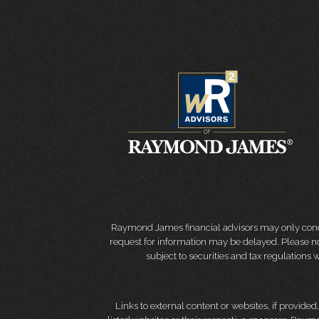
Raymond James financial advisors may only conduct
request for information may be delayed. Please not
subject to securities and tax regulations wi
Links to external content or websites, if provide