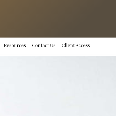
Resources
Contact Us
Client Access