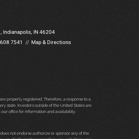
1
Indianapolis, IN 46204
.608.7541
Map & Directions
re properly registered. Therefore, a response to a
y state. Investors outside of the United States are
 our office for information and availability.
d does not endorse authorize or sponsor any of the