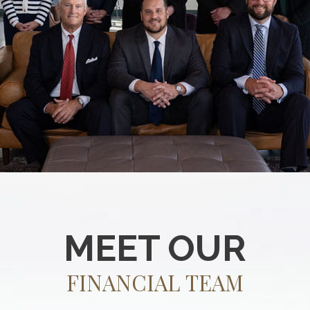
MEET OUR
FINANCIAL TEAM