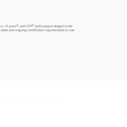
®
®
cial Planner
, and CFP
(with plaque design) in the
initial and ongoing certification requirements to use