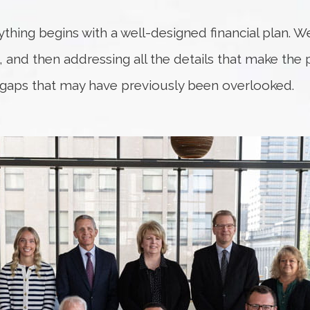
rything begins with a well-designed financial plan. W
fe, and then addressing all the details that make the
 gaps that may have previously been overlooked.