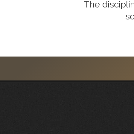
The discipli
so