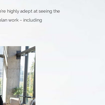
e’re highly adept at seeing the
 plan work – including