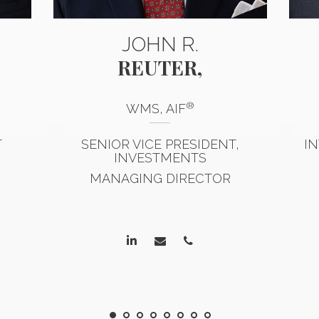
JOHN R.
REUTER,
®
WMS, AIF
T
SENIOR VICE PRESIDENT,
I
INVESTMENTS
MANAGING DIRECTOR