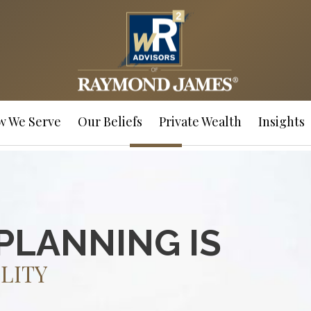
w We Serve
Our Beliefs
Private Wealth
Insights
PLANNING IS
LITY