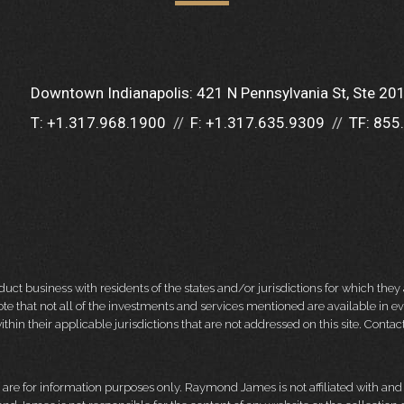
Downtown Indianapolis:
421 N Pennsylvania St
Ste 20
T:
+1.317.968.1900
F:
+1.317.635.9309
TF:
855
 business with residents of the states and/or jurisdictions for which they a
e that not all of the investments and services mentioned are available in ever
thin their applicable jurisdictions that are not addressed on this site. Contact
d, are for information purposes only. Raymond James is not affiliated with an