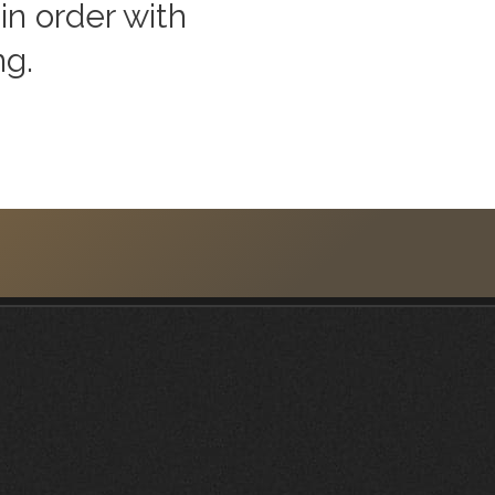
in order with
ng.