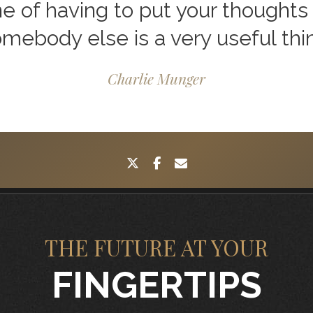
ne of having to put your thoughts 
mebody else is a very useful thi
Charlie Munger
twitter
facebook
envelope
THE FUTURE AT YOUR
FINGERTIPS