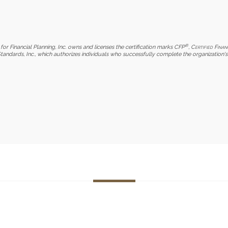
®
for Financial Planning, Inc. owns and licenses the certification marks CFP
,
Certified Finan
Standards, Inc., which authorizes individuals who successfully complete the organization's 