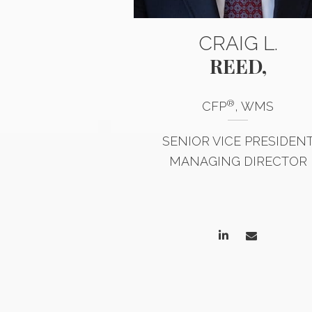
INDA
CRAIG L.
LTING
REED,
®
CFP
, WMS
STERED CLIENT
 ASSOCIATE
SENIOR VICE PRESIDEN
MANAGING DIRECTOR