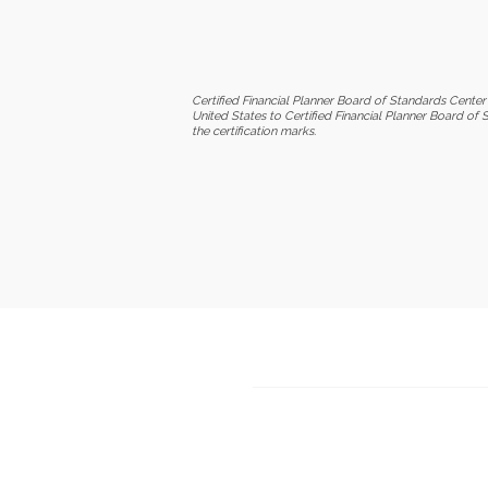
Certified Financial Planner Board of Standards Center 
United States to Certified Financial Planner Board of 
the certification marks.