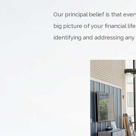
Our principal belief is that eve
big picture of your financial li
identifying and addressing any