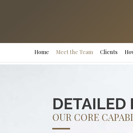
Home
Meet the Team
Clients
Ho
DETAILED 
OUR CORE CAPABI