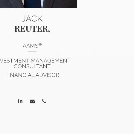
JACK
MA
REUTER,
KOEHL
®
®
AAMS
AAMS
,
CP
NVESTMENT MANAGEMENT
FINANCIAL
CONSULTANT
ACCREDIT
FINANCIAL ADVISOR
MANAGEMENT 