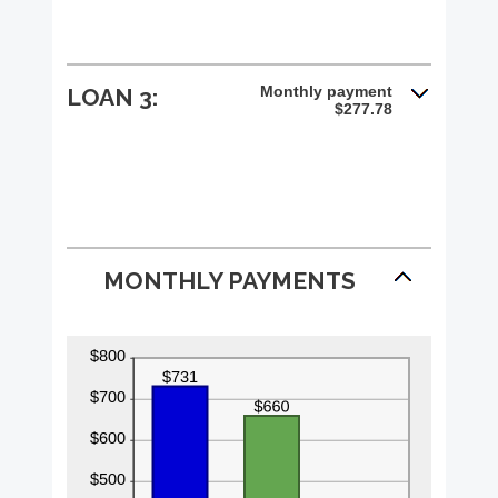
Monthly payment
LOAN 3:
$277.78
MONTHLY PAYMENTS