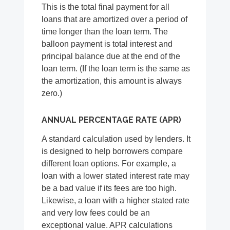
This is the total final payment for all
loans that are amortized over a period of
time longer than the loan term. The
balloon payment is total interest and
principal balance due at the end of the
loan term. (If the loan term is the same as
the amortization, this amount is always
zero.)
ANNUAL PERCENTAGE RATE (APR)
A standard calculation used by lenders. It
is designed to help borrowers compare
different loan options. For example, a
loan with a lower stated interest rate may
be a bad value if its fees are too high.
Likewise, a loan with a higher stated rate
and very low fees could be an
exceptional value. APR calculations