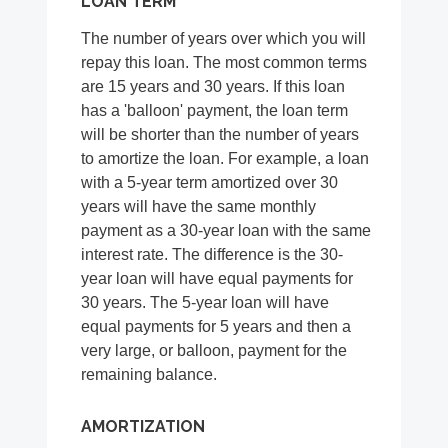
LOAN TERM
The number of years over which you will
repay this loan. The most common terms
are 15 years and 30 years. If this loan
has a 'balloon' payment, the loan term
will be shorter than the number of years
to amortize the loan. For example, a loan
with a 5-year term amortized over 30
years will have the same monthly
payment as a 30-year loan with the same
interest rate. The difference is the 30-
year loan will have equal payments for
30 years. The 5-year loan will have
equal payments for 5 years and then a
very large, or balloon, payment for the
remaining balance.
AMORTIZATION