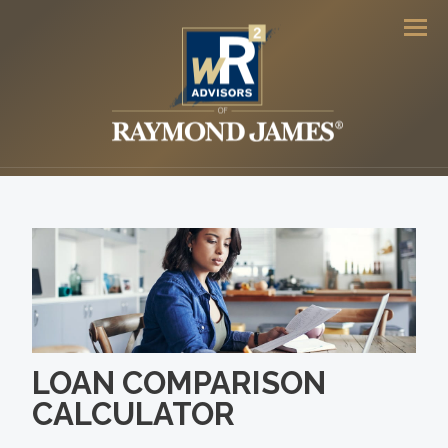
Men
LOAN COMPARISON
CALCULATOR