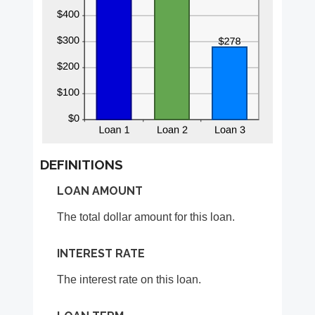
DEFINITIONS
LOAN AMOUNT
The total dollar amount for this loan.
INTEREST RATE
The interest rate on this loan.