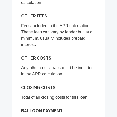
calculation.
OTHER FEES
Fees included in the APR calculation.
These fees can vary by lender but, at a
minimum, usually includes prepaid
interest.
OTHER COSTS
Any other costs that should be included
in the APR calculation.
CLOSING COSTS
Total of all closing costs for this loan.
BALLOON PAYMENT