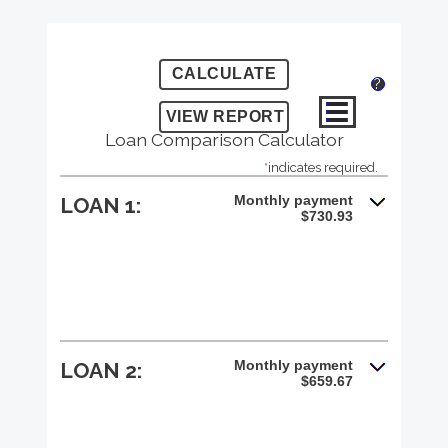
?
Loan Comparison Calculator
*
indicates required.
Monthly payment
LOAN 1:
$730.93
Monthly payment
LOAN 2:
$659.67