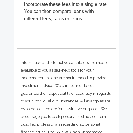
incorporate these fees into a single rate.
You can then compare loans with
different fees, rates or terms.
Information and interactive calculators are made
available to you as self-help tools for your
independent use and are not intended to provide
investment advice. We cannot and do not
guarantee their applicability or accuracy in regards
to your individual circumstances. All examples are
hypothetical and are for illustrative purposes. We
encourage you to seek personalized advice from
qualified professionals regarding all personal
finance issues. The S&P 500 is an unmanaged