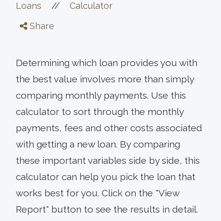
//
Loans
Calculator
Share
Determining which loan provides you with
the best value involves more than simply
comparing monthly payments. Use this
calculator to sort through the monthly
payments, fees and other costs associated
with getting a new loan. By comparing
these important variables side by side, this
calculator can help you pick the loan that
works best for you. Click on the "View
Report" button to see the results in detail.