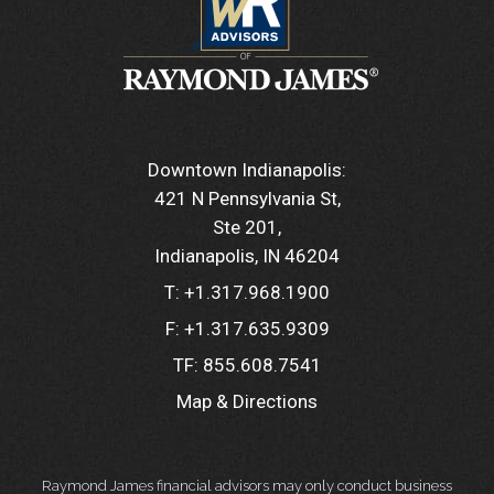
Downtown Indianapolis:
421 N Pennsylvania St
Ste 201
Indianapolis, IN 46204
T:
+1.317.968.1900
F:
+1.317.635.9309
TF:
855.608.7541
Map & Directions
Raymond James financial advisors may only conduct business