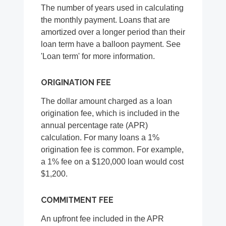
The number of years used in calculating
the monthly payment. Loans that are
amortized over a longer period than their
loan term have a balloon payment. See
'Loan term' for more information.
ORIGINATION FEE
The dollar amount charged as a loan
origination fee, which is included in the
annual percentage rate (APR)
calculation. For many loans a 1%
origination fee is common. For example,
a 1% fee on a $120,000 loan would cost
$1,200.
COMMITMENT FEE
An upfront fee included in the APR