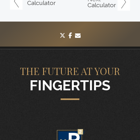
Calculator
Calculator
twitter
facebook
envelope
THE FUTURE AT YOUR
FINGERTIPS