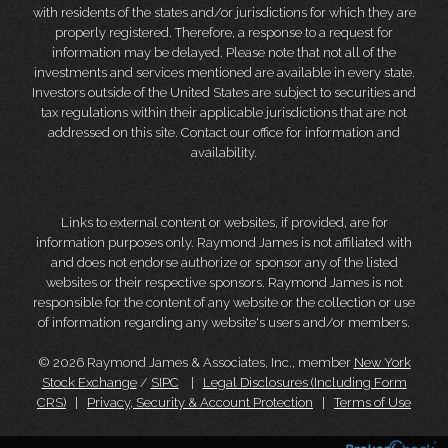
with residents of the states and/or jurisdictions for which they are
properly registered. Therefore, a response to a request for
information may be delayed. Please note that not all of the
investments and services mentioned are available in every state.
Investors outside of the United States are subject to securities and
tax regulations within their applicable jurisdictions that are not
addressed on this site. Contact our office for information and
availability.
Links to external content or websites, if provided, are for
information purposes only. Raymond James is not affiliated with
and does not endorse authorize or sponsor any of the listed
websites or their respective sponsors. Raymond James is not
responsible for the content of any website or the collection or use
of information regarding any website's users and/or members.
© 2026 Raymond James & Associates, Inc., member
New York
Stock Exchange
/
SIPC
|
Legal Disclosures (Including Form
CRS)
|
Privacy, Security & Account Protection
|
Terms of Use