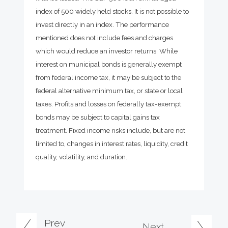
index of 500 widely held stocks. It is not possible to
invest directly in an index. The performance
mentioned does not include fees and charges
which would reduce an investor returns. While
interest on municipal bonds is generally exempt
from federal income tax, it may be subject to the
federal alternative minimum tax, or state or local
taxes. Profits and losses on federally tax-exempt
bonds may be subject to capital gains tax
treatment. Fixed income risks include, but are not
limited to, changes in interest rates, liquidity, credit
quality, volatility, and duration.
Prev
Next