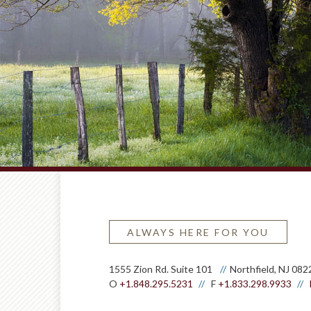
ALWAYS HERE FOR YOU
1555 Zion Rd. Suite 101
Northfield, NJ 082
O
+1.848.295.5231
F
+1.833.298.9933