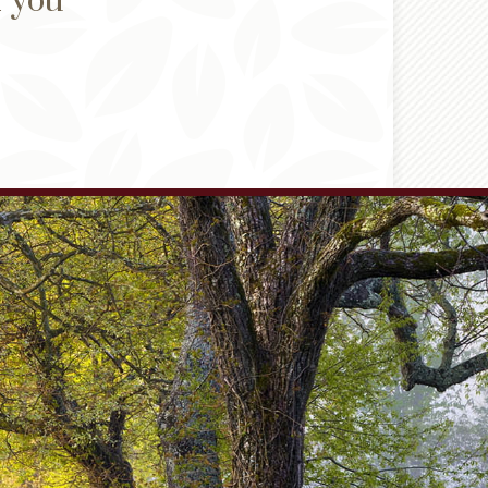
d you