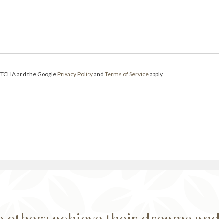
CAPTCHA and the Google
Privacy Policy
and
Terms of Service
apply.