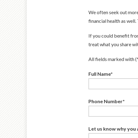
We often seek out more
financial health as well
If you could benefit fr
treat what you share wit
All fields marked with (
Full Name*
Phone Number*
Let us know why you a