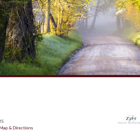
25
Map & Directions