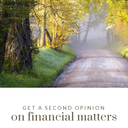
GET A SECOND OPINION
on financial matters