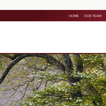
HOME
OUR TEAM