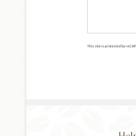
This site is protected by re