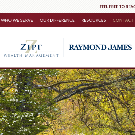
FEEL FREE TO REA
WHO WE SERVE
OUR DIFFERENCE
RESOURCES
CONTACT 