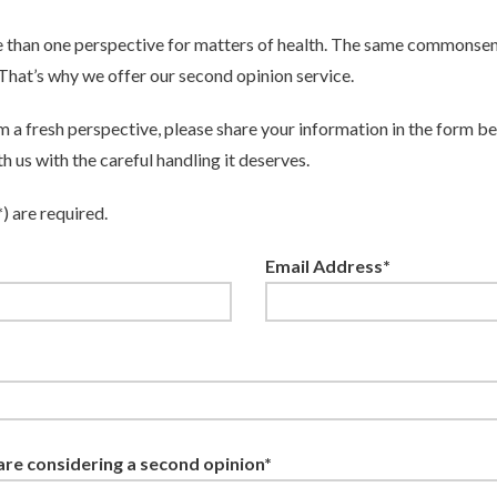
 than one perspective for matters of health. The same commonsen
. That’s why we offer our second opinion service.
om a fresh perspective, please share your information in the form b
h us with the careful handling it deserves.
*) are required.
Email Address*
re considering a second opinion*