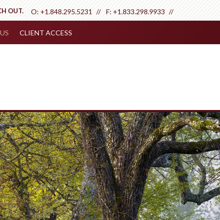
CH OUT.
O:
+1.848.295.5231
F:
+1.833.298.9933
US
CLIENT ACCESS