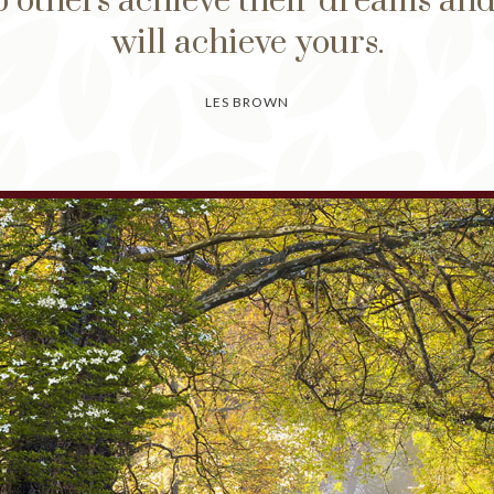
 others achieve their dreams an
will achieve yours.
LES BROWN