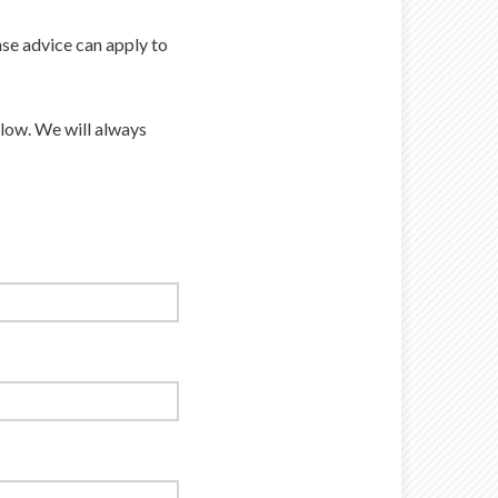
se advice can apply to
elow. We will always