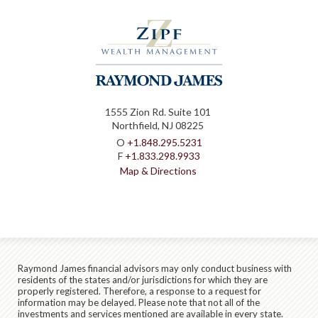
1555 Zion Rd. Suite 101
Northfield, NJ 08225
O
+1.848.295.5231
F
+1.833.298.9933
Map & Directions
Raymond James financial advisors may only conduct business with
residents of the states and/or jurisdictions for which they are
properly registered. Therefore, a response to a request for
information may be delayed. Please note that not all of the
investments and services mentioned are available in every state.