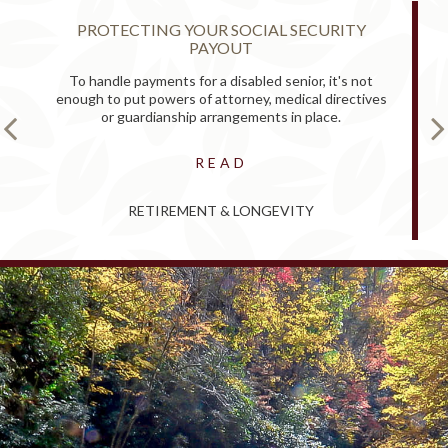
PROTECTING YOUR SOCIAL SECURITY
PAYOUT
To handle payments for a disabled senior, it's not
enough to put powers of attorney, medical directives
or guardianship arrangements in place.
READ
RETIREMENT & LONGEVITY