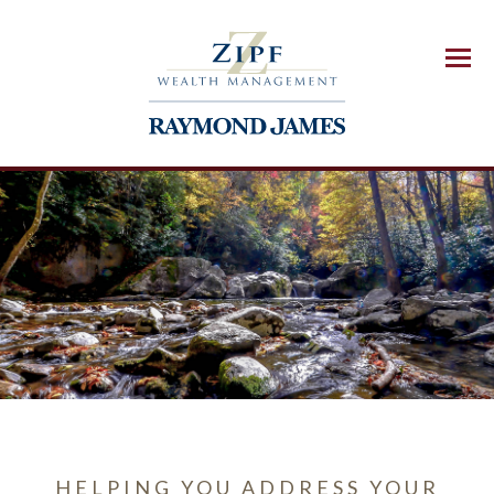
Menu
HELPING YOU ADDRESS YOUR