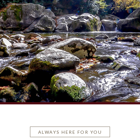
ALWAYS HERE FOR YOU