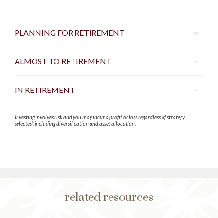
PLANNING FOR RETIREMENT
ALMOST TO RETIREMENT
IN RETIREMENT
Investing involves risk and you may incur a profit or loss regardless of strategy
selected, including diversification and asset allocation.
related resources