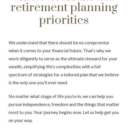
retirement planning
priorities
We understand that there should be no compromise
when it comes to your financial future. That’s why we
work diligently to serve as the ultimate steward for your
wealth, simplifying life’s complexities with a full
spectrum of strategies for a tailored plan that we believe
is the only one you’ll ever need.
No matter what stage of life you’re in, we can help you
pursue independence, freedom and the things that matter
most to you. Your journey begins now. Let us help get you
on your way.