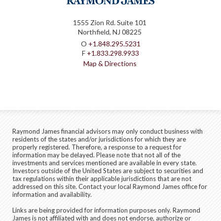
1555 Zion Rd. Suite 101
Northfield, NJ 08225
O
+1.848.295.5231
F
+1.833.298.9933
Map & Directions
Raymond James financial advisors may only conduct business with
residents of the states and/or jurisdictions for which they are
properly registered. Therefore, a response to a request for
information may be delayed. Please note that not all of the
investments and services mentioned are available in every state.
Investors outside of the United States are subject to securities and
tax regulations within their applicable jurisdictions that are not
addressed on this site. Contact your local Raymond James office for
information and availability.
Links are being provided for information purposes only. Raymond
James is not affiliated with and does not endorse, authorize or