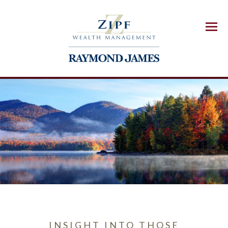
Menu
INSIGHT INTO THOSE