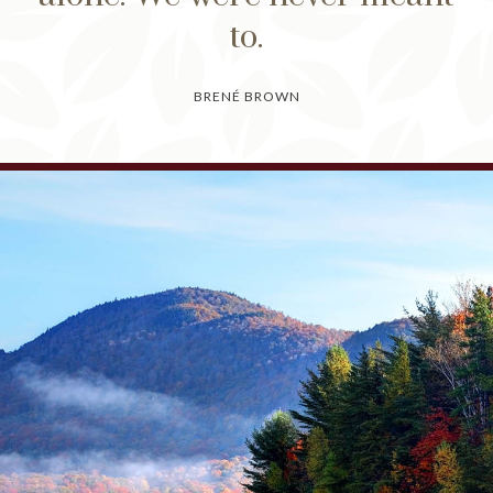
to.
BRENÉ BROWN