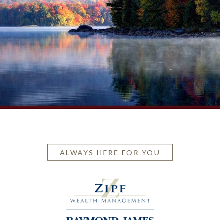
ALWAYS HERE FOR YOU