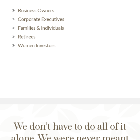
Business Owners
Corporate Executives
Families & Individuals
Retirees
Women Investors
We don’t have to do all of it
alone. We were never meant