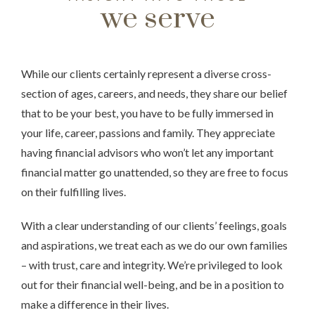
we serve
While our clients certainly represent a diverse cross-
section of ages, careers, and needs, they share our belief
that to be your best, you have to be fully immersed in
your life, career, passions and family. They appreciate
having financial advisors who won’t let any important
financial matter go unattended, so they are free to focus
on their fulfilling lives.
With a clear understanding of our clients’ feelings, goals
and aspirations, we treat each as we do our own families
– with trust, care and integrity. We’re privileged to look
out for their financial well-being, and be in a position to
make a difference in their lives.